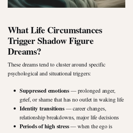
What Life Circumstances
Trigger Shadow Figure
Dreams?
These dreams tend to cluster around specific
psychological and situational triggers:
Suppressed emotions
— prolonged anger,
grief, or shame that has no outlet in waking life
Identity transitions
— career changes,
relationship breakdowns, major life decisions
Periods of high stress
— when the ego is