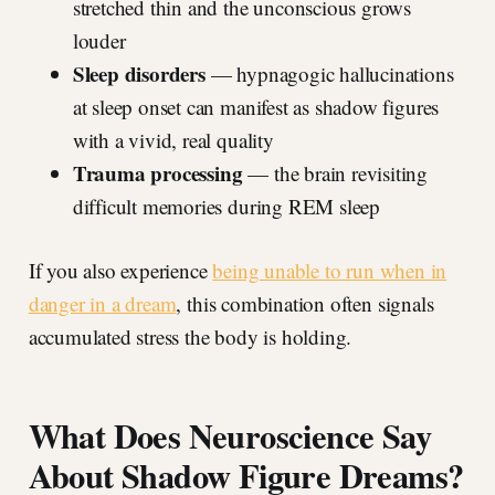
stretched thin and the unconscious grows
louder
Sleep disorders
— hypnagogic hallucinations
at sleep onset can manifest as shadow figures
with a vivid, real quality
Trauma processing
— the brain revisiting
difficult memories during REM sleep
If you also experience
being unable to run when in
danger in a dream
, this combination often signals
accumulated stress the body is holding.
What Does Neuroscience Say
About Shadow Figure Dreams?