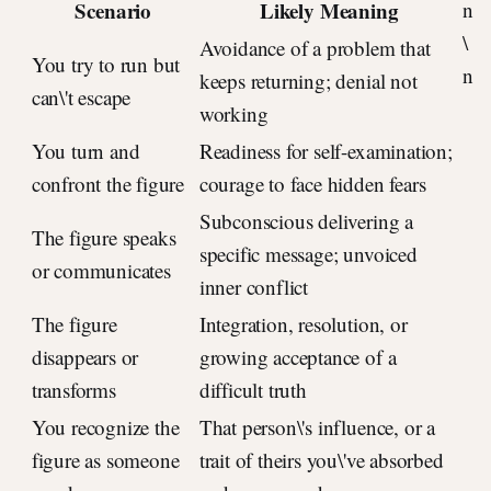
Scenario
Likely Meaning
n
\
Avoidance of a problem that
You try to run but
n
keeps returning; denial not
can\'t escape
working
You turn and
Readiness for self-examination;
confront the figure
courage to face hidden fears
Subconscious delivering a
The figure speaks
specific message; unvoiced
or communicates
inner conflict
The figure
Integration, resolution, or
disappears or
growing acceptance of a
transforms
difficult truth
You recognize the
That person\'s influence, or a
figure as someone
trait of theirs you\'ve absorbed