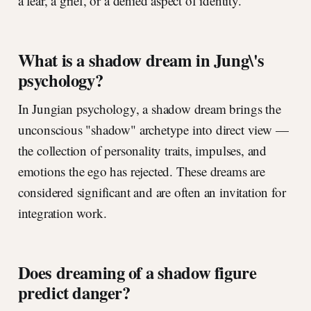
a fear, a grief, or a denied aspect of identity.
What is a shadow dream in Jung\'s
psychology?
In Jungian psychology, a shadow dream brings the
unconscious "shadow" archetype into direct view —
the collection of personality traits, impulses, and
emotions the ego has rejected. These dreams are
considered significant and are often an invitation for
integration work.
Does dreaming of a shadow figure
predict danger?