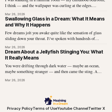
I think — and the wallpaper was curling at the edges.
Without thinking, I reached up and started pulling. It came
Mar 26, 2026
off in long, satisfying strips, and underneath there was
Swallowing Glass in a Dream: What It Means
something I didn\'t expect. That dream stayed with me
and Why It Happens
Few dreams jolt you awake quite like the sensation of glass
sliding down your throat. I\'ve spoken with hundreds of
dreamers who describe this exact experience — the sharp
Mar 26, 2026
edges, the panic, the strange helplessness of it all. If you\'ve
Dream About a Jellyfish Stinging You: What
had this dream, you\'re not
It Really Means
You were drifting through dark water — maybe an ocean,
maybe something stranger — and then came the sting. A
jellyfish wrapped its tentacles around your skin, and the
Mar 26, 2026
burning spread before you could pull away. You woke up with
the echo of that pain still prickling your arm, your leg, your
Privacy Policy
Terms of Use
Youtube Channel
Twitter X