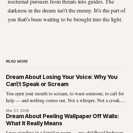
nocturnal pursuers from threats into guides. The
darkness in the dream isn\'t the enemy. It\'s the part of
you that\'s been waiting to be brought into the light.
READ MORE
Dream About Losing Your Voice: Why You
Can\'t Speak or Scream
You open your mouth to scream, to warn someone, to call for
help — and nothing comes out. Not a whisper. Not a croak.
Just silence where your voice should be. I\'ve heard this dream
Mar 27, 2026
described hundreds of times, and it never stops being
Dream About Peeling Wallpaper Off Walls:
unsettling for the dreamer. That
What It Really Means
I was standing in a familiar room — my childhood bedroom,