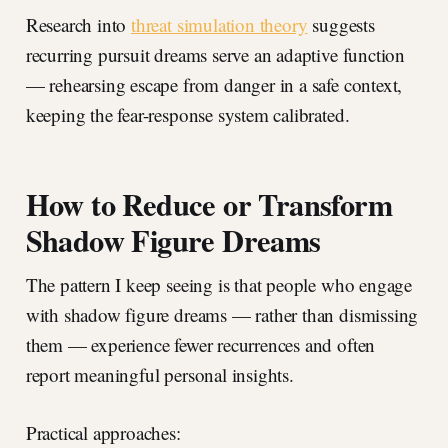
Research into
threat simulation theory
suggests
recurring pursuit dreams serve an adaptive function
— rehearsing escape from danger in a safe context,
keeping the fear-response system calibrated.
How to Reduce or Transform
Shadow Figure Dreams
The pattern I keep seeing is that people who engage
with shadow figure dreams — rather than dismissing
them — experience fewer recurrences and often
report meaningful personal insights.
Practical approaches: