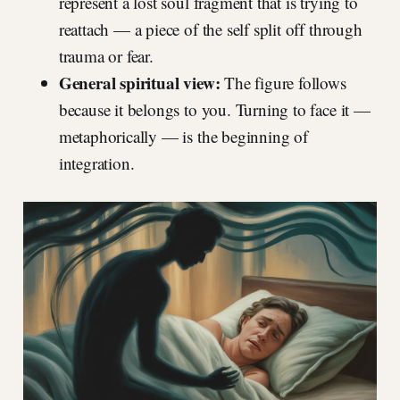
represent a lost soul fragment that is trying to
reattach — a piece of the self split off through
trauma or fear.
General spiritual view:
The figure follows
because it belongs to you. Turning to face it —
metaphorically — is the beginning of
integration.