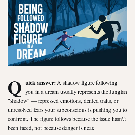
Q
uick answer:
A shadow figure following
you in a dream usually represents the Jungian
"shadow" — repressed emotions, denied traits, or
unresolved fears your subconscious is pushing you to
confront. The figure follows because the issue hasn\'t
been faced, not because danger is near.