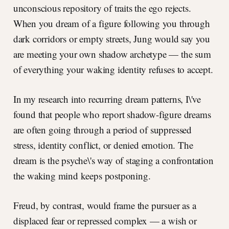
unconscious repository of traits the ego rejects.
When you dream of a figure following you through
dark corridors or empty streets, Jung would say you
are meeting your own shadow archetype — the sum
of everything your waking identity refuses to accept.
In my research into recurring dream patterns, I\'ve
found that people who report shadow-figure dreams
are often going through a period of suppressed
stress, identity conflict, or denied emotion. The
dream is the psyche\'s way of staging a confrontation
the waking mind keeps postponing.
Freud, by contrast, would frame the pursuer as a
displaced fear or repressed complex — a wish or