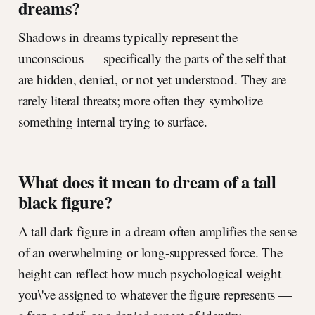
dreams?
Shadows in dreams typically represent the
unconscious — specifically the parts of the self that
are hidden, denied, or not yet understood. They are
rarely literal threats; more often they symbolize
something internal trying to surface.
What does it mean to dream of a tall
black figure?
A tall dark figure in a dream often amplifies the sense
of an overwhelming or long-suppressed force. The
height can reflect how much psychological weight
you\'ve assigned to whatever the figure represents —