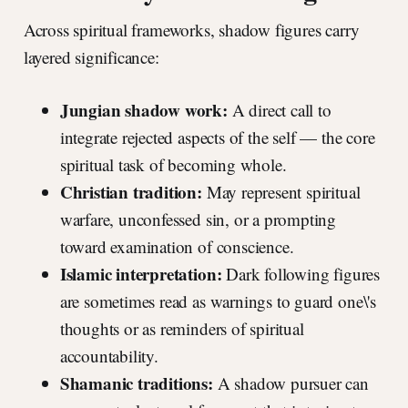
Across spiritual frameworks, shadow figures carry
layered significance:
Jungian shadow work:
A direct call to
integrate rejected aspects of the self — the core
spiritual task of becoming whole.
Christian tradition:
May represent spiritual
warfare, unconfessed sin, or a prompting
toward examination of conscience.
Islamic interpretation:
Dark following figures
are sometimes read as warnings to guard one\'s
thoughts or as reminders of spiritual
accountability.
Shamanic traditions:
A shadow pursuer can