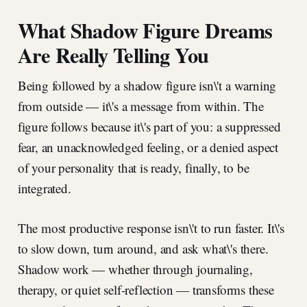
What Shadow Figure Dreams
Are Really Telling You
Being followed by a shadow figure isn\'t a warning
from outside — it\'s a message from within. The
figure follows because it\'s part of you: a suppressed
fear, an unacknowledged feeling, or a denied aspect
of your personality that is ready, finally, to be
integrated.
The most productive response isn\'t to run faster. It\'s
to slow down, turn around, and ask what\'s there.
Shadow work — whether through journaling,
therapy, or quiet self-reflection — transforms these