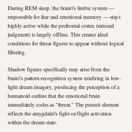
During REM sleep, the brain\'s limbic system —
responsible for fear and emotional memory — stays
highly active while the prefrontal cortex (rational
judgment) is largely offline. This creates ideal
conditions for threat figures to appear without logical
filtering.
Shadow figures specifically may arise from the
brain\'s pattern-recognition system misfiring in low-
light dream imagery, producing the perception of a
humanoid outline that the emotional brain
immediately codes as "threat." The pursuit element
reflects the amygdala\'s fight-or-flight activation
within the dream state.