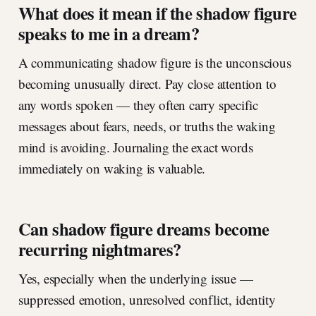
What does it mean if the shadow figure
speaks to me in a dream?
A communicating shadow figure is the unconscious
becoming unusually direct. Pay close attention to
any words spoken — they often carry specific
messages about fears, needs, or truths the waking
mind is avoiding. Journaling the exact words
immediately on waking is valuable.
Can shadow figure dreams become
recurring nightmares?
Yes, especially when the underlying issue —
suppressed emotion, unresolved conflict, identity