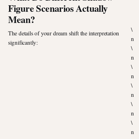
Figure Scenarios Actually
Mean?
\
The details of your dream shift the interpretation
n
significantly:
\
n
\
n
\
n
\
n
\
n