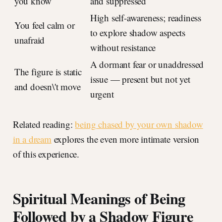
you know
and suppressed
High self-awareness; readiness
You feel calm or
to explore shadow aspects
unafraid
without resistance
A dormant fear or unaddressed
The figure is static
issue — present but not yet
and doesn\'t move
urgent
Related reading:
being chased by your own shadow
in a dream
explores the even more intimate version
of this experience.
Spiritual Meanings of Being
Followed by a Shadow Figure