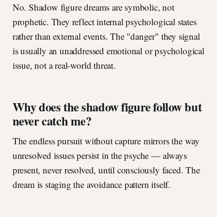
No. Shadow figure dreams are symbolic, not
prophetic. They reflect internal psychological states
rather than external events. The "danger" they signal
is usually an unaddressed emotional or psychological
issue, not a real-world threat.
Why does the shadow figure follow but
never catch me?
The endless pursuit without capture mirrors the way
unresolved issues persist in the psyche — always
present, never resolved, until consciously faced. The
dream is staging the avoidance pattern itself.