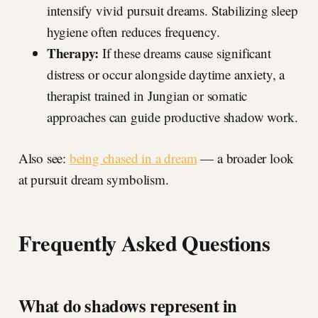
intensify vivid pursuit dreams. Stabilizing sleep
hygiene often reduces frequency.
Therapy:
If these dreams cause significant
distress or occur alongside daytime anxiety, a
therapist trained in Jungian or somatic
approaches can guide productive shadow work.
Also see:
being chased in a dream
— a broader look
at pursuit dream symbolism.
Frequently Asked Questions
What do shadows represent in