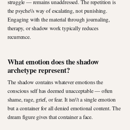
struggle — remains unaddressed. The repetition is
the psyche\'s way of escalating, not punishing.
Engaging with the material through journaling,
therapy, or shadow work typically reduces
recurrence.
What emotion does the shadow
archetype represent?
The shadow contains whatever emotions the
conscious self has deemed unacceptable — often
shame, rage, grief, or fear. It isn\'t a single emotion
but a container for all denied emotional content. The
dream figure gives that container a face.