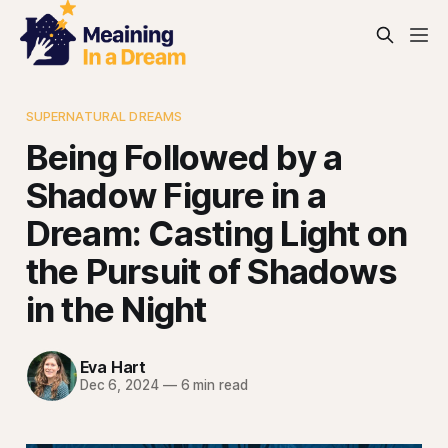
SUPERNATURAL DREAMS
Being Followed by a
Shadow Figure in a
Dream: Casting Light on
the Pursuit of Shadows
in the Night
Eva Hart
Dec 6, 2024
—
6 min read