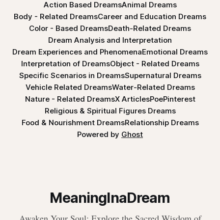
Action Based Dreams
Animal Dreams
Body - Related Dreams
Career and Education Dreams
Color - Based Dreams
Death-Related Dreams
Dream Analysis and Interpretation
Dream Experiences and Phenomena
Emotional Dreams
Interpretation of Dreams
Object - Related Dreams
Specific Scenarios in Dreams
Supernatural Dreams
Vehicle Related Dreams
Water-Related Dreams
Nature - Related Dreams
X Articles
Poe
Pinterest
Religious & Spiritual Figures Dreams
Food & Nourishment Dreams
Relationship Dreams
Powered by
Ghost
MeaningInaDream
Awaken Your Soul: Explore the Sacred Wisdom of