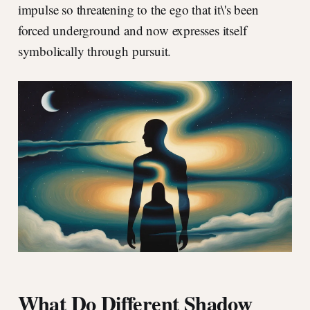
impulse so threatening to the ego that it\'s been
forced underground and now expresses itself
symbolically through pursuit.
What Do Different Shadow