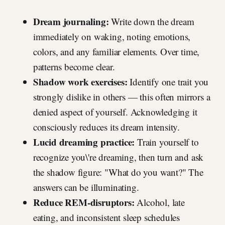
Dream journaling:
Write down the dream
immediately on waking, noting emotions,
colors, and any familiar elements. Over time,
patterns become clear.
Shadow work exercises:
Identify one trait you
strongly dislike in others — this often mirrors a
denied aspect of yourself. Acknowledging it
consciously reduces its dream intensity.
Lucid dreaming practice:
Train yourself to
recognize you\'re dreaming, then turn and ask
the shadow figure: "What do you want?" The
answers can be illuminating.
Reduce REM-disruptors:
Alcohol, late
eating, and inconsistent sleep schedules