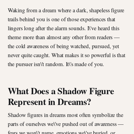
Waking from a dream where a dark, shapeless figure
trails behind you is one of those experiences that
lingers long after the alarm sounds. I\'ve heard this
theme more than almost any other from readers —
the cold awareness of being watched, pursued, yet
never quite caught. What makes it so powerful is that
the pursuer isn\'t random. It\'s made of you.
What Does a Shadow Figure
Represent in Dreams?
Shadow figures in dreams most often symbolize the
parts of ourselves we\'ve pushed out of awareness —
fears we won\'t name, emotions we\'ve buried, or