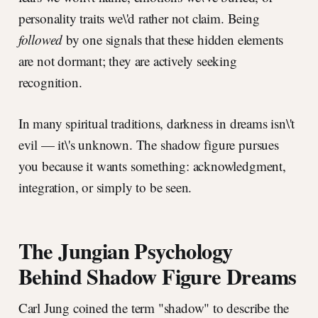
personality traits we\'d rather not claim. Being
followed
by one signals that these hidden elements
are not dormant; they are actively seeking
recognition.
In many spiritual traditions, darkness in dreams isn\'t
evil — it\'s unknown. The shadow figure pursues
you because it wants something: acknowledgment,
integration, or simply to be seen.
The Jungian Psychology
Behind Shadow Figure Dreams
Carl Jung coined the term "shadow" to describe the