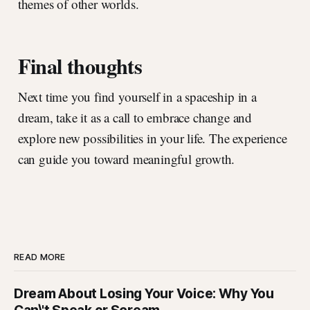
themes of other worlds.
Final thoughts
Next time you find yourself in a spaceship in a
dream, take it as a call to embrace change and
explore new possibilities in your life. The experience
can guide you toward meaningful growth.
READ MORE
Dream About Losing Your Voice: Why You