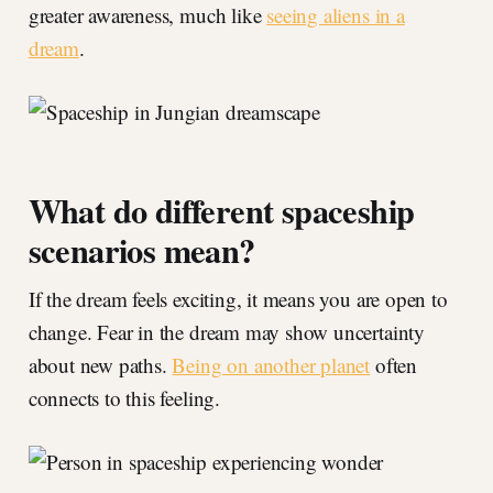
greater awareness, much like
seeing aliens in a
dream
.
What do different spaceship
scenarios mean?
If the dream feels exciting, it means you are open to
change. Fear in the dream may show uncertainty
about new paths.
Being on another planet
often
connects to this feeling.