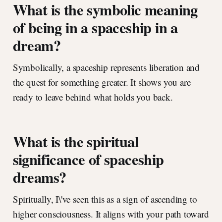
What is the symbolic meaning
of being in a spaceship in a
dream?
Symbolically, a spaceship represents liberation and
the quest for something greater. It shows you are
ready to leave behind what holds you back.
What is the spiritual
significance of spaceship
dreams?
Spiritually, I\'ve seen this as a sign of ascending to
higher consciousness. It aligns with your path toward