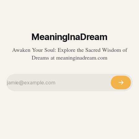
MeaningInaDream
Awaken Your Soul: Explore the Sacred Wisdom of
Dreams at meaninginadream.com