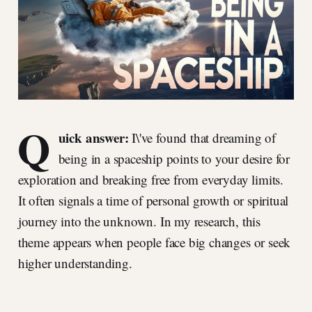
Q
uick answer:
I\'ve found that dreaming of
being in a spaceship points to your desire for
exploration and breaking free from everyday limits.
It often signals a time of personal growth or spiritual
journey into the unknown. In my research, this
theme appears when people face big changes or seek
higher understanding.