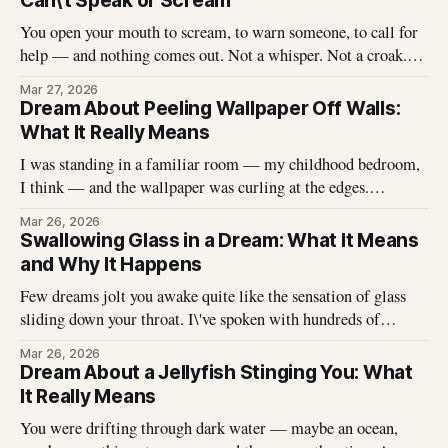
Can\'t Speak or Scream
You open your mouth to scream, to warn someone, to call for
help — and nothing comes out. Not a whisper. Not a croak.
Just silence where your voice should be. I\'ve heard this dream
Mar 27, 2026
described hundreds of times, and it never stops being
Dream About Peeling Wallpaper Off Walls:
unsettling for the dreamer. That
What It Really Means
I was standing in a familiar room — my childhood bedroom,
I think — and the wallpaper was curling at the edges.
Without thinking, I reached up and started pulling. It came
Mar 26, 2026
off in long, satisfying strips, and underneath there was
Swallowing Glass in a Dream: What It Means
something I didn\'t expect. That dream stayed with me
and Why It Happens
Few dreams jolt you awake quite like the sensation of glass
sliding down your throat. I\'ve spoken with hundreds of
dreamers who describe this exact experience — the sharp
Mar 26, 2026
edges, the panic, the strange helplessness of it all. If you\'ve
Dream About a Jellyfish Stinging You: What
had this dream, you\'re not
It Really Means
You were drifting through dark water — maybe an ocean,