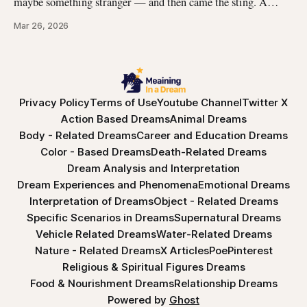
maybe something stranger — and then came the sting. A
jellyfish wrapped its tentacles around your skin, and the
Mar 26, 2026
burning spread before you could pull away. You woke up with
the echo of that pain still prickling your arm, your leg, your
Privacy Policy
Terms of Use
Youtube Channel
Twitter X
Action Based Dreams
Animal Dreams
Body - Related Dreams
Career and Education Dreams
Color - Based Dreams
Death-Related Dreams
Dream Analysis and Interpretation
Dream Experiences and Phenomena
Emotional Dreams
Interpretation of Dreams
Object - Related Dreams
Specific Scenarios in Dreams
Supernatural Dreams
Vehicle Related Dreams
Water-Related Dreams
Nature - Related Dreams
X Articles
Poe
Pinterest
Religious & Spiritual Figures Dreams
Food & Nourishment Dreams
Relationship Dreams
Powered by
Ghost