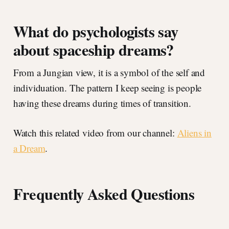
What do psychologists say
about spaceship dreams?
From a Jungian view, it is a symbol of the self and
individuation. The pattern I keep seeing is people
having these dreams during times of transition.
Watch this related video from our channel:
Aliens in
a Dream
.
Frequently Asked Questions