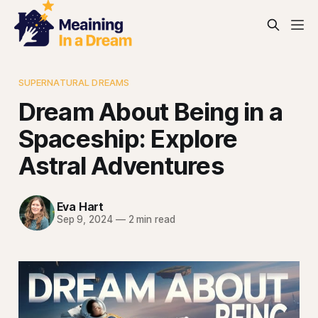
SUPERNATURAL DREAMS
Dream About Being in a
Spaceship: Explore
Astral Adventures
Eva Hart
Sep 9, 2024
—
2 min read