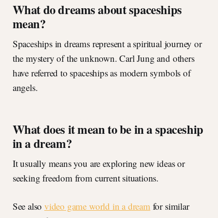
What do dreams about spaceships
mean?
Spaceships in dreams represent a spiritual journey or
the mystery of the unknown. Carl Jung and others
have referred to spaceships as modern symbols of
angels.
What does it mean to be in a spaceship
in a dream?
It usually means you are exploring new ideas or
seeking freedom from current situations.
See also
video game world in a dream
for similar