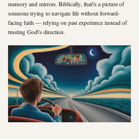
memory and mirrors. Biblically, that\'s a picture of
someone trying to navigate life without forward-
facing faith — relying on past experience instead of
trusting God\'s direction.