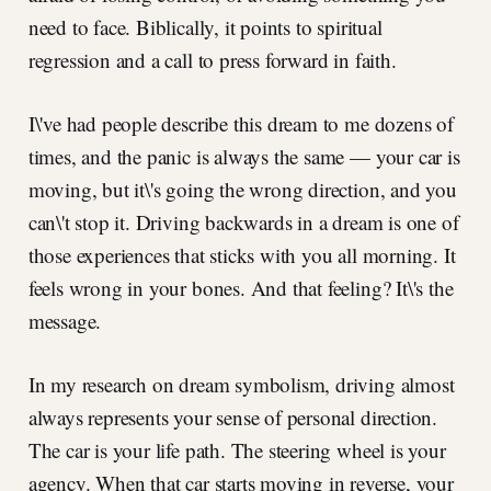
need to face. Biblically, it points to spiritual
regression and a call to press forward in faith.
I\'ve had people describe this dream to me dozens of
times, and the panic is always the same — your car is
moving, but it\'s going the wrong direction, and you
can\'t stop it. Driving backwards in a dream is one of
those experiences that sticks with you all morning. It
feels wrong in your bones. And that feeling? It\'s the
message.
In my research on dream symbolism, driving almost
always represents your sense of personal direction.
The car is your life path. The steering wheel is your
agency. When that car starts moving in reverse, your