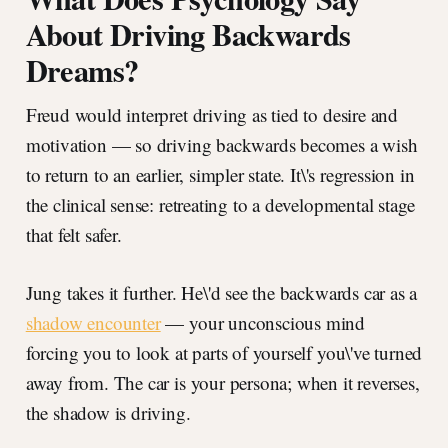
About Driving Backwards
Dreams?
Freud would interpret driving as tied to desire and
motivation — so driving backwards becomes a wish
to return to an earlier, simpler state. It\'s regression in
the clinical sense: retreating to a developmental stage
that felt safer.
Jung takes it further. He\'d see the backwards car as a
shadow encounter
— your unconscious mind
forcing you to look at parts of yourself you\'ve turned
away from. The car is your persona; when it reverses,
the shadow is driving.