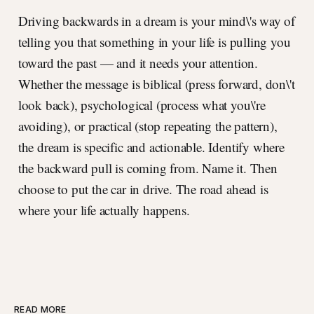
Driving backwards in a dream is your mind\'s way of
telling you that something in your life is pulling you
toward the past — and it needs your attention.
Whether the message is biblical (press forward, don\'t
look back), psychological (process what you\'re
avoiding), or practical (stop repeating the pattern),
the dream is specific and actionable. Identify where
the backward pull is coming from. Name it. Then
choose to put the car in drive. The road ahead is
where your life actually happens.
READ MORE