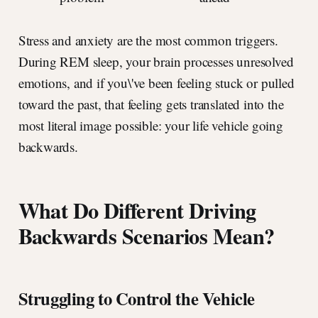
Stress and anxiety are the most common triggers.
During REM sleep, your brain processes unresolved
emotions, and if you\'ve been feeling stuck or pulled
toward the past, that feeling gets translated into the
most literal image possible: your life vehicle going
backwards.
What Do Different Driving
Backwards Scenarios Mean?
Struggling to Control the Vehicle