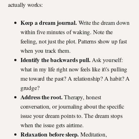
actually works:
Keep a dream journal.
Write the dream down
within five minutes of waking. Note the
feeling, not just the plot. Patterns show up fast
when you track them.
Identify the backwards pull.
Ask yourself:
what in my life right now feels like it\'s pulling
me toward the past? A relationship? A habit? A
grudge?
Address the root.
Therapy, honest
conversation, or journaling about the specific
issue your dream points to. The dream stops
when the issue gets airtime.
Relaxation before sleep.
Meditation,