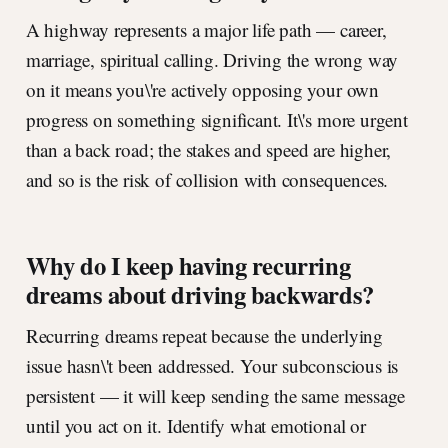
A highway represents a major life path — career,
marriage, spiritual calling. Driving the wrong way
on it means you\'re actively opposing your own
progress on something significant. It\'s more urgent
than a back road; the stakes and speed are higher,
and so is the risk of collision with consequences.
Why do I keep having recurring
dreams about driving backwards?
Recurring dreams repeat because the underlying
issue hasn\'t been addressed. Your subconscious is
persistent — it will keep sending the same message
until you act on it. Identify what emotional or