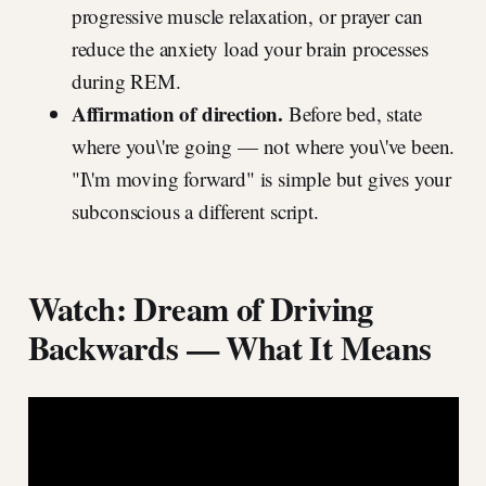
progressive muscle relaxation, or prayer can
reduce the anxiety load your brain processes
during REM.
Affirmation of direction.
Before bed, state
where you\'re going — not where you\'ve been.
"I\'m moving forward" is simple but gives your
subconscious a different script.
Watch: Dream of Driving
Backwards — What It Means