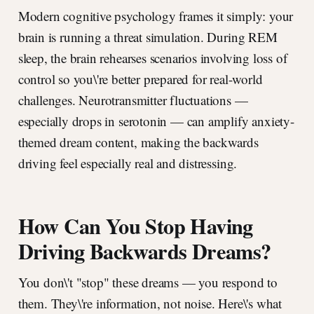
Modern cognitive psychology frames it simply: your
brain is running a threat simulation. During REM
sleep, the brain rehearses scenarios involving loss of
control so you\'re better prepared for real-world
challenges. Neurotransmitter fluctuations —
especially drops in serotonin — can amplify anxiety-
themed dream content, making the backwards
driving feel especially real and distressing.
How Can You Stop Having
Driving Backwards Dreams?
You don\'t "stop" these dreams — you respond to
them. They\'re information, not noise. Here\'s what