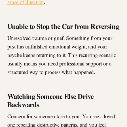
sense of direction
.
Unable to Stop the Car from Reversing
Unresolved trauma or grief. Something from your
past has unfinished emotional weight, and your
psyche keeps returning to it. This recurring scenario
usually means you need professional support or a
structured way to process what happened.
Watching Someone Else Drive
Backwards
Concern for someone close to you. You see a loved
one repeating destructive patterns, and you feel