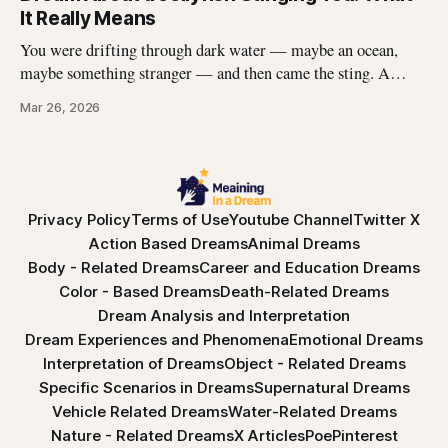
had this dream, you\'re not
It Really Means
You were drifting through dark water — maybe an ocean,
maybe something stranger — and then came the sting. A
jellyfish wrapped its tentacles around your skin, and the
Mar 26, 2026
burning spread before you could pull away. You woke up with
the echo of that pain still prickling your arm, your leg, your
Privacy Policy
Terms of Use
Youtube Channel
Twitter X
Action Based Dreams
Animal Dreams
Body - Related Dreams
Career and Education Dreams
Color - Based Dreams
Death-Related Dreams
Dream Analysis and Interpretation
Dream Experiences and Phenomena
Emotional Dreams
Interpretation of Dreams
Object - Related Dreams
Specific Scenarios in Dreams
Supernatural Dreams
Vehicle Related Dreams
Water-Related Dreams
Nature - Related Dreams
X Articles
Poe
Pinterest