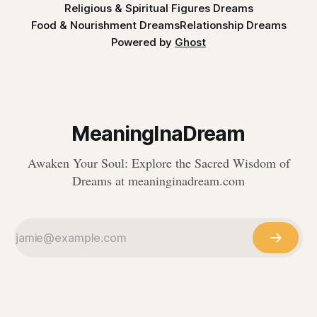
Religious & Spiritual Figures Dreams
Food & Nourishment Dreams
Relationship Dreams
Powered by
Ghost
MeaningInaDream
Awaken Your Soul: Explore the Sacred Wisdom of
Dreams at meaninginadream.com