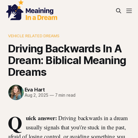
VEHICLE RELATED DREAMS
Driving Backwards In A
Dream: Biblical Meaning
Dreams
Eva Hart
Aug 2, 2025
—
7 min read
Q
uick answer:
Driving backwards in a dream
usually signals that you\'re stuck in the past,
afraid of losing control, or avoiding something you