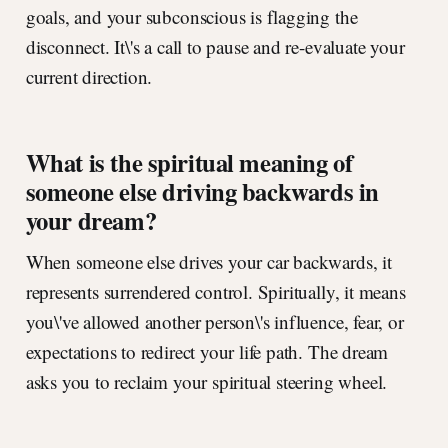
goals, and your subconscious is flagging the
disconnect. It\'s a call to pause and re-evaluate your
current direction.
What is the spiritual meaning of
someone else driving backwards in
your dream?
When someone else drives your car backwards, it
represents surrendered control. Spiritually, it means
you\'ve allowed another person\'s influence, fear, or
expectations to redirect your life path. The dream
asks you to reclaim your spiritual steering wheel.