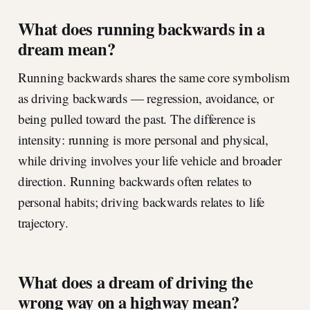
What does running backwards in a
dream mean?
Running backwards shares the same core symbolism
as driving backwards — regression, avoidance, or
being pulled toward the past. The difference is
intensity: running is more personal and physical,
while driving involves your life vehicle and broader
direction. Running backwards often relates to
personal habits; driving backwards relates to life
trajectory.
What does a dream of driving the
wrong way on a highway mean?