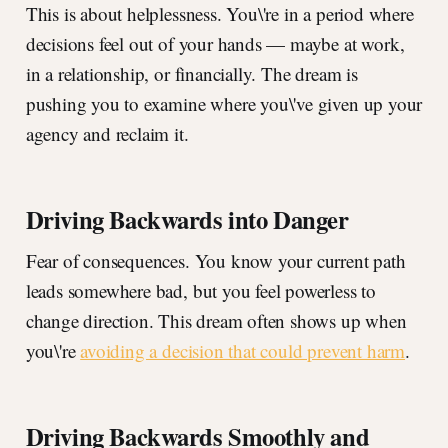
This is about helplessness. You\'re in a period where
decisions feel out of your hands — maybe at work,
in a relationship, or financially. The dream is
pushing you to examine where you\'ve given up your
agency and reclaim it.
Driving Backwards into Danger
Fear of consequences. You know your current path
leads somewhere bad, but you feel powerless to
change direction. This dream often shows up when
you\'re
avoiding a decision that could prevent harm
.
Driving Backwards Smoothly and