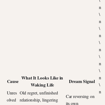
\
n
\
n
\
n
\
n
\
n
\
What It Looks Like in
n
Cause
Dream Signal
Waking Life
\
n
Unres
Old regret, unfinished
Car reversing on
olved
relationship, lingering
its own