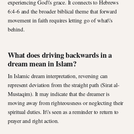
experiencing God\'s grace. It connects to Hebrews
6:4-6 and the broader biblical theme that forward
movement in faith requires letting go of what\'s
behind.
What does driving backwards in a
dream mean in Islam?
In Islamic dream interpretation, reversing can
represent deviation from the straight path (Sirat al-
Mustaqim). It may indicate that the dreamer is
moving away from righteousness or neglecting their
spiritual duties. It\'s seen as a reminder to return to
prayer and right action.