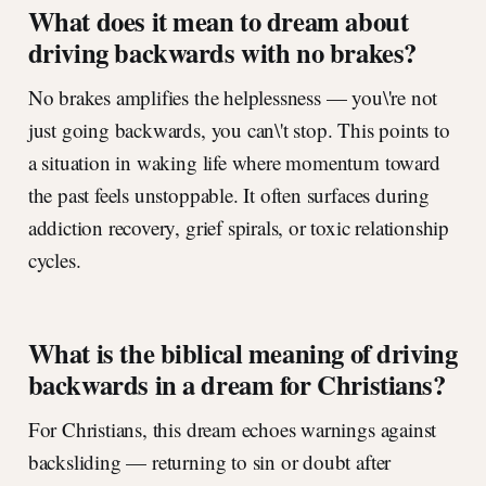
What does it mean to dream about
driving backwards with no brakes?
No brakes amplifies the helplessness — you\'re not
just going backwards, you can\'t stop. This points to
a situation in waking life where momentum toward
the past feels unstoppable. It often surfaces during
addiction recovery, grief spirals, or toxic relationship
cycles.
What is the biblical meaning of driving
backwards in a dream for Christians?
For Christians, this dream echoes warnings against
backsliding — returning to sin or doubt after