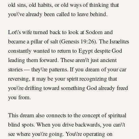
old sins, old habits, or old ways of thinking that
you\'ve already been called to leave behind.
Lot\'s wife turned back to look at Sodom and
became a pillar of salt (Genesis 19:26). The Israelites
constantly wanted to return to Egypt despite God
leading them forward. These aren\'t just ancient
stories — they\'re patterns. If you dream of your car
reversing, it may be your spirit recognizing that
you\'re drifting toward something God already freed
you from.
This dream also connects to the concept of spiritual
blind spots. When you drive backwards, you can\'t
see where you\'re going. You\'re operating on