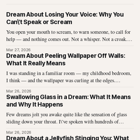
Dream About Losing Your Voice: Why You
Can\'t Speak or Scream
You open your mouth to scream, to warn someone, to call for
help — and nothing comes out. Not a whisper. Not a croak.
Just silence where your voice should be. I\'ve heard this dream
Mar 27, 2026
described hundreds of times, and it never stops being
Dream About Peeling Wallpaper Off Walls:
unsettling for the dreamer. That
What It Really Means
I was standing in a familiar room — my childhood bedroom,
I think — and the wallpaper was curling at the edges.
Without thinking, I reached up and started pulling. It came
Mar 26, 2026
off in long, satisfying strips, and underneath there was
Swallowing Glass in a Dream: What It Means
something I didn\'t expect. That dream stayed with me
and Why It Happens
Few dreams jolt you awake quite like the sensation of glass
sliding down your throat. I\'ve spoken with hundreds of
dreamers who describe this exact experience — the sharp
Mar 26, 2026
edges, the panic, the strange helplessness of it all. If you\'ve
Dream About a Jellyfish Stinging You: What