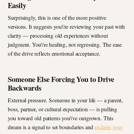
Easily
Surprisingly, this is one of the more positive
versions. It suggests you\'re reviewing your past with
clarity — processing old experiences without
judgment. You\'re healing, not regressing. The ease
of the drive reflects emotional acceptance.
Someone Else Forcing You to Drive
Backwards
External pressure. Someone in your life — a parent,
boss, partner, or cultural expectation — is pulling
you toward old patterns you\'ve outgrown. This
dream is a signal to set boundaries and
reclaim your