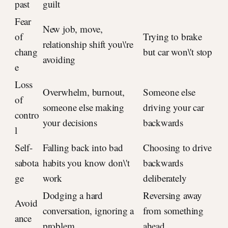
past
guilt
Fear
New job, move,
of
Trying to brake
relationship shift you\'re
chang
but car won\'t stop
avoiding
e
Loss
Overwhelm, burnout,
Someone else
of
someone else making
driving your car
contro
your decisions
backwards
l
Self-
Falling back into bad
Choosing to drive
sabota
habits you know don\'t
backwards
ge
work
deliberately
Dodging a hard
Reversing away
Avoid
conversation, ignoring a
from something
ance
problem
ahead