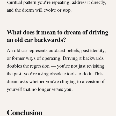
spiritual pattern you\'re repeating, address it directly,
and the dream will evolve or stop.
What does it mean to dream of driving
an old car backwards?
An old car represents outdated beliefs, past identity,
or former ways of operating. Driving it backwards
doubles the regression — you\'re not just revisiting
the past, you\'re using obsolete tools to do it. This
dream asks whether you\'re clinging to a version of
yourself that no longer serves you.
Conclusion