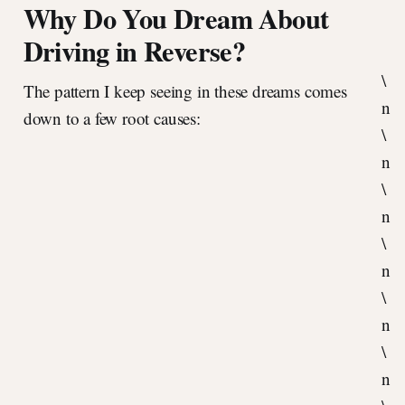
Why Do You Dream About
Driving in Reverse?
\
The pattern I keep seeing in these dreams comes
n
down to a few root causes:
\
n
\
n
\
n
\
n
\
n