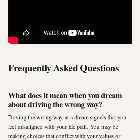
Frequently Asked Questions
What does it mean when you dream
about driving the wrong way?
Driving the wrong way in a dream signals that you
feel misaligned with your life path. You may be
making choices that conflict with your values or