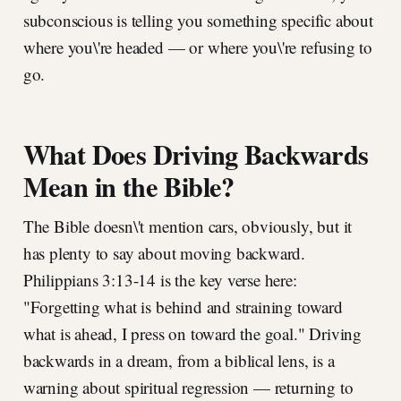
subconscious is telling you something specific about
where you\'re headed — or where you\'re refusing to
go.
What Does Driving Backwards
Mean in the Bible?
The Bible doesn\'t mention cars, obviously, but it
has plenty to say about moving backward.
Philippians 3:13-14 is the key verse here:
"Forgetting what is behind and straining toward
what is ahead, I press on toward the goal." Driving
backwards in a dream, from a biblical lens, is a
warning about spiritual regression — returning to