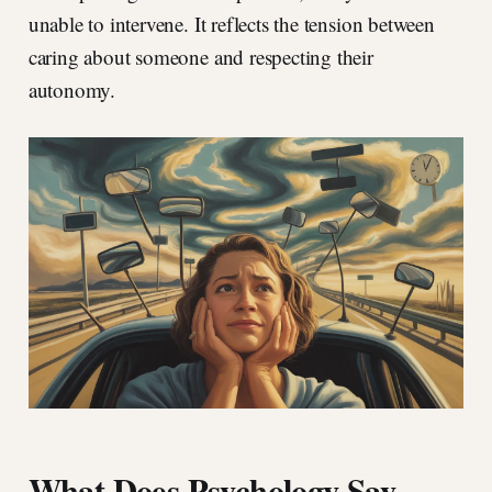
unable to intervene. It reflects the tension between
caring about someone and respecting their
autonomy.
What Does Psychology Say