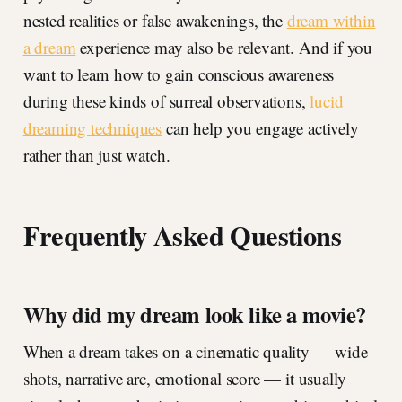
nested realities or false awakenings, the
dream within
a dream
experience may also be relevant. And if you
want to learn how to gain conscious awareness
during these kinds of surreal observations,
lucid
dreaming techniques
can help you engage actively
rather than just watch.
Frequently Asked Questions
Why did my dream look like a movie?
When a dream takes on a cinematic quality — wide
shots, narrative arc, emotional score — it usually