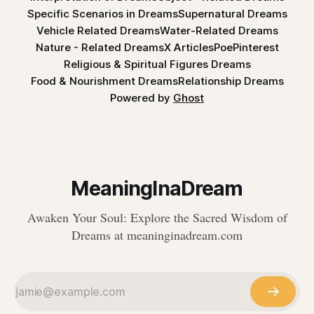
Specific Scenarios in Dreams
Supernatural Dreams
Vehicle Related Dreams
Water-Related Dreams
Nature - Related Dreams
X Articles
Poe
Pinterest
Religious & Spiritual Figures Dreams
Food & Nourishment Dreams
Relationship Dreams
Powered by
Ghost
MeaningInaDream
Awaken Your Soul: Explore the Sacred Wisdom of
Dreams at meaninginadream.com