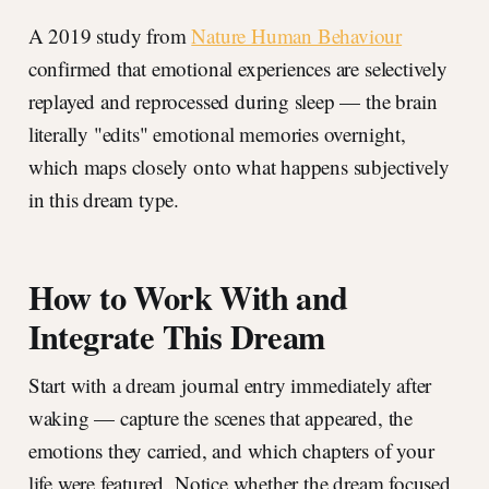
A 2019 study from
Nature Human Behaviour
confirmed that emotional experiences are selectively
replayed and reprocessed during sleep — the brain
literally "edits" emotional memories overnight,
which maps closely onto what happens subjectively
in this dream type.
How to Work With and
Integrate This Dream
Start with a dream journal entry immediately after
waking — capture the scenes that appeared, the
emotions they carried, and which chapters of your
life were featured. Notice whether the dream focused