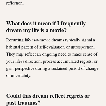
reflection.
What does it mean if I frequently
dream my life is a movie?
Recurring life-as-a-movie dreams typically signal a
habitual pattern of self-evaluation or introspection.
They may reflect an ongoing need to make sense of
your life\'s direction, process accumulated regrets, or
gain perspective during a sustained period of change
or uncertainty.
Could this dream reflect regrets or
past traumas?