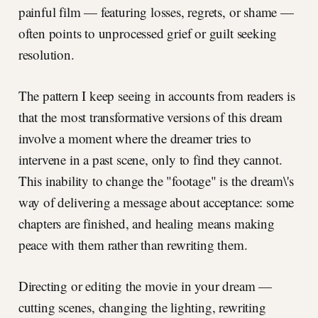
painful film — featuring losses, regrets, or shame —
often points to unprocessed grief or guilt seeking
resolution.
The pattern I keep seeing in accounts from readers is
that the most transformative versions of this dream
involve a moment where the dreamer tries to
intervene in a past scene, only to find they cannot.
This inability to change the "footage" is the dream\'s
way of delivering a message about acceptance: some
chapters are finished, and healing means making
peace with them rather than rewriting them.
Directing or editing the movie in your dream —
cutting scenes, changing the lighting, rewriting