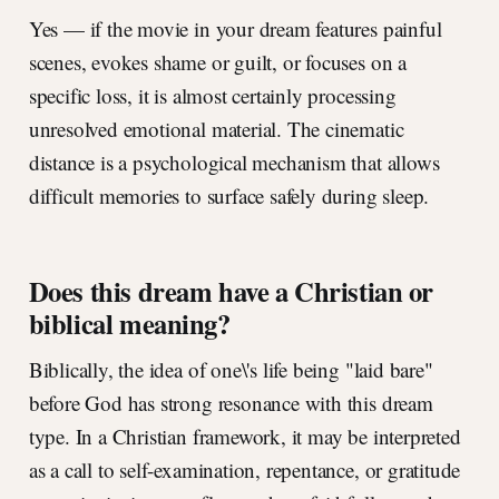
Yes — if the movie in your dream features painful
scenes, evokes shame or guilt, or focuses on a
specific loss, it is almost certainly processing
unresolved emotional material. The cinematic
distance is a psychological mechanism that allows
difficult memories to surface safely during sleep.
Does this dream have a Christian or
biblical meaning?
Biblically, the idea of one\'s life being "laid bare"
before God has strong resonance with this dream
type. In a Christian framework, it may be interpreted
as a call to self-examination, repentance, or gratitude