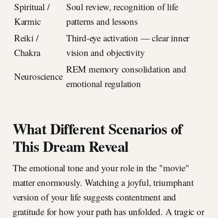
Spiritual /
Soul review, recognition of life
Karmic
patterns and lessons
Reiki /
Third-eye activation — clear inner
Chakra
vision and objectivity
REM memory consolidation and
Neuroscience
emotional regulation
What Different Scenarios of
This Dream Reveal
The emotional tone and your role in the "movie"
matter enormously. Watching a joyful, triumphant
version of your life suggests contentment and
gratitude for how your path has unfolded. A tragic or