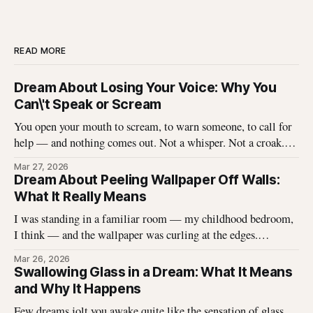
READ MORE
Dream About Losing Your Voice: Why You
Can\'t Speak or Scream
You open your mouth to scream, to warn someone, to call for
help — and nothing comes out. Not a whisper. Not a croak.
Just silence where your voice should be. I\'ve heard this dream
Mar 27, 2026
described hundreds of times, and it never stops being
Dream About Peeling Wallpaper Off Walls:
unsettling for the dreamer. That
What It Really Means
I was standing in a familiar room — my childhood bedroom,
I think — and the wallpaper was curling at the edges.
Without thinking, I reached up and started pulling. It came
Mar 26, 2026
off in long, satisfying strips, and underneath there was
Swallowing Glass in a Dream: What It Means
something I didn\'t expect. That dream stayed with me
and Why It Happens
Few dreams jolt you awake quite like the sensation of glass