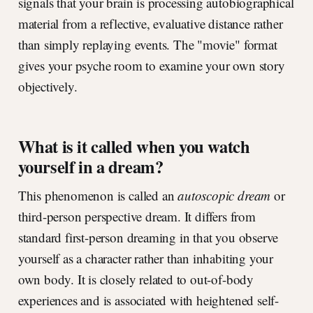
signals that your brain is processing autobiographical
material from a reflective, evaluative distance rather
than simply replaying events. The "movie" format
gives your psyche room to examine your own story
objectively.
What is it called when you watch
yourself in a dream?
This phenomenon is called an
autoscopic dream
or
third-person perspective dream. It differs from
standard first-person dreaming in that you observe
yourself as a character rather than inhabiting your
own body. It is closely related to out-of-body
experiences and is associated with heightened self-