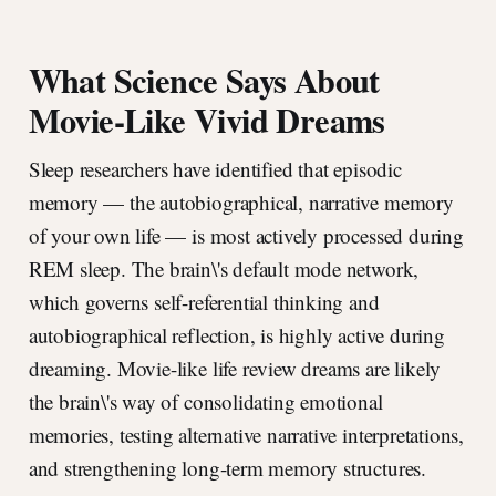
What Science Says About
Movie-Like Vivid Dreams
Sleep researchers have identified that episodic
memory — the autobiographical, narrative memory
of your own life — is most actively processed during
REM sleep. The brain\'s default mode network,
which governs self-referential thinking and
autobiographical reflection, is highly active during
dreaming. Movie-like life review dreams are likely
the brain\'s way of consolidating emotional
memories, testing alternative narrative interpretations,
and strengthening long-term memory structures.