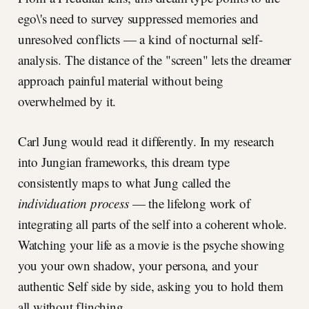
ego\'s need to survey suppressed memories and
unresolved conflicts — a kind of nocturnal self-
analysis. The distance of the "screen" lets the dreamer
approach painful material without being
overwhelmed by it.
Carl Jung would read it differently. In my research
into Jungian frameworks, this dream type
consistently maps to what Jung called the
individuation process
— the lifelong work of
integrating all parts of the self into a coherent whole.
Watching your life as a movie is the psyche showing
you your own shadow, your persona, and your
authentic Self side by side, asking you to hold them
all without flinching.