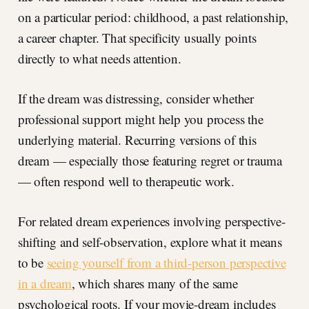
on a particular period: childhood, a past relationship,
a career chapter. That specificity usually points
directly to what needs attention.
If the dream was distressing, consider whether
professional support might help you process the
underlying material. Recurring versions of this
dream — especially those featuring regret or trauma
— often respond well to therapeutic work.
For related dream experiences involving perspective-
shifting and self-observation, explore what it means
to be
seeing yourself from a third-person perspective
in a dream
, which shares many of the same
psychological roots. If your movie-dream includes