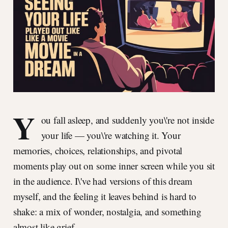
Y
ou fall asleep, and suddenly you\'re not inside
your life — you\'re watching it. Your
memories, choices, relationships, and pivotal
moments play out on some inner screen while you sit
in the audience. I\'ve had versions of this dream
myself, and the feeling it leaves behind is hard to
shake: a mix of wonder, nostalgia, and something
almost like grief.