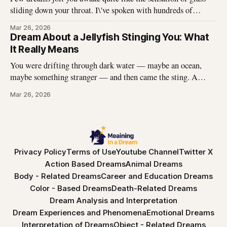
sliding down your throat. I\'ve spoken with hundreds of
dreamers who describe this exact experience — the sharp
Mar 26, 2026
edges, the panic, the strange helplessness of it all. If you\'ve
Dream About a Jellyfish Stinging You: What
had this dream, you\'re not
It Really Means
You were drifting through dark water — maybe an ocean,
maybe something stranger — and then came the sting. A
jellyfish wrapped its tentacles around your skin, and the
Mar 26, 2026
burning spread before you could pull away. You woke up with
the echo of that pain still prickling your arm, your leg, your
Privacy Policy
Terms of Use
Youtube Channel
Twitter X
Action Based Dreams
Animal Dreams
Body - Related Dreams
Career and Education Dreams
Color - Based Dreams
Death-Related Dreams
Dream Analysis and Interpretation
Dream Experiences and Phenomena
Emotional Dreams
Interpretation of Dreams
Object - Related Dreams