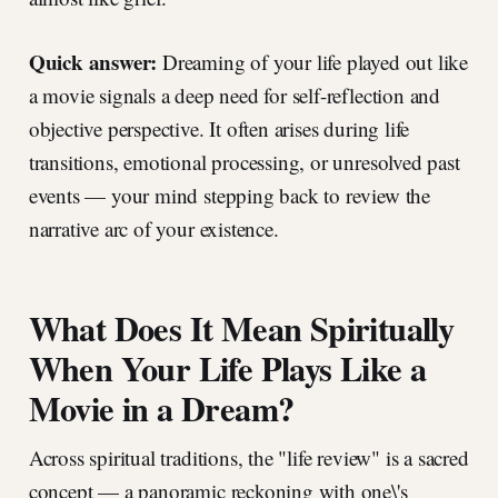
Quick answer:
Dreaming of your life played out like
a movie signals a deep need for self-reflection and
objective perspective. It often arises during life
transitions, emotional processing, or unresolved past
events — your mind stepping back to review the
narrative arc of your existence.
What Does It Mean Spiritually
When Your Life Plays Like a
Movie in a Dream?
Across spiritual traditions, the "life review" is a sacred
concept — a panoramic reckoning with one\'s