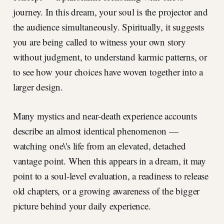
journey. In this dream, your soul is the projector and
the audience simultaneously. Spiritually, it suggests
you are being called to witness your own story
without judgment, to understand karmic patterns, or
to see how your choices have woven together into a
larger design.
Many mystics and near-death experience accounts
describe an almost identical phenomenon —
watching one\'s life from an elevated, detached
vantage point. When this appears in a dream, it may
point to a soul-level evaluation, a readiness to release
old chapters, or a growing awareness of the bigger
picture behind your daily experience.