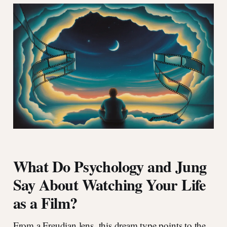
What Do Psychology and Jung
Say About Watching Your Life
as a Film?
From a Freudian lens, this dream type points to the