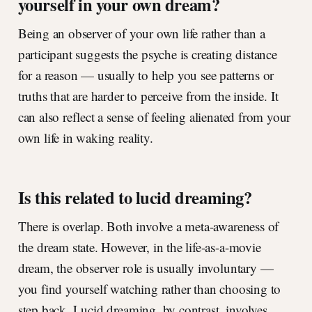
yourself in your own dream?
Being an observer of your own life rather than a
participant suggests the psyche is creating distance
for a reason — usually to help you see patterns or
truths that are harder to perceive from the inside. It
can also reflect a sense of feeling alienated from your
own life in waking reality.
Is this related to lucid dreaming?
There is overlap. Both involve a meta-awareness of
the dream state. However, in the life-as-a-movie
dream, the observer role is usually involuntary —
you find yourself watching rather than choosing to
step back. Lucid dreaming, by contrast, involves