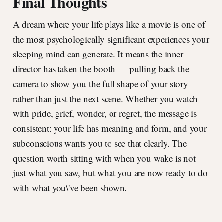
Final Thoughts
A dream where your life plays like a movie is one of
the most psychologically significant experiences your
sleeping mind can generate. It means the inner
director has taken the booth — pulling back the
camera to show you the full shape of your story
rather than just the next scene. Whether you watch
with pride, grief, wonder, or regret, the message is
consistent: your life has meaning and form, and your
subconscious wants you to see that clearly. The
question worth sitting with when you wake is not
just what you saw, but what you are now ready to do
with what you\'ve been shown.