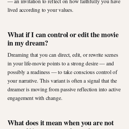
— an invitation to reflect on how faithfully you have
lived according to your values.
What if I can control or edit the movie
in my dream?
Dreaming that you can direct, edit, or rewrite scenes
in your life-movie points to a strong desire — and
possibly a readiness — to take conscious control of
your narrative. This variant is often a signal that the
dreamer is moving from passive reflection into active
engagement with change.
What does it mean when you are not