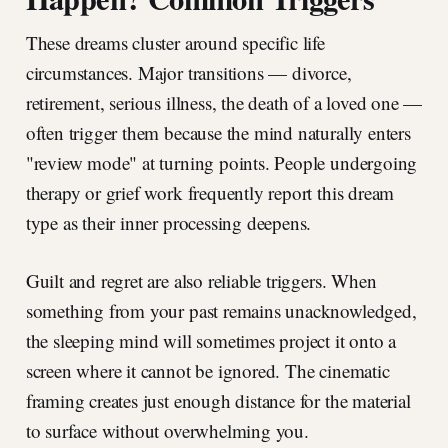
These dreams cluster around specific life
circumstances. Major transitions — divorce,
retirement, serious illness, the death of a loved one —
often trigger them because the mind naturally enters
"review mode" at turning points. People undergoing
therapy or grief work frequently report this dream
type as their inner processing deepens.
Guilt and regret are also reliable triggers. When
something from your past remains unacknowledged,
the sleeping mind will sometimes project it onto a
screen where it cannot be ignored. The cinematic
framing creates just enough distance for the material
to surface without overwhelming you.