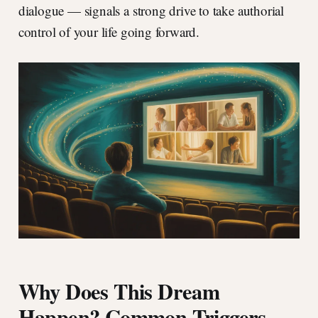
dialogue — signals a strong drive to take authorial
control of your life going forward.
Why Does This Dream
Happen? Common Triggers