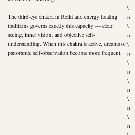
\
The third-eye chakra in Reiki and energy healing
n
traditions governs exactly this capacity — clear
\
seeing, inner vision, and objective self-
n
understanding. When this chakra is active, dreams of
\
panoramic self-observation become more frequent.
n
\
n
\
n
\
n
\
n
\