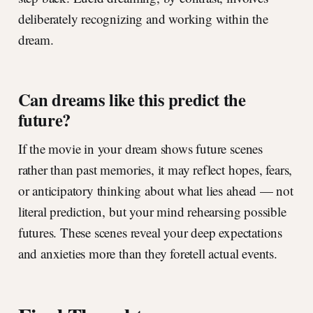
deliberately recognizing and working within the
dream.
Can dreams like this predict the
future?
If the movie in your dream shows future scenes
rather than past memories, it may reflect hopes, fears,
or anticipatory thinking about what lies ahead — not
literal prediction, but your mind rehearsing possible
futures. These scenes reveal your deep expectations
and anxieties more than they foretell actual events.