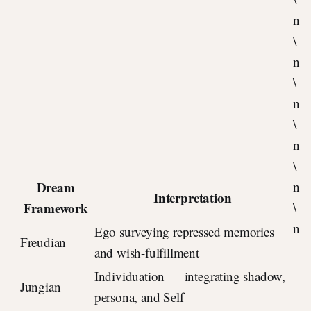
n
\
n
\
n
\
n
\
Dream
n
Interpretation
Framework
\
n
Ego surveying repressed memories
Freudian
and wish-fulfillment
Individuation — integrating shadow,
Jungian
persona, and Self