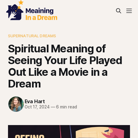
SUPERNATURAL DREAMS
Spiritual Meaning of
Seeing Your Life Played
Out Like a Movie in a
Dream
Eva Hart
Oct 17, 2024
—
6 min read