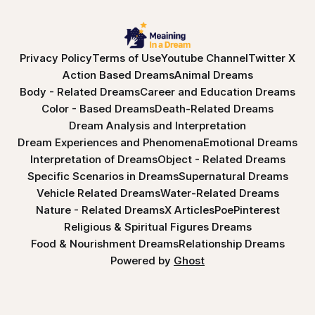
Privacy Policy
Terms of Use
Youtube Channel
Twitter X
Action Based Dreams
Animal Dreams
Body - Related Dreams
Career and Education Dreams
Color - Based Dreams
Death-Related Dreams
Dream Analysis and Interpretation
Dream Experiences and Phenomena
Emotional Dreams
Interpretation of Dreams
Object - Related Dreams
Specific Scenarios in Dreams
Supernatural Dreams
Vehicle Related Dreams
Water-Related Dreams
Nature - Related Dreams
X Articles
Poe
Pinterest
Religious & Spiritual Figures Dreams
Food & Nourishment Dreams
Relationship Dreams
Powered by
Ghost