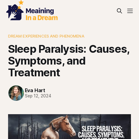
DREAM EXPERIENCES AND PHENOMENA
Sleep Paralysis: Causes,
Symptoms, and
Treatment
Eva Hart
Sep 12, 2024