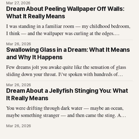
Mar 27, 2026
described hundreds of times, and it never stops being
Dream About Peeling Wallpaper Off Walls:
unsettling for the dreamer. That
What It Really Means
I was standing in a familiar room — my childhood bedroom,
I think — and the wallpaper was curling at the edges.
Without thinking, I reached up and started pulling. It came
Mar 26, 2026
off in long, satisfying strips, and underneath there was
Swallowing Glass in a Dream: What It Means
something I didn\'t expect. That dream stayed with me
and Why It Happens
Few dreams jolt you awake quite like the sensation of glass
sliding down your throat. I\'ve spoken with hundreds of
dreamers who describe this exact experience — the sharp
Mar 26, 2026
edges, the panic, the strange helplessness of it all. If you\'ve
Dream About a Jellyfish Stinging You: What
had this dream, you\'re not
It Really Means
You were drifting through dark water — maybe an ocean,
maybe something stranger — and then came the sting. A
jellyfish wrapped its tentacles around your skin, and the
Mar 26, 2026
burning spread before you could pull away. You woke up with
the echo of that pain still prickling your arm, your leg, your