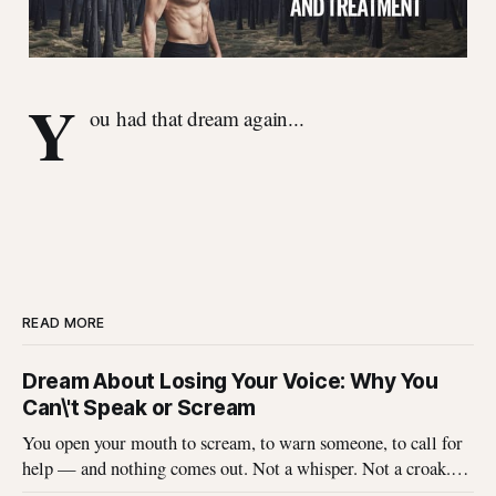
Y
ou had that dream again...
READ MORE
Dream About Losing Your Voice: Why You
Can\'t Speak or Scream
You open your mouth to scream, to warn someone, to call for
help — and nothing comes out. Not a whisper. Not a croak.
Just silence where your voice should be. I\'ve heard this dream