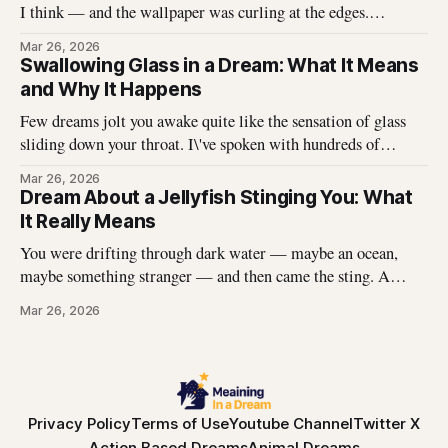
I think — and the wallpaper was curling at the edges.
Without thinking, I reached up and started pulling. It came
Mar 26, 2026
off in long, satisfying strips, and underneath there was
Swallowing Glass in a Dream: What It Means
something I didn\'t expect. That dream stayed with me
and Why It Happens
Few dreams jolt you awake quite like the sensation of glass
sliding down your throat. I\'ve spoken with hundreds of
dreamers who describe this exact experience — the sharp
Mar 26, 2026
edges, the panic, the strange helplessness of it all. If you\'ve
Dream About a Jellyfish Stinging You: What
had this dream, you\'re not
It Really Means
You were drifting through dark water — maybe an ocean,
maybe something stranger — and then came the sting. A
jellyfish wrapped its tentacles around your skin, and the
Mar 26, 2026
burning spread before you could pull away. You woke up with
the echo of that pain still prickling your arm, your leg, your
Privacy Policy
Terms of Use
Youtube Channel
Twitter X
Action Based Dreams
Animal Dreams