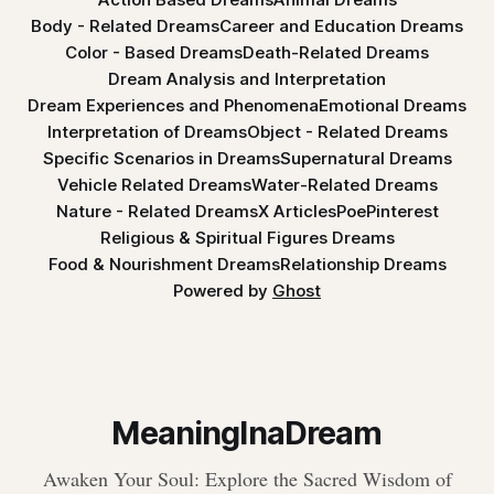
Body - Related Dreams
Career and Education Dreams
Color - Based Dreams
Death-Related Dreams
Dream Analysis and Interpretation
Dream Experiences and Phenomena
Emotional Dreams
Interpretation of Dreams
Object - Related Dreams
Specific Scenarios in Dreams
Supernatural Dreams
Vehicle Related Dreams
Water-Related Dreams
Nature - Related Dreams
X Articles
Poe
Pinterest
Religious & Spiritual Figures Dreams
Food & Nourishment Dreams
Relationship Dreams
Powered by
Ghost
MeaningInaDream
Awaken Your Soul: Explore the Sacred Wisdom of