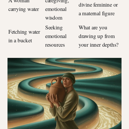
A woman
caregiving,
divine feminine or
carrying water
emotional
a maternal figure
wisdom
Seeking
What are you
Fetching water
emotional
drawing up from
in a bucket
resources
your inner depths?