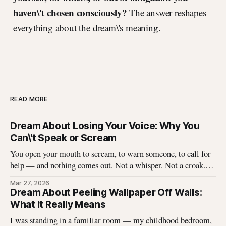
haven\'t chosen consciously?
The answer reshapes
everything about the dream\'s meaning.
READ MORE
Dream About Losing Your Voice: Why You
Can\'t Speak or Scream
You open your mouth to scream, to warn someone, to call for
help — and nothing comes out. Not a whisper. Not a croak.
Just silence where your voice should be. I\'ve heard this dream
Mar 27, 2026
described hundreds of times, and it never stops being
Dream About Peeling Wallpaper Off Walls:
unsettling for the dreamer. That
What It Really Means
I was standing in a familiar room — my childhood bedroom,