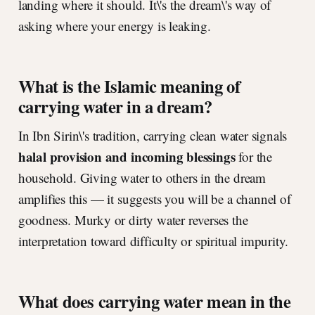
landing where it should. It\'s the dream\'s way of
asking where your energy is leaking.
What is the Islamic meaning of
carrying water in a dream?
In Ibn Sirin\'s tradition, carrying clean water signals
halal provision and incoming blessings
for the
household. Giving water to others in the dream
amplifies this — it suggests you will be a channel of
goodness. Murky or dirty water reverses the
interpretation toward difficulty or spiritual impurity.
What does carrying water mean in the