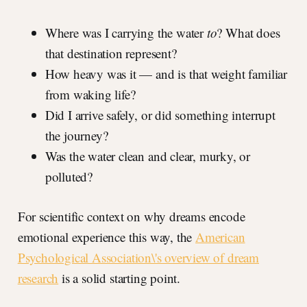
Where was I carrying the water
to
? What does
that destination represent?
How heavy was it — and is that weight familiar
from waking life?
Did I arrive safely, or did something interrupt
the journey?
Was the water clean and clear, murky, or
polluted?
For scientific context on why dreams encode
emotional experience this way, the
American
Psychological Association\'s overview of dream
research
is a solid starting point.