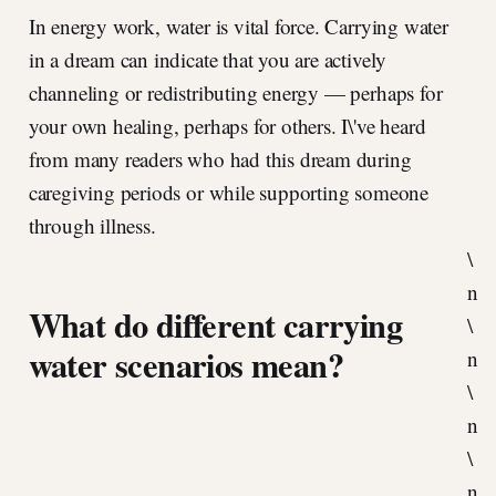
In energy work, water is vital force. Carrying water
in a dream can indicate that you are actively
channeling or redistributing energy — perhaps for
your own healing, perhaps for others. I\'ve heard
from many readers who had this dream during
caregiving periods or while supporting someone
through illness.
\
n
What do different carrying
\
water scenarios mean?
n
\
n
\
n