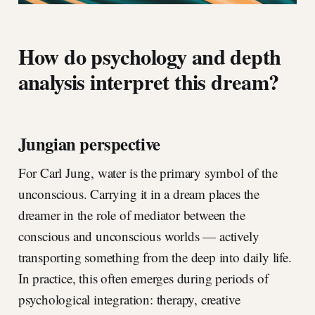
How do psychology and depth
analysis interpret this dream?
Jungian perspective
For Carl Jung, water is the primary symbol of the
unconscious. Carrying it in a dream places the
dreamer in the role of mediator between the
conscious and unconscious worlds — actively
transporting something from the deep into daily life.
In practice, this often emerges during periods of
psychological integration: therapy, creative