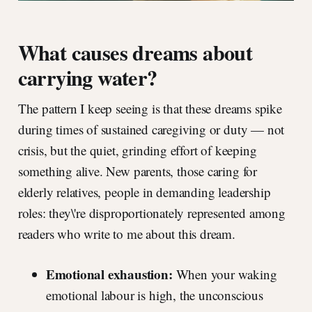
What causes dreams about
carrying water?
The pattern I keep seeing is that these dreams spike
during times of sustained caregiving or duty — not
crisis, but the quiet, grinding effort of keeping
something alive. New parents, those caring for
elderly relatives, people in demanding leadership
roles: they\'re disproportionately represented among
readers who write to me about this dream.
Emotional exhaustion:
When your waking
emotional labour is high, the unconscious