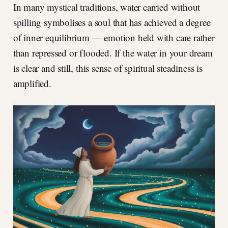
In many mystical traditions, water carried without
spilling symbolises a soul that has achieved a degree
of inner equilibrium — emotion held with care rather
than repressed or flooded. If the water in your dream
is clear and still, this sense of spiritual steadiness is
amplified.