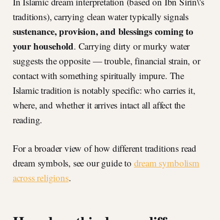
In Islamic dream interpretation (based on Ibn Sirin\'s
traditions), carrying clean water typically signals
sustenance, provision, and blessings coming to
your household
. Carrying dirty or murky water
suggests the opposite — trouble, financial strain, or
contact with something spiritually impure. The
Islamic tradition is notably specific: who carries it,
where, and whether it arrives intact all affect the
reading.
For a broader view of how different traditions read
dream symbols, see our guide to
dream symbolism
across religions
.