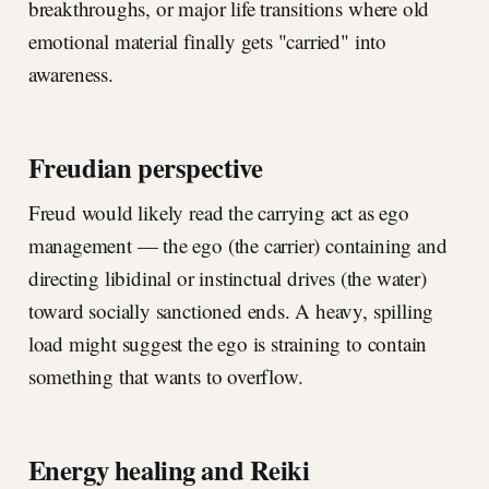
breakthroughs, or major life transitions where old
emotional material finally gets "carried" into
awareness.
Freudian perspective
Freud would likely read the carrying act as ego
management — the ego (the carrier) containing and
directing libidinal or instinctual drives (the water)
toward socially sanctioned ends. A heavy, spilling
load might suggest the ego is straining to contain
something that wants to overflow.
Energy healing and Reiki