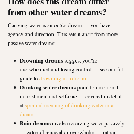
How does this dream differ
from other water dreams?
Carrying water is an
active
dream — you have
agency and direction. This sets it apart from more
passive water dreams:
Drowning dreams
suggest you\'re
overwhelmed and losing control — see our full
guide to
drowning in a dream
.
Drinking water dreams
point to emotional
nourishment and self-care — covered in detail
at
spiritual meaning of drinking water in a
dream
.
Rain dreams
involve receiving water passively
— external renewal or overwhelm — rather