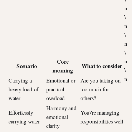
n
\
n
\
n
\
Core
n
Scenario
What to consider
meaning
\
n
Carrying a
Emotional or
Are you taking on
heavy load of
practical
too much for
water
overload
others?
Harmony and
Effortlessly
You\'re managing
emotional
carrying water
responsibilities well
clarity