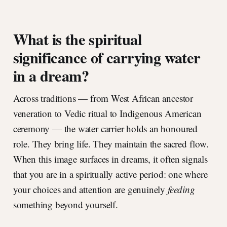
What is the spiritual
significance of carrying water
in a dream?
Across traditions — from West African ancestor
veneration to Vedic ritual to Indigenous American
ceremony — the water carrier holds an honoured
role. They bring life. They maintain the sacred flow.
When this image surfaces in dreams, it often signals
that you are in a spiritually active period: one where
your choices and attention are genuinely
feeding
something beyond yourself.