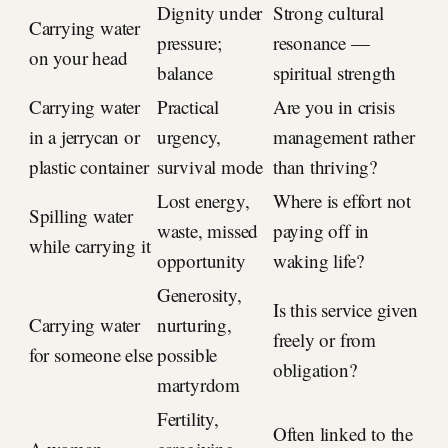
Dignity under
Strong cultural
Carrying water
pressure;
resonance —
on your head
balance
spiritual strength
Carrying water
Practical
Are you in crisis
in a jerrycan or
urgency,
management rather
plastic container
survival mode
than thriving?
Lost energy,
Where is effort not
Spilling water
waste, missed
paying off in
while carrying it
opportunity
waking life?
Generosity,
Is this service given
Carrying water
nurturing,
freely or from
for someone else
possible
obligation?
martyrdom
Fertility,
Often linked to the