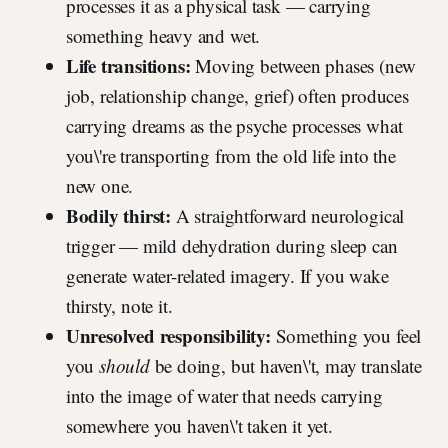
processes it as a physical task — carrying
something heavy and wet.
Life transitions:
Moving between phases (new
job, relationship change, grief) often produces
carrying dreams as the psyche processes what
you\'re transporting from the old life into the
new one.
Bodily thirst:
A straightforward neurological
trigger — mild dehydration during sleep can
generate water-related imagery. If you wake
thirsty, note it.
Unresolved responsibility:
Something you feel
you
should
be doing, but haven\'t, may translate
into the image of water that needs carrying
somewhere you haven\'t taken it yet.