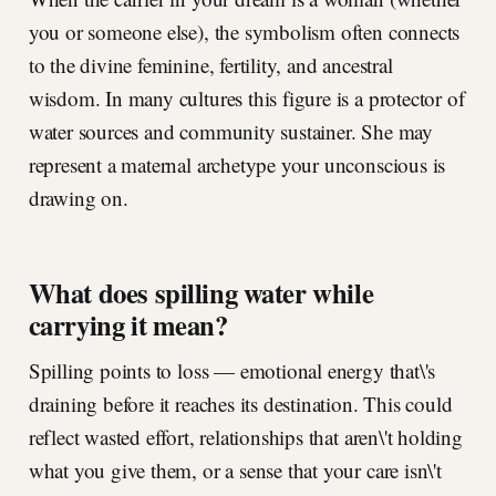
you or someone else), the symbolism often connects
to the divine feminine, fertility, and ancestral
wisdom. In many cultures this figure is a protector of
water sources and community sustainer. She may
represent a maternal archetype your unconscious is
drawing on.
What does spilling water while
carrying it mean?
Spilling points to loss — emotional energy that\'s
draining before it reaches its destination. This could
reflect wasted effort, relationships that aren\'t holding
what you give them, or a sense that your care isn\'t