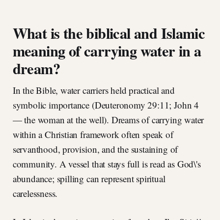
What is the biblical and Islamic
meaning of carrying water in a
dream?
In the Bible, water carriers held practical and
symbolic importance (Deuteronomy 29:11; John 4
— the woman at the well). Dreams of carrying water
within a Christian framework often speak of
servanthood, provision, and the sustaining of
community. A vessel that stays full is read as God\'s
abundance; spilling can represent spiritual
carelessness.