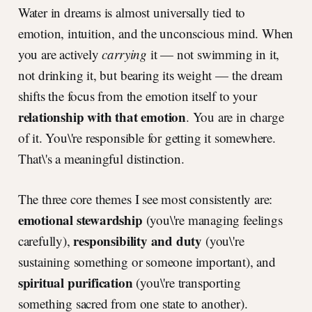
Water in dreams is almost universally tied to
emotion, intuition, and the unconscious mind. When
you are actively
carrying
it — not swimming in it,
not drinking it, but bearing its weight — the dream
shifts the focus from the emotion itself to your
relationship with that emotion
. You are in charge
of it. You\'re responsible for getting it somewhere.
That\'s a meaningful distinction.
The three core themes I see most consistently are:
emotional stewardship
(you\'re managing feelings
responsibility and duty
carefully),
(you\'re
sustaining something or someone important), and
spiritual purification
(you\'re transporting
something sacred from one state to another).