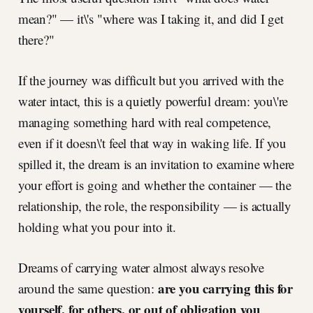
mean?" — it\'s "where was I taking it, and did I get
there?"
If the journey was difficult but you arrived with the
water intact, this is a quietly powerful dream: you\'re
managing something hard with real competence,
even if it doesn\'t feel that way in waking life. If you
spilled it, the dream is an invitation to examine where
your effort is going and whether the container — the
relationship, the role, the responsibility — is actually
holding what you pour into it.
Dreams of carrying water almost always resolve
are you carrying this for
around the same question:
yourself, for others, or out of obligation you