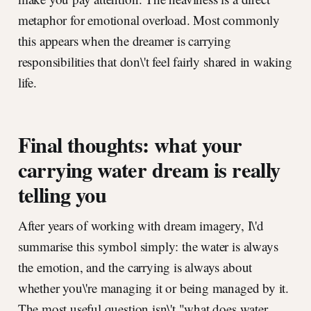
metaphor for emotional overload. Most commonly
this appears when the dreamer is carrying
responsibilities that don\'t feel fairly shared in waking
life.
Final thoughts: what your
carrying water dream is really
telling you
After years of working with dream imagery, I\'d
summarise this symbol simply: the water is always
the emotion, and the carrying is always about
whether you\'re managing it or being managed by it.
The most useful question isn\'t "what does water