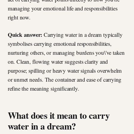
managing your emotional life and responsibilities
right now.
Quick answer:
Carrying water in a dream typically
symbolises carrying emotional responsibilities,
nurturing others, or managing burdens you\'ve taken
on. Clean, flowing water suggests clarity and
purpose; spilling or heavy water signals overwhelm
or unmet needs. The container and ease of carrying
refine the meaning significantly.
What does it mean to carry
water in a dream?