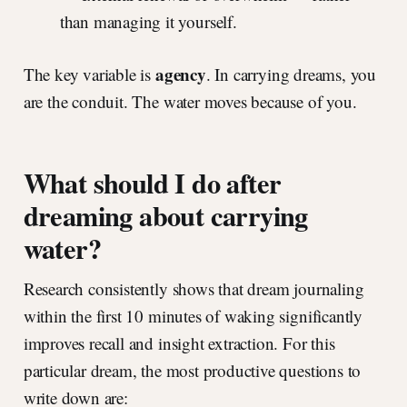
than managing it yourself.
agency
The key variable is
. In carrying dreams, you
are the conduit. The water moves because of you.
What should I do after
dreaming about carrying
water?
Research consistently shows that dream journaling
within the first 10 minutes of waking significantly
improves recall and insight extraction. For this
particular dream, the most productive questions to
write down are: