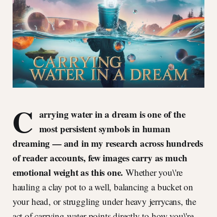
C
arrying water in a dream is one of the
most persistent symbols in human
dreaming — and in my research across hundreds
of reader accounts, few images carry as much
emotional weight as this one.
Whether you\'re
hauling a clay pot to a well, balancing a bucket on
your head, or struggling under heavy jerrycans, the
act of carrying water points directly to how you\'re