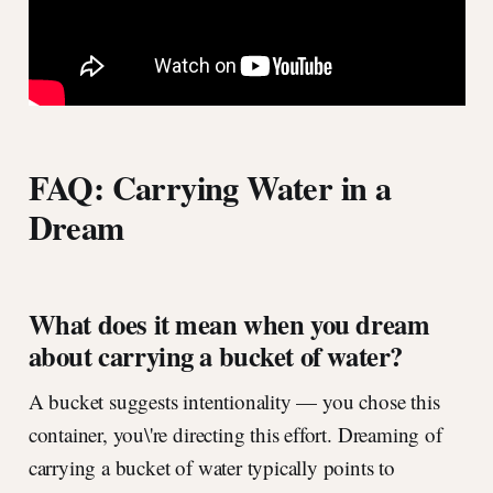
FAQ: Carrying Water in a
Dream
What does it mean when you dream
about carrying a bucket of water?
A bucket suggests intentionality — you chose this
container, you\'re directing this effort. Dreaming of
carrying a bucket of water typically points to