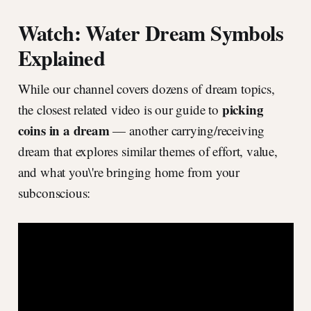
Watch: Water Dream Symbols
Explained
While our channel covers dozens of dream topics,
picking
the closest related video is our guide to
coins in a dream
— another carrying/receiving
dream that explores similar themes of effort, value,
and what you\'re bringing home from your
subconscious: