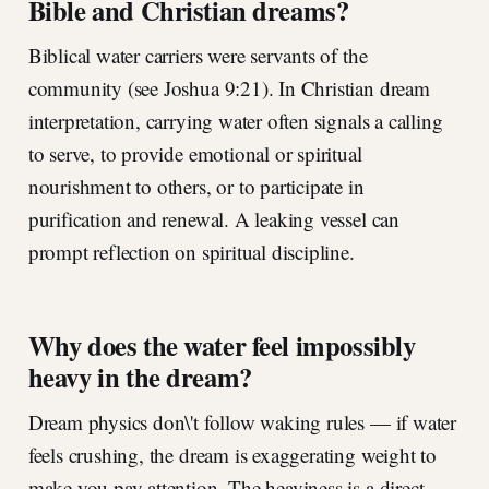
Bible and Christian dreams?
Biblical water carriers were servants of the
community (see Joshua 9:21). In Christian dream
interpretation, carrying water often signals a calling
to serve, to provide emotional or spiritual
nourishment to others, or to participate in
purification and renewal. A leaking vessel can
prompt reflection on spiritual discipline.
Why does the water feel impossibly
heavy in the dream?
Dream physics don\'t follow waking rules — if water
feels crushing, the dream is exaggerating weight to
make you pay attention. The heaviness is a direct