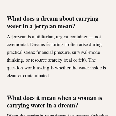
What does a dream about carrying
water in a jerrycan mean?
A jerrycan is a utilitarian, urgent container — not
ceremonial. Dreams featuring it often arise during
practical stress: financial pressure, survival-mode
thinking, or resource scarcity (real or felt). The
question worth asking is whether the water inside is
clean or contaminated.
What does it mean when a woman is
carrying water in a dream?
When the carrier in your dream is a woman (whether