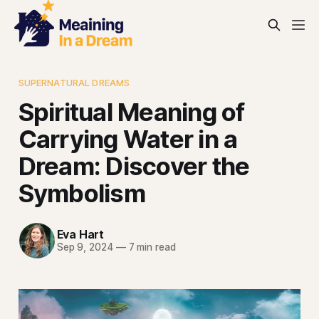
SUPERNATURAL DREAMS
Spiritual Meaning of
Carrying Water in a
Dream: Discover the
Symbolism
Eva Hart
Sep 9, 2024
—
7 min read