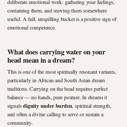
deliberate emotional work: gathering your feelings,
containing them, and moving them somewhere
useful. A full, unspilling bucket is a positive sign of
emotional competence.
What does carrying water on your
head mean in a dream?
This is one of the most spiritually resonant variants,
particularly in African and South Asian dream
traditions. Carrying on the head requires perfect
balance — no hands, pure posture. In dreams it
dignity under burden
signals
, spiritual strength,
and often a divine calling to serve or sustain a
community.