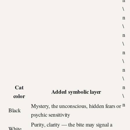
\
n
\
n
\
n
\
n
\
Cat
n
Added symbolic layer
color
\
n
Mystery, the unconscious, hidden fears or
Black
psychic sensitivity
Purity, clarity — the bite may signal a
White