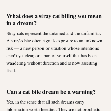
What does a stray cat biting you mean
in a dream?
Stray cats represent the untamed and the unfamiliar.
A stray\'s bite often signals exposure to an unknown
risk — a new person or situation whose intentions
aren\'t yet clear, or a part of yourself that has been
wandering without direction and is now asserting
itself.
Can a cat bite dream be a warning?
Yes, in the sense that all such dreams carry
information worth heeding. They are not prophetic