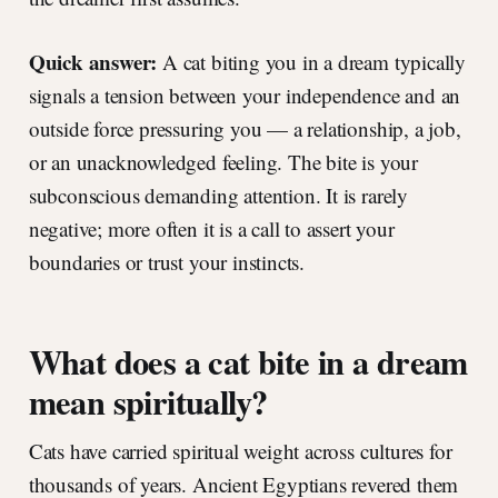
Quick answer:
A cat biting you in a dream typically
signals a tension between your independence and an
outside force pressuring you — a relationship, a job,
or an unacknowledged feeling. The bite is your
subconscious demanding attention. It is rarely
negative; more often it is a call to assert your
boundaries or trust your instincts.
What does a cat bite in a dream
mean spiritually?
Cats have carried spiritual weight across cultures for
thousands of years. Ancient Egyptians revered them