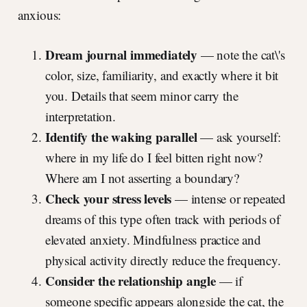
anxious:
Dream journal immediately
— note the cat\'s
color, size, familiarity, and exactly where it bit
you. Details that seem minor carry the
interpretation.
Identify the waking parallel
— ask yourself:
where in my life do I feel bitten right now?
Where am I not asserting a boundary?
Check your stress levels
— intense or repeated
dreams of this type often track with periods of
elevated anxiety. Mindfulness practice and
physical activity directly reduce the frequency.
Consider the relationship angle
— if
someone specific appears alongside the cat, the