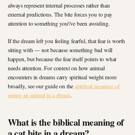
always represent internal processes rather than
external predictions. The bite forces you to pay
attention to something you\'ve been avoiding.
If the dream left you feeling fearful, that fear is worth
sitting with — not because something bad will
happen, but because the fear itself points to what
needs attention. For context on how animal
encounters in dreams carry spiritual weight more
broadly, see our guide on the
spiritual meaning of
seeing an animal in a dream
.
What is the biblical meaning of
a cat bite in a dream?