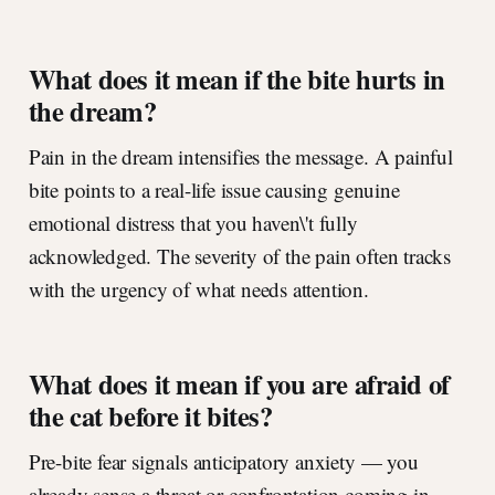
What does it mean if the bite hurts in
the dream?
Pain in the dream intensifies the message. A painful
bite points to a real-life issue causing genuine
emotional distress that you haven\'t fully
acknowledged. The severity of the pain often tracks
with the urgency of what needs attention.
What does it mean if you are afraid of
the cat before it bites?
Pre-bite fear signals anticipatory anxiety — you
already sense a threat or confrontation coming in