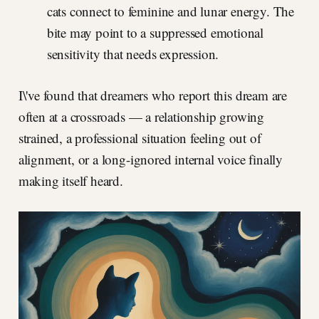
cats connect to feminine and lunar energy. The
bite may point to a suppressed emotional
sensitivity that needs expression.
I\'ve found that dreamers who report this dream are
often at a crossroads — a relationship growing
strained, a professional situation feeling out of
alignment, or a long-ignored internal voice finally
making itself heard.