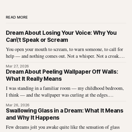
READ MORE
Dream About Losing Your Voice: Why You
Can\'t Speak or Scream
You open your mouth to scream, to warn someone, to call for
help — and nothing comes out. Not a whisper. Not a croak.
Just silence where your voice should be. I\'ve heard this dream
Mar 27, 2026
described hundreds of times, and it never stops being
Dream About Peeling Wallpaper Off Walls:
unsettling for the dreamer. That
What It Really Means
I was standing in a familiar room — my childhood bedroom,
I think — and the wallpaper was curling at the edges.
Without thinking, I reached up and started pulling. It came
Mar 26, 2026
off in long, satisfying strips, and underneath there was
Swallowing Glass in a Dream: What It Means
something I didn\'t expect. That dream stayed with me
and Why It Happens
Few dreams jolt you awake quite like the sensation of glass