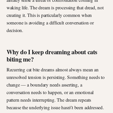
waking life. The dream is processing that dread, not
creating it. This is particularly common when
someone is avoiding a difficult conversation or
decision.
Why do I keep dreaming about cats
biting me?
Recurring cat bite dreams almost always mean an
unresolved tension is persisting. Something needs to
change — a boundary needs asserting, a
conversation needs to happen, or an emotional
pattern needs interrupting. The dream repeats
because the underlying issue hasn\'t been addressed.