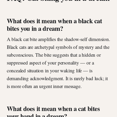
What does it mean when a black cat
bites you in a dream?
A black cat bite amplifies the shadow-self dimension.
Black cats are archetypal symbols of mystery and the
subconscious. The bite suggests that a hidden or
suppressed aspect of your personality — or a
concealed situation in your waking life — is
demanding acknowledgment. It is rarely bad luck; it
is more often an urgent inner message.
What does it mean when a cat bites
your hand in a dream?