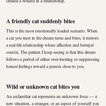
created a wound in a relationship.
A friendly cat suddenly bites
This is the most emotionally loaded scenario. When
a cat you trust in the dream turns and bites, it mirrors
a real-life relationship where affection and betrayal
coexist. The pattern I keep seeing is that this dream
follows a period of either over-trusting or suppressing
honest feelings toward a person close to you.
Wild or unknown cat bites you
An unfamiliar cat represents an unknown force — a
new situation, a stranger, or an aspect of yourself you