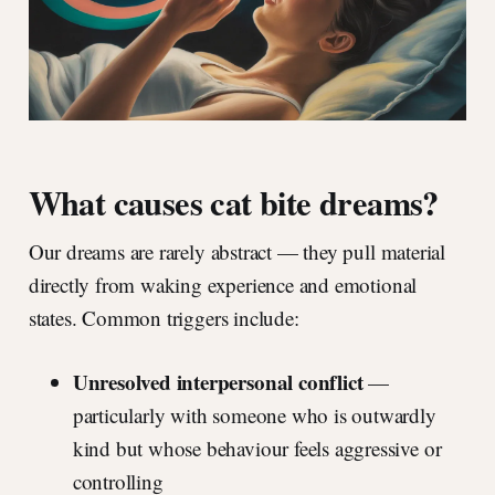
What causes cat bite dreams?
Our dreams are rarely abstract — they pull material
directly from waking experience and emotional
states. Common triggers include:
Unresolved interpersonal conflict
—
particularly with someone who is outwardly
kind but whose behaviour feels aggressive or
controlling