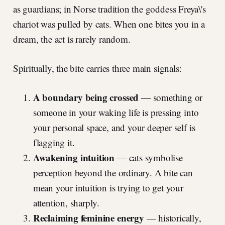
as guardians; in Norse tradition the goddess Freya\'s
chariot was pulled by cats. When one bites you in a
dream, the act is rarely random.
Spiritually, the bite carries three main signals:
A boundary being crossed
— something or
someone in your waking life is pressing into
your personal space, and your deeper self is
flagging it.
Awakening intuition
— cats symbolise
perception beyond the ordinary. A bite can
mean your intuition is trying to get your
attention, sharply.
Reclaiming feminine energy
— historically,