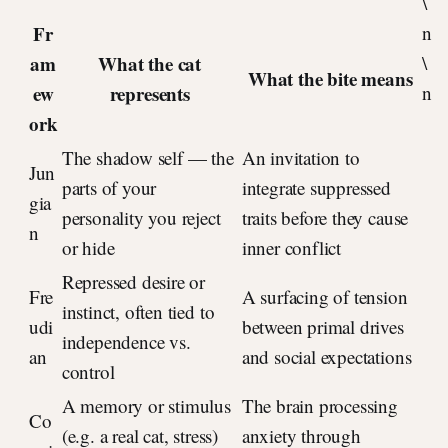
\
Fr
n
am
What the cat
\
What the bite means
ew
represents
n
ork
The shadow self — the
An invitation to
Jun
parts of your
integrate suppressed
gia
personality you reject
traits before they cause
n
or hide
inner conflict
Repressed desire or
Fre
A surfacing of tension
instinct, often tied to
udi
between primal drives
independence vs.
an
and social expectations
control
A memory or stimulus
The brain processing
Co
(e.g. a real cat, stress)
anxiety through