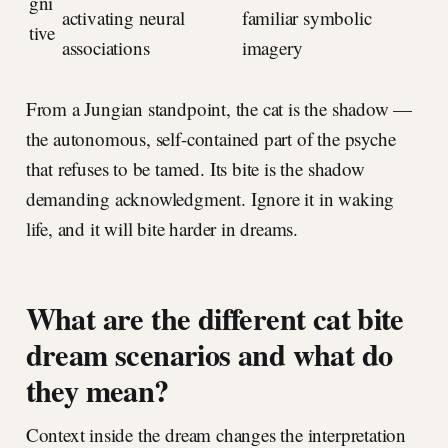
gni
activating neural
familiar symbolic
tive
associations
imagery
From a Jungian standpoint, the cat is the shadow —
the autonomous, self-contained part of the psyche
that refuses to be tamed. Its bite is the shadow
demanding acknowledgment. Ignore it in waking
life, and it will bite harder in dreams.
What are the different cat bite
dream scenarios and what do
they mean?
Context inside the dream changes the interpretation