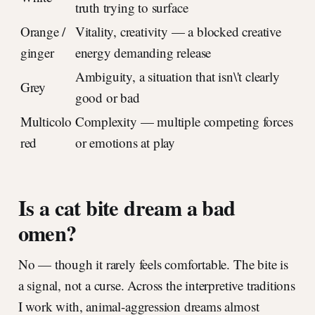
truth trying to surface
Orange /
Vitality, creativity — a blocked creative
ginger
energy demanding release
Ambiguity, a situation that isn\'t clearly
Grey
good or bad
Multicolo
Complexity — multiple competing forces
red
or emotions at play
Is a cat bite dream a bad
omen?
No — though it rarely feels comfortable. The bite is
a signal, not a curse. Across the interpretive traditions
I work with, animal-aggression dreams almost