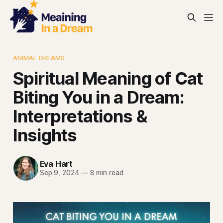
ANIMAL DREAMS
Spiritual Meaning of Cat
Biting You in a Dream:
Interpretations &
Insights
Eva Hart
Sep 9, 2024
—
8 min read