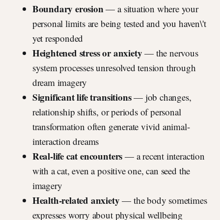
Boundary erosion
— a situation where your
personal limits are being tested and you haven\'t
yet responded
Heightened stress or anxiety
— the nervous
system processes unresolved tension through
dream imagery
Significant life transitions
— job changes,
relationship shifts, or periods of personal
transformation often generate vivid animal-
interaction dreams
Real-life cat encounters
— a recent interaction
with a cat, even a positive one, can seed the
imagery
Health-related anxiety
— the body sometimes
expresses worry about physical wellbeing