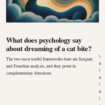
What does psychology say
about dreaming of a cat bite?
\
The two most useful frameworks here are Jungian
n
and Freudian analysis, and they point in
\
complementary directions.
n
\
n
\