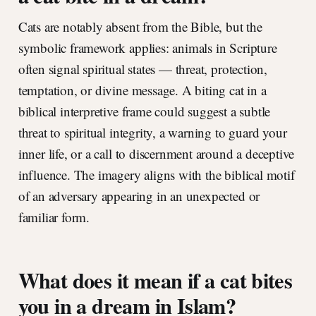
Cats are notably absent from the Bible, but the
symbolic framework applies: animals in Scripture
often signal spiritual states — threat, protection,
temptation, or divine message. A biting cat in a
biblical interpretive frame could suggest a subtle
threat to spiritual integrity, a warning to guard your
inner life, or a call to discernment around a deceptive
influence. The imagery aligns with the biblical motif
of an adversary appearing in an unexpected or
familiar form.
What does it mean if a cat bites
you in a dream in Islam?