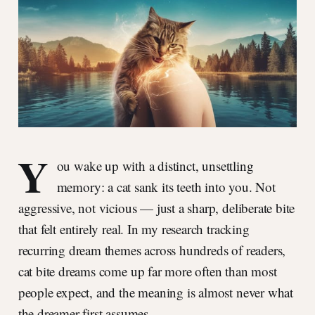
Y
ou wake up with a distinct, unsettling
memory: a cat sank its teeth into you. Not
aggressive, not vicious — just a sharp, deliberate bite
that felt entirely real. In my research tracking
recurring dream themes across hundreds of readers,
cat bite dreams come up far more often than most
people expect, and the meaning is almost never what
the dreamer first assumes.