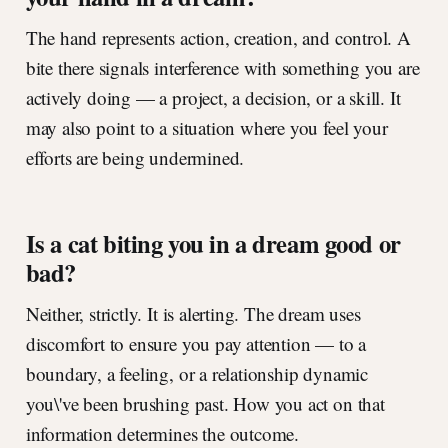
The hand represents action, creation, and control. A
bite there signals interference with something you are
actively doing — a project, a decision, or a skill. It
may also point to a situation where you feel your
efforts are being undermined.
Is a cat biting you in a dream good or
bad?
Neither, strictly. It is alerting. The dream uses
discomfort to ensure you pay attention — to a
boundary, a feeling, or a relationship dynamic
you\'ve been brushing past. How you act on that
information determines the outcome.