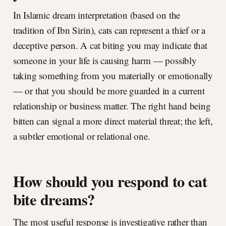
In Islamic dream interpretation (based on the
tradition of Ibn Sirin), cats can represent a thief or a
deceptive person. A cat biting you may indicate that
someone in your life is causing harm — possibly
taking something from you materially or emotionally
— or that you should be more guarded in a current
relationship or business matter. The right hand being
bitten can signal a more direct material threat; the left,
a subtler emotional or relational one.
How should you respond to cat
bite dreams?
The most useful response is investigative rather than