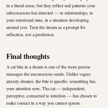
in a literal sense, but they reflect real patterns your
subconscious has detected — in relationships, in
your emotional state, in a situation developing
around you. Treat the dream as a prompt for
reflection, not a prediction.
Final thoughts
A cat bite in a dream is one of the more precise
messages the unconscious sends. Unlike vague
anxiety dreams, the bite is specific: something has
your attention now. The cat — independent,
perceptive, connected to intuition — has chosen to
make contact in a way you cannot ignore.