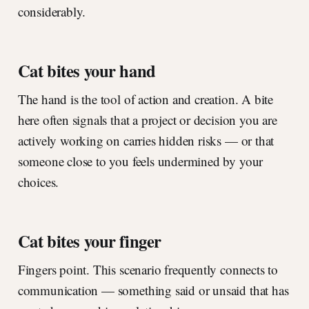
considerably.
Cat bites your hand
The hand is the tool of action and creation. A bite
here often signals that a project or decision you are
actively working on carries hidden risks — or that
someone close to you feels undermined by your
choices.
Cat bites your finger
Fingers point. This scenario frequently connects to
communication — something said or unsaid that has