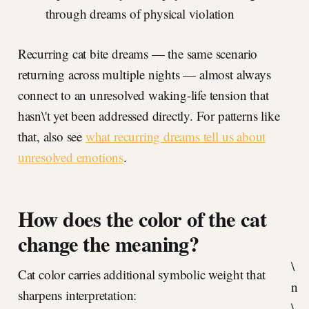
through dreams of physical violation
Recurring cat bite dreams — the same scenario
returning across multiple nights — almost always
connect to an unresolved waking-life tension that
hasn\'t yet been addressed directly. For patterns like
that, also see
what recurring dreams tell us about
unresolved emotions
.
How does the color of the cat
change the meaning?
\
Cat color carries additional symbolic weight that
n
sharpens interpretation:
\