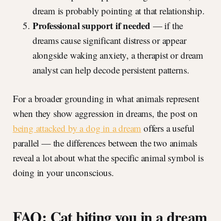
dream is probably pointing at that relationship.
Professional support if needed
— if the
dreams cause significant distress or appear
alongside waking anxiety, a therapist or dream
analyst can help decode persistent patterns.
For a broader grounding in what animals represent
when they show aggression in dreams, the post on
being attacked by a dog in a dream
offers a useful
parallel — the differences between the two animals
reveal a lot about what the specific animal symbol is
doing in your unconscious.
FAQ: Cat biting you in a dream