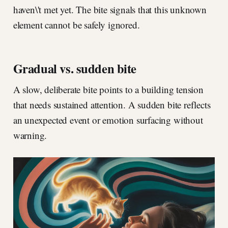
haven\'t met yet. The bite signals that this unknown
element cannot be safely ignored.
Gradual vs. sudden bite
A slow, deliberate bite points to a building tension
that needs sustained attention. A sudden bite reflects
an unexpected event or emotion surfacing without
warning.