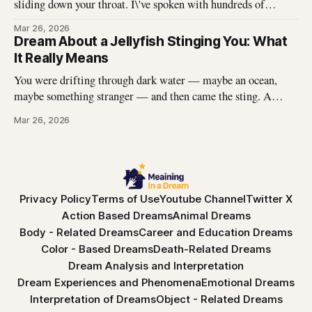
sliding down your throat. I\'ve spoken with hundreds of
dreamers who describe this exact experience — the sharp
Mar 26, 2026
edges, the panic, the strange helplessness of it all. If you\'ve
Dream About a Jellyfish Stinging You: What
had this dream, you\'re not
It Really Means
You were drifting through dark water — maybe an ocean,
maybe something stranger — and then came the sting. A
jellyfish wrapped its tentacles around your skin, and the
Mar 26, 2026
burning spread before you could pull away. You woke up with
the echo of that pain still prickling your arm, your leg, your
Privacy Policy
Terms of Use
Youtube Channel
Twitter X
Action Based Dreams
Animal Dreams
Body - Related Dreams
Career and Education Dreams
Color - Based Dreams
Death-Related Dreams
Dream Analysis and Interpretation
Dream Experiences and Phenomena
Emotional Dreams
Interpretation of Dreams
Object - Related Dreams