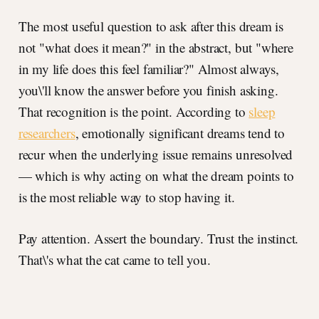
The most useful question to ask after this dream is
not "what does it mean?" in the abstract, but "where
in my life does this feel familiar?" Almost always,
you\'ll know the answer before you finish asking.
That recognition is the point. According to
sleep
researchers
, emotionally significant dreams tend to
recur when the underlying issue remains unresolved
— which is why acting on what the dream points to
is the most reliable way to stop having it.
Pay attention. Assert the boundary. Trust the instinct.
That\'s what the cat came to tell you.