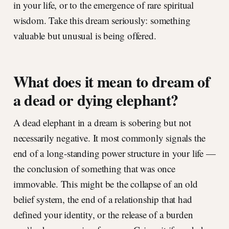
in your life, or to the emergence of rare spiritual
wisdom. Take this dream seriously: something
valuable but unusual is being offered.
What does it mean to dream of
a dead or dying elephant?
A dead elephant in a dream is sobering but not
necessarily negative. It most commonly signals the
end of a long-standing power structure in your life —
the conclusion of something that was once
immovable. This might be the collapse of an old
belief system, the end of a relationship that had
defined your identity, or the release of a burden