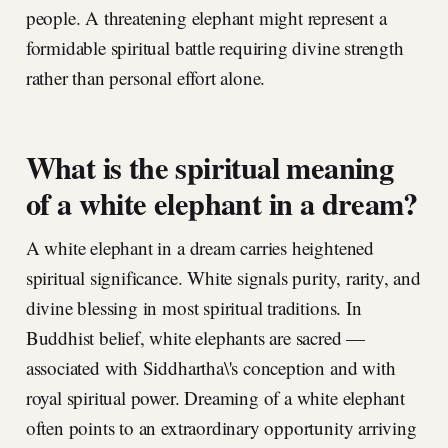
people. A threatening elephant might represent a
formidable spiritual battle requiring divine strength
rather than personal effort alone.
What is the spiritual meaning
of a white elephant in a dream?
A white elephant in a dream carries heightened
spiritual significance. White signals purity, rarity, and
divine blessing in most spiritual traditions. In
Buddhist belief, white elephants are sacred —
associated with Siddhartha\'s conception and with
royal spiritual power. Dreaming of a white elephant
often points to an extraordinary opportunity arriving