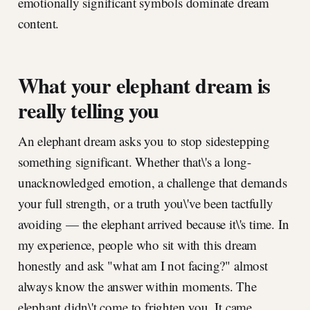
emotionally significant symbols dominate dream
content.
What your elephant dream is
really telling you
An elephant dream asks you to stop sidestepping
something significant. Whether that\'s a long-
unacknowledged emotion, a challenge that demands
your full strength, or a truth you\'ve been tactfully
avoiding — the elephant arrived because it\'s time. In
my experience, people who sit with this dream
honestly and ask "what am I not facing?" almost
always know the answer within moments. The
elephant didn\'t come to frighten you. It came