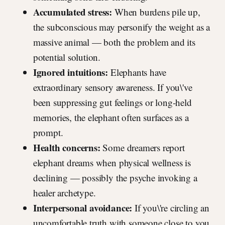
Accumulated stress:
When burdens pile up,
the subconscious may personify the weight as a
massive animal — both the problem and its
potential solution.
Ignored intuitions:
Elephants have
extraordinary sensory awareness. If you\'ve
been suppressing gut feelings or long-held
memories, the elephant often surfaces as a
prompt.
Health concerns:
Some dreamers report
elephant dreams when physical wellness is
declining — possibly the psyche invoking a
healer archetype.
Interpersonal avoidance:
If you\'re circling an
uncomfortable truth with someone close to you,