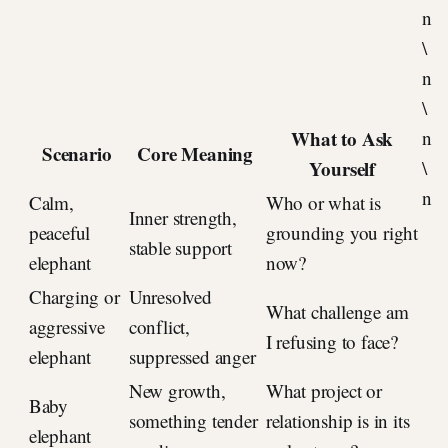
n
\
n
\
What to Ask
n
Scenario
Core Meaning
Yourself
\
n
Calm,
Who or what is
Inner strength,
peaceful
grounding you right
stable support
elephant
now?
Charging or
Unresolved
What challenge am
aggressive
conflict,
I refusing to face?
elephant
suppressed anger
New growth,
What project or
Baby
something tender
relationship is in its
elephant