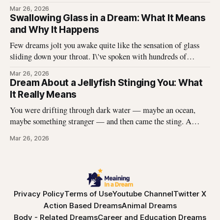
Without thinking, I reached up and started pulling. It came
Mar 26, 2026
off in long, satisfying strips, and underneath there was
Swallowing Glass in a Dream: What It Means
something I didn\'t expect. That dream stayed with me
and Why It Happens
Few dreams jolt you awake quite like the sensation of glass
sliding down your throat. I\'ve spoken with hundreds of
dreamers who describe this exact experience — the sharp
Mar 26, 2026
edges, the panic, the strange helplessness of it all. If you\'ve
Dream About a Jellyfish Stinging You: What
had this dream, you\'re not
It Really Means
You were drifting through dark water — maybe an ocean,
maybe something stranger — and then came the sting. A
jellyfish wrapped its tentacles around your skin, and the
Mar 26, 2026
burning spread before you could pull away. You woke up with
the echo of that pain still prickling your arm, your leg, your
Privacy Policy
Terms of Use
Youtube Channel
Twitter X
Action Based Dreams
Animal Dreams
Body - Related Dreams
Career and Education Dreams