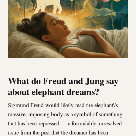
What do Freud and Jung say
about elephant dreams?
Sigmund Freud would likely read the elephant\'s
massive, imposing body as a symbol of something
that has been repressed — a formidable unresolved
issue from the past that the dreamer has been