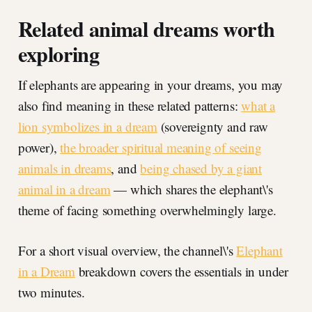
Related animal dreams worth
exploring
If elephants are appearing in your dreams, you may
also find meaning in these related patterns:
what a
lion symbolizes in a dream
(sovereignty and raw
power),
the broader spiritual meaning of seeing
animals in dreams
, and
being chased by a giant
animal in a dream
— which shares the elephant\'s
theme of facing something overwhelmingly large.
For a short visual overview, the channel\'s
Elephant
in a Dream
breakdown covers the essentials in under
two minutes.