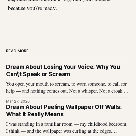
because you\'re ready.
READ MORE
Dream About Losing Your Voice: Why You
Can\'t Speak or Scream
You open your mouth to scream, to warn someone, to call for
help — and nothing comes out. Not a whisper. Not a croak.
Just silence where your voice should be. I\'ve heard this dream
Mar 27, 2026
described hundreds of times, and it never stops being
Dream About Peeling Wallpaper Off Walls:
unsettling for the dreamer. That
What It Really Means
I was standing in a familiar room — my childhood bedroom,
I think — and the wallpaper was curling at the edges.