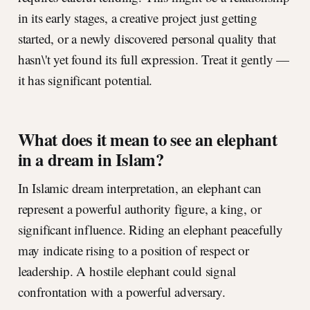
in its early stages, a creative project just getting
started, or a newly discovered personal quality that
hasn\'t yet found its full expression. Treat it gently —
it has significant potential.
What does it mean to see an elephant
in a dream in Islam?
In Islamic dream interpretation, an elephant can
represent a powerful authority figure, a king, or
significant influence. Riding an elephant peacefully
may indicate rising to a position of respect or
leadership. A hostile elephant could signal
confrontation with a powerful adversary.