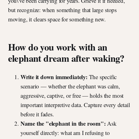
you\'ve been carrying for years. Grieve it if needed,
but recognize: when something that large stops
moving, it clears space for something new.
How do you work with an
elephant dream after waking?
Write it down immediately:
The specific
scenario — whether the elephant was calm,
aggressive, captive, or free — holds the most
important interpretive data. Capture every detail
before it fades.
Name the "elephant in the room":
Ask
yourself directly: what am I refusing to