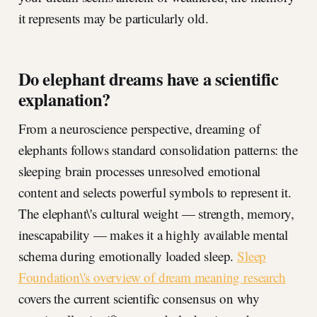
it represents may be particularly old.
Do elephant dreams have a scientific
explanation?
From a neuroscience perspective, dreaming of
elephants follows standard consolidation patterns: the
sleeping brain processes unresolved emotional
content and selects powerful symbols to represent it.
The elephant\'s cultural weight — strength, memory,
inescapability — makes it a highly available mental
schema during emotionally loaded sleep.
Sleep
Foundation\'s overview of dream meaning research
covers the current scientific consensus on why