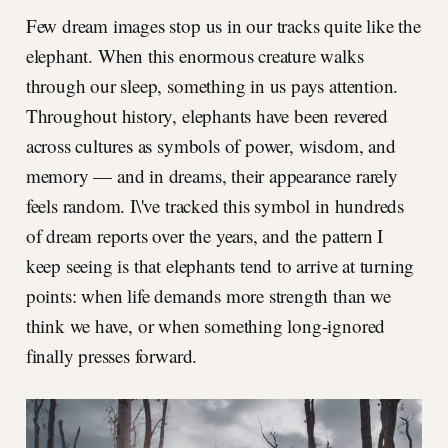
Few dream images stop us in our tracks quite like the
elephant. When this enormous creature walks
through our sleep, something in us pays attention.
Throughout history, elephants have been revered
across cultures as symbols of power, wisdom, and
memory — and in dreams, their appearance rarely
feels random. I\'ve tracked this symbol in hundreds
of dream reports over the years, and the pattern I
keep seeing is that elephants tend to arrive at turning
points: when life demands more strength than we
think we have, or when something long-ignored
finally presses forward.