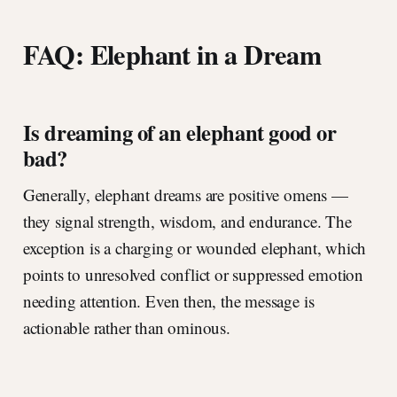
FAQ: Elephant in a Dream
Is dreaming of an elephant good or
bad?
Generally, elephant dreams are positive omens —
they signal strength, wisdom, and endurance. The
exception is a charging or wounded elephant, which
points to unresolved conflict or suppressed emotion
needing attention. Even then, the message is
actionable rather than ominous.