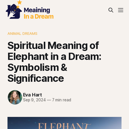
ANIMAL DREAMS
Spiritual Meaning of
Elephant in a Dream:
Symbolism &
Significance
Eva Hart
Sep 9, 2024
—
7 min read