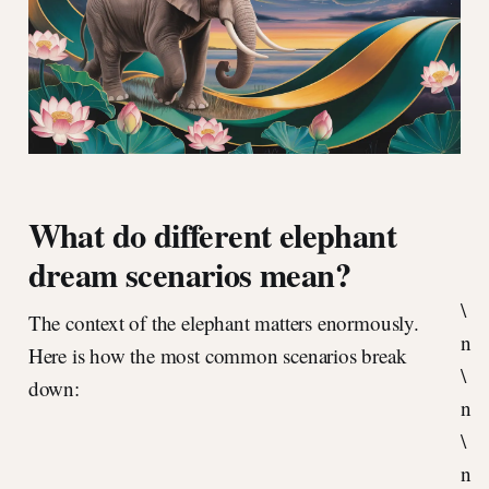
What do different elephant
dream scenarios mean?
\
The context of the elephant matters enormously.
n
Here is how the most common scenarios break
\
down:
n
\
n