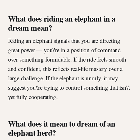
What does riding an elephant in a
dream mean?
Riding an elephant signals that you are directing
great power — you\'re in a position of command
over something formidable. If the ride feels smooth
and confident, this reflects real-life mastery over a
large challenge. If the elephant is unruly, it may
suggest you\'re trying to control something that isn\'t
yet fully cooperating.
What does it mean to dream of an
elephant herd?