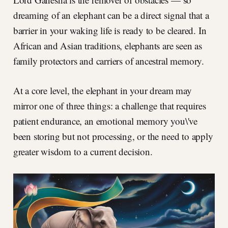
dreaming of an elephant can be a direct signal that a
barrier in your waking life is ready to be cleared. In
African and Asian traditions, elephants are seen as
family protectors and carriers of ancestral memory.
At a core level, the elephant in your dream may
mirror one of three things: a challenge that requires
patient endurance, an emotional memory you\'ve
been storing but not processing, or the need to apply
greater wisdom to a current decision.