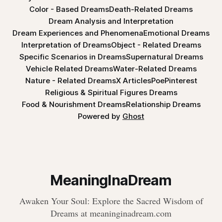
Color - Based Dreams
Death-Related Dreams
Dream Analysis and Interpretation
Dream Experiences and Phenomena
Emotional Dreams
Interpretation of Dreams
Object - Related Dreams
Specific Scenarios in Dreams
Supernatural Dreams
Vehicle Related Dreams
Water-Related Dreams
Nature - Related Dreams
X Articles
Poe
Pinterest
Religious & Spiritual Figures Dreams
Food & Nourishment Dreams
Relationship Dreams
Powered by
Ghost
MeaningInaDream
Awaken Your Soul: Explore the Sacred Wisdom of
Dreams at meaninginadream.com