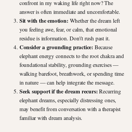
confront in my waking life right now? The
answer is often immediate and uncomfortable.
Sit with the emotion:
Whether the dream left
you feeling awe, fear, or calm, that emotional
residue is information. Don\'t rush past it.
Consider a grounding practice:
Because
elephant energy connects to the root chakra and
foundational stability, grounding exercises —
walking barefoot, breathwork, or spending time
in nature — can help integrate the message.
Seek support if the dream recurs:
Recurring
elephant dreams, especially distressing ones,
may benefit from conversation with a therapist
familiar with dream analysis.