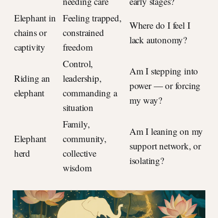
needing care
early stages?
Elephant in
Feeling trapped,
Where do I feel I
chains or
constrained
lack autonomy?
captivity
freedom
Control,
Am I stepping into
Riding an
leadership,
power — or forcing
elephant
commanding a
my way?
situation
Family,
Am I leaning on my
Elephant
community,
support network, or
herd
collective
isolating?
wisdom