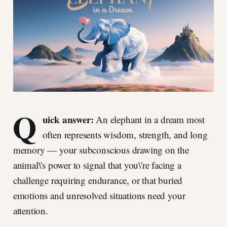
Q
uick answer:
An elephant in a dream most
often represents wisdom, strength, and long
memory — your subconscious drawing on the
animal\'s power to signal that you\'re facing a
challenge requiring endurance, or that buried
emotions and unresolved situations need your
attention.