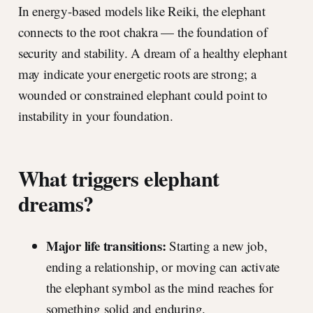
In energy-based models like Reiki, the elephant
connects to the root chakra — the foundation of
security and stability. A dream of a healthy elephant
may indicate your energetic roots are strong; a
wounded or constrained elephant could point to
instability in your foundation.
What triggers elephant
dreams?
Major life transitions:
Starting a new job,
ending a relationship, or moving can activate
the elephant symbol as the mind reaches for
something solid and enduring.