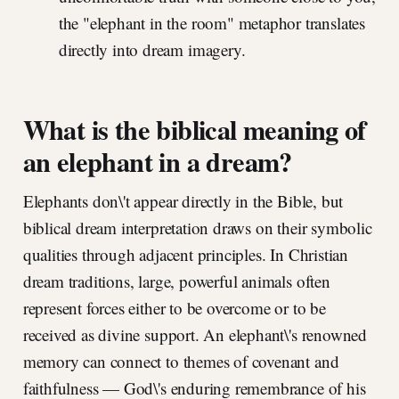
the "elephant in the room" metaphor translates
directly into dream imagery.
What is the biblical meaning of
an elephant in a dream?
Elephants don\'t appear directly in the Bible, but
biblical dream interpretation draws on their symbolic
qualities through adjacent principles. In Christian
dream traditions, large, powerful animals often
represent forces either to be overcome or to be
received as divine support. An elephant\'s renowned
memory can connect to themes of covenant and
faithfulness — God\'s enduring remembrance of his