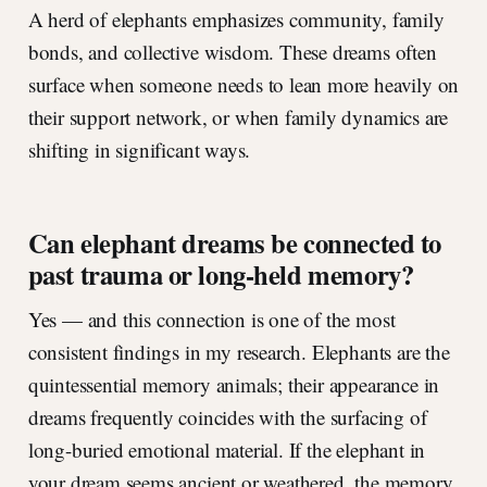
A herd of elephants emphasizes community, family
bonds, and collective wisdom. These dreams often
surface when someone needs to lean more heavily on
their support network, or when family dynamics are
shifting in significant ways.
Can elephant dreams be connected to
past trauma or long-held memory?
Yes — and this connection is one of the most
consistent findings in my research. Elephants are the
quintessential memory animals; their appearance in
dreams frequently coincides with the surfacing of
long-buried emotional material. If the elephant in
your dream seems ancient or weathered, the memory