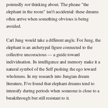
pointedly
not
thinking about. The phrase "the
elephant in the room" isn\'t accidental: these dreams
often arrive when something obvious is being
avoided.
Carl Jung would take a different angle. For Jung, the
elephant is an archetypal figure connected to the
collective unconscious — a guide toward
individuation. Its intelligence and memory make it a
natural symbol of the Self pushing the ego toward
wholeness. In my research into Jungian dream
literature, I\'ve found that elephant dreams tend to
intensify during periods when someone is close to a
breakthrough but still resistant to it.