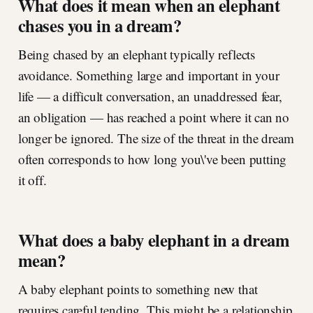
What does it mean when an elephant
chases you in a dream?
Being chased by an elephant typically reflects
avoidance. Something large and important in your
life — a difficult conversation, an unaddressed fear,
an obligation — has reached a point where it can no
longer be ignored. The size of the threat in the dream
often corresponds to how long you\'ve been putting
it off.
What does a baby elephant in a dream
mean?
A baby elephant points to something new that
requires careful tending. This might be a relationship