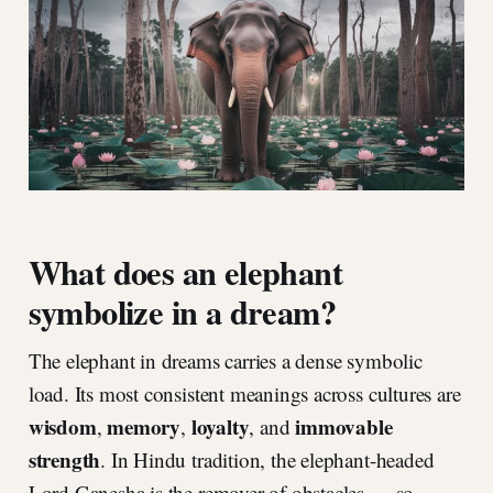
What does an elephant
symbolize in a dream?
The elephant in dreams carries a dense symbolic
load. Its most consistent meanings across cultures are
wisdom
memory
loyalty
immovable
,
,
, and
strength
. In Hindu tradition, the elephant-headed
Lord Ganesha is the remover of obstacles — so