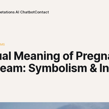
etations AI Chatbot
Contact
AMS
tual Meaning of Preg
ream: Symbolism & I