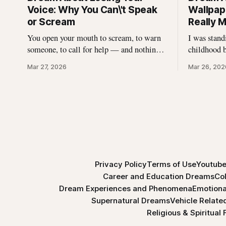
Voice: Why You Can\'t Speak
Wallpape
or Scream
Really 
You open your mouth to scream, to warn
I was stan
someone, to call for help — and nothing
childhood 
comes out. Not a whisper. Not a croak.
wallpaper w
Mar 27, 2026
Mar 26, 202
Just silence where your voice should be.
Without thi
I\'ve heard this dream described hundreds
pulling. It
of times, and it never stops being
strips, and
unsettling for the dreamer. That
something I
stayed wit
Privacy Policy
Terms of Use
Youtube
Career and Education Dreams
Co
Dream Experiences and Phenomena
Emotiona
Supernatural Dreams
Vehicle Relat
Religious & Spiritual