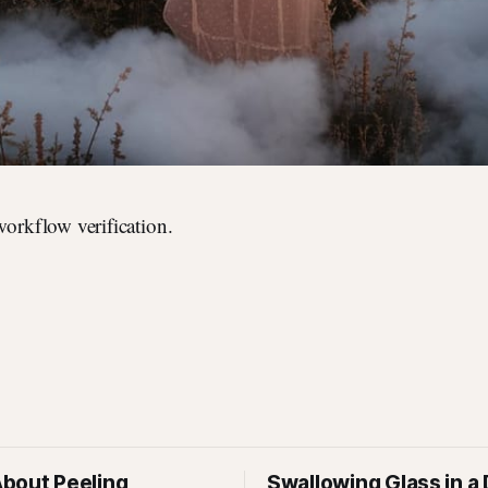
 workflow verification.
bout Peeling
Swallowing Glass in a