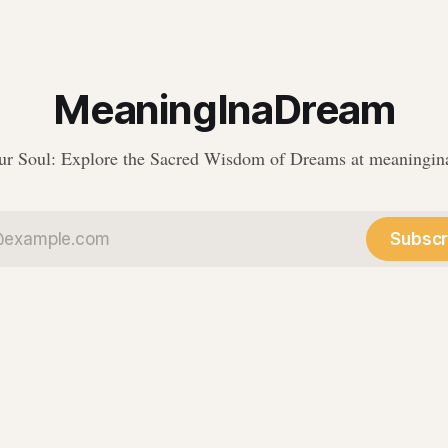
MeaningInaDream
r Soul: Explore the Sacred Wisdom of Dreams at meaningi
Subscr