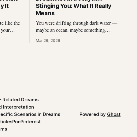
 It
Stinging You: What It Really
Means
e like the
You were drifting through dark water —
 your
maybe an ocean, maybe something
eds of
stranger — and then came the sting. A
Mar 26, 2026
ct
jellyfish wrapped its tentacles around
the panic,
your skin, and the burning spread before
l. If you\'ve
you could pull away. You woke up with
the echo of that pain still prickling your
arm, your leg, your
- Related Dreams
 Interpretation
ecific Scenarios in Dreams
Powered by
Ghost
ticles
Poe
Pinterest
ams