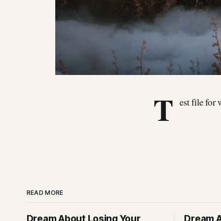
T
est file for
READ MORE
Dream About Losing Your
Dream A