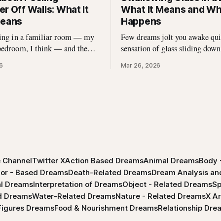
r Off Walls: What It
What It Means and Why
Means
Happens
ding in a familiar room — my
Few dreams jolt you awake quit
bedroom, I think — and the
sensation of glass sliding down
as curling at the edges.
throat. I\'ve spoken with hundr
6
Mar 26, 2026
nking, I reached up and started
dreamers who describe this exa
 came off in long, satisfying
experience — the sharp edges, 
 underneath there was
the strange helplessness of it al
 didn\'t expect. That dream
had this dream, you\'re not
h me
 Channel
Twitter X
Action Based Dreams
Animal Dreams
Body 
lor - Based Dreams
Death-Related Dreams
Dream Analysis and
l Dreams
Interpretation of Dreams
Object - Related Dreams
Sp
ed Dreams
Water-Related Dreams
Nature - Related Dreams
X Ar
 Figures Dreams
Food & Nourishment Dreams
Relationship Dre