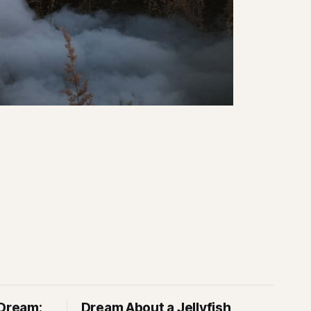
 Dream:
Dream About a Jellyfish