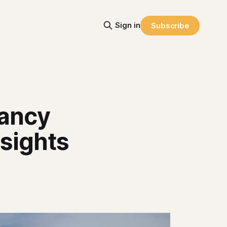
Sign in
Subscribe
nancy
nsights