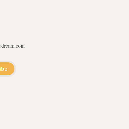
nadream.com
ibe