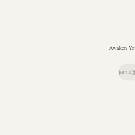
Awaken You
ссс