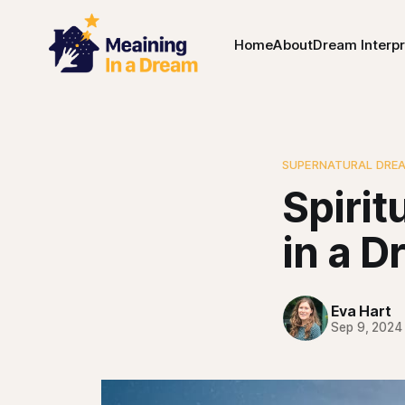
Home
About
Dream Interpr
SUPERNATURAL DRE
Spiri
in a D
Eva Hart
Sep 9, 2024