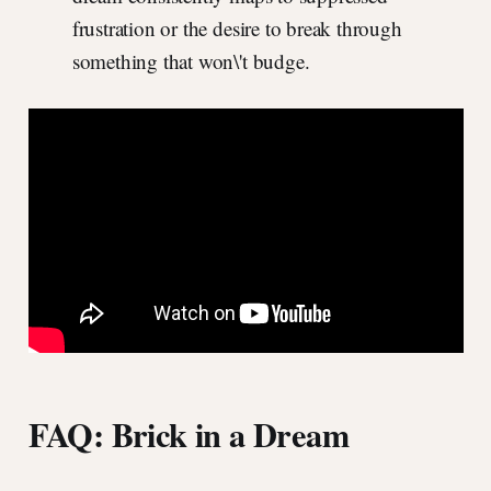
frustration or the desire to break through
something that won\'t budge.
FAQ: Brick in a Dream