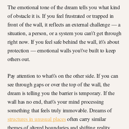
The emotional tone of the dream tells you what kind
of obstacle it is. If you feel frustrated or trapped in
front of the wall, it reflects an external challenge — a
situation, a person, or a system you can\'t get through
right now. If you feel safe behind the wall, it\'s about
protection — emotional walls you\'ve built to keep
others out.
Pay attention to what\'s on the other side. If you can
see through gaps or over the top of the wall, the
dream is telling you the barrier is temporary. If the
wall has no end, that\'s your mind processing
something that feels truly immovable. Dreams of
structures in unusual places
often carry similar
themes of altered boundaries and shifting reality.