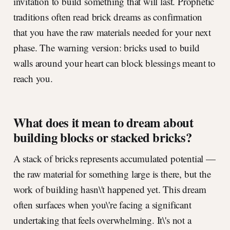
invitation to build something that will last. Prophetic
traditions often read brick dreams as confirmation
that you have the raw materials needed for your next
phase. The warning version: bricks used to build
walls around your heart can block blessings meant to
reach you.
What does it mean to dream about
building blocks or stacked bricks?
A stack of bricks represents accumulated potential —
the raw material for something large is there, but the
work of building hasn\'t happened yet. This dream
often surfaces when you\'re facing a significant
undertaking that feels overwhelming. It\'s not a