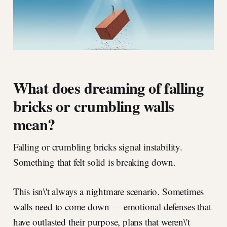
What does dreaming of falling
bricks or crumbling walls
mean?
Falling or crumbling bricks signal instability.
Something that felt solid is breaking down.
This isn\'t always a nightmare scenario. Sometimes
walls need to come down — emotional defenses that
have outlasted their purpose, plans that weren\'t