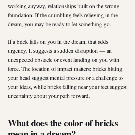
working anyway, relationships built on the wrong
foundation. If the crumbling feels relieving in the
dream, you may be ready to let something go.
If a brick falls on you in the dream, that adds
urgency. It suggests a sudden disruption — an
unexpected obstacle or event landing on you with
force. The location of impact matters: bricks hitting
your head suggest mental pressure or a challenge to
your ideas, while bricks falling near your feet suggest
uncertainty about your path forward.
What does the color of bricks
mean in a dream?