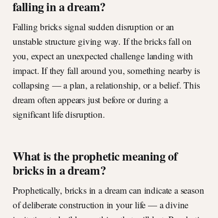
falling in a dream?
Falling bricks signal sudden disruption or an
unstable structure giving way. If the bricks fall on
you, expect an unexpected challenge landing with
impact. If they fall around you, something nearby is
collapsing — a plan, a relationship, or a belief. This
dream often appears just before or during a
significant life disruption.
What is the prophetic meaning of
bricks in a dream?
Prophetically, bricks in a dream can indicate a season
of deliberate construction in your life — a divine