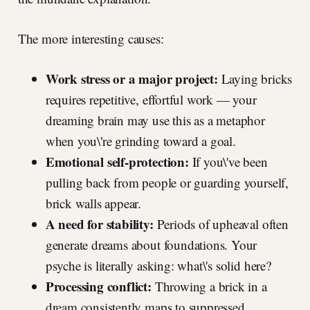
The more interesting causes:
Work stress or a major project:
Laying bricks
requires repetitive, effortful work — your
dreaming brain may use this as a metaphor
when you\'re grinding toward a goal.
Emotional self-protection:
If you\'ve been
pulling back from people or guarding yourself,
brick walls appear.
A need for stability:
Periods of upheaval often
generate dreams about foundations. Your
psyche is literally asking: what\'s solid here?
Processing conflict:
Throwing a brick in a
dream consistently maps to suppressed