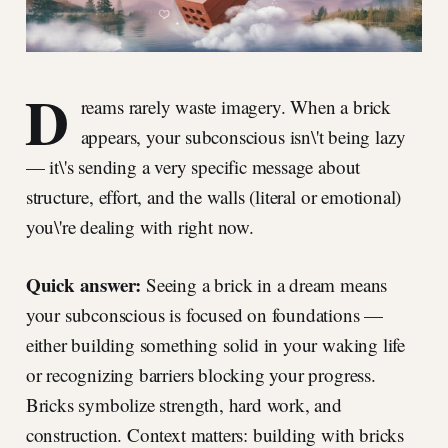
D
reams rarely waste imagery. When a brick
appears, your subconscious isn\'t being lazy
— it\'s sending a very specific message about
structure, effort, and the walls (literal or emotional)
you\'re dealing with right now.
Quick answer:
Seeing a brick in a dream means
your subconscious is focused on foundations —
either building something solid in your waking life
or recognizing barriers blocking your progress.
Bricks symbolize strength, hard work, and
construction. Context matters: building with bricks