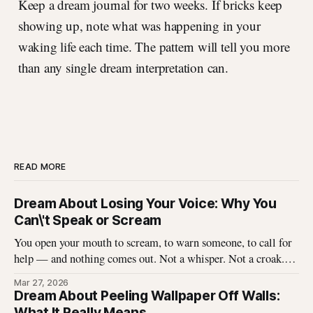
Keep a dream journal for two weeks. If bricks keep
showing up, note what was happening in your
waking life each time. The pattern will tell you more
than any single dream interpretation can.
READ MORE
Dream About Losing Your Voice: Why You
Can\'t Speak or Scream
You open your mouth to scream, to warn someone, to call for
help — and nothing comes out. Not a whisper. Not a croak.
Just silence where your voice should be. I\'ve heard this dream
Mar 27, 2026
described hundreds of times, and it never stops being
Dream About Peeling Wallpaper Off Walls:
unsettling for the dreamer. That
What It Really Means