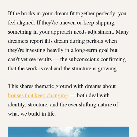
If the bricks in your dream fit together perfectly, you
feel aligned. If they\'re uneven or keep slipping,
something in your approach needs adjustment. Many
dreamers report this dream during periods when
they\'re investing heavily in a long-term goal but
can\'t yet see results — the subconscious confirming
that the work is real and the structure is growing.
This shares thematic ground with dreams about
houses that keep changing
— both deal with
identity, structure, and the ever-shifting nature of
what we build in life.