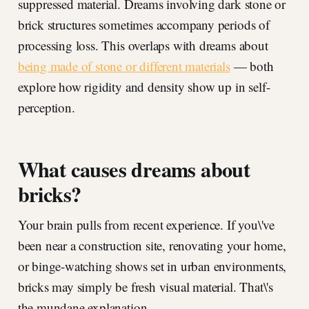
suppressed material. Dreams involving dark stone or
brick structures sometimes accompany periods of
processing loss. This overlaps with dreams about
being made of stone or different materials
— both
explore how rigidity and density show up in self-
perception.
What causes dreams about
bricks?
Your brain pulls from recent experience. If you\'ve
been near a construction site, renovating your home,
or binge-watching shows set in urban environments,
bricks may simply be fresh visual material. That\'s
the mundane explanation.