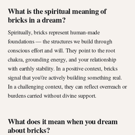
What is the spiritual meaning of
bricks in a dream?
Spiritually, bricks represent human-made
foundations — the structures we build through
conscious effort and will. They point to the root
chakra, grounding energy, and your relationship
with earthly stability. In a positive context, bricks
signal that you\'re actively building something real.
In a challenging context, they can reflect overreach or
burdens carried without divine support.
What does it mean when you dream
about bricks?