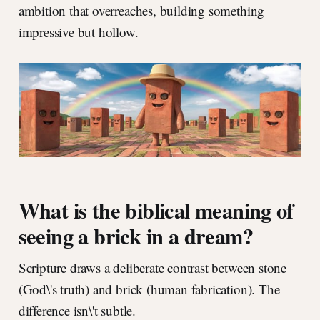
ambition that overreaches, building something
impressive but hollow.
What is the biblical meaning of
seeing a brick in a dream?
Scripture draws a deliberate contrast between stone
(God\'s truth) and brick (human fabrication). The
difference isn\'t subtle.