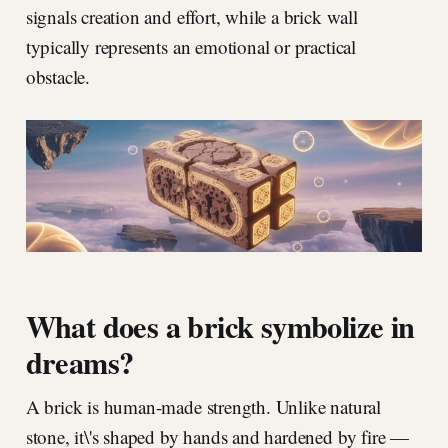
signals creation and effort, while a brick wall
typically represents an emotional or practical
obstacle.
What does a brick symbolize in
dreams?
A brick is human-made strength. Unlike natural
stone, it\'s shaped by hands and hardened by fire —