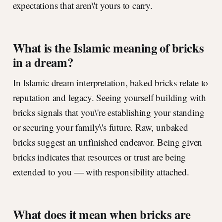
expectations that aren\'t yours to carry.
What is the Islamic meaning of bricks
in a dream?
In Islamic dream interpretation, baked bricks relate to
reputation and legacy. Seeing yourself building with
bricks signals that you\'re establishing your standing
or securing your family\'s future. Raw, unbaked
bricks suggest an unfinished endeavor. Being given
bricks indicates that resources or trust are being
extended to you — with responsibility attached.
What does it mean when bricks are