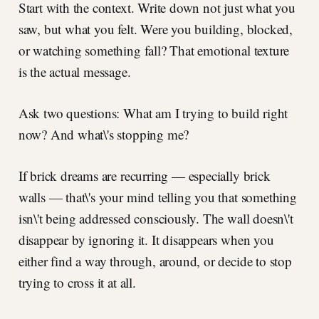
Start with the context. Write down not just what you
saw, but what you felt. Were you building, blocked,
or watching something fall? That emotional texture
is the actual message.
Ask two questions: What am I trying to build right
now? And what\'s stopping me?
If brick dreams are recurring — especially brick
walls — that\'s your mind telling you that something
isn\'t being addressed consciously. The wall doesn\'t
disappear by ignoring it. It disappears when you
either find a way through, around, or decide to stop
trying to cross it at all.