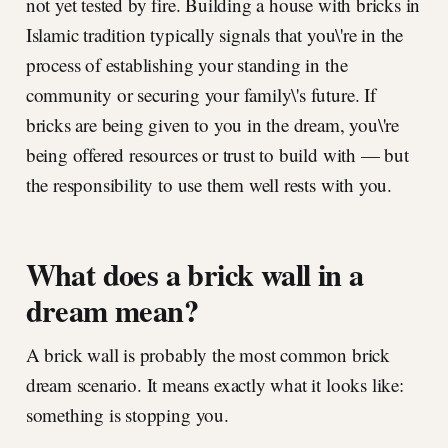
not yet tested by fire. Building a house with bricks in
Islamic tradition typically signals that you\'re in the
process of establishing your standing in the
community or securing your family\'s future. If
bricks are being given to you in the dream, you\'re
being offered resources or trust to build with — but
the responsibility to use them well rests with you.
What does a brick wall in a
dream mean?
A brick wall is probably the most common brick
dream scenario. It means exactly what it looks like:
something is stopping you.