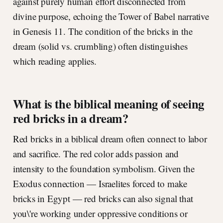
against purely human effort disconnected from
divine purpose, echoing the Tower of Babel narrative
in Genesis 11. The condition of the bricks in the
dream (solid vs. crumbling) often distinguishes
which reading applies.
What is the biblical meaning of seeing
red bricks in a dream?
Red bricks in a biblical dream often connect to labor
and sacrifice. The red color adds passion and
intensity to the foundation symbolism. Given the
Exodus connection — Israelites forced to make
bricks in Egypt — red bricks can also signal that
you\'re working under oppressive conditions or