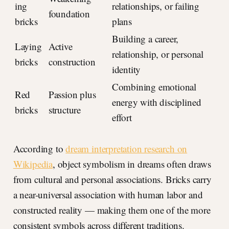
ing
relationships, or failing
foundation
bricks
plans
Building a career,
Laying
Active
relationship, or personal
bricks
construction
identity
Combining emotional
Red
Passion plus
energy with disciplined
bricks
structure
effort
According to
dream interpretation research on
Wikipedia
, object symbolism in dreams often draws
from cultural and personal associations. Bricks carry
a near-universal association with human labor and
constructed reality — making them one of the more
consistent symbols across different traditions.