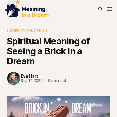
SUPERNATURAL DREAMS
Spiritual Meaning of
Seeing a Brick in a
Dream
Eva Hart
Sep 17, 2024
—
9 min read