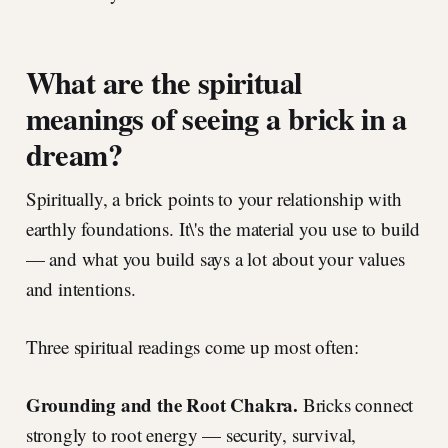
What are the spiritual
meanings of seeing a brick in a
dream?
Spiritually, a brick points to your relationship with
earthly foundations. It\'s the material you use to build
— and what you build says a lot about your values
and intentions.
Three spiritual readings come up most often:
Grounding and the Root Chakra.
Bricks connect
strongly to root energy — security, survival,