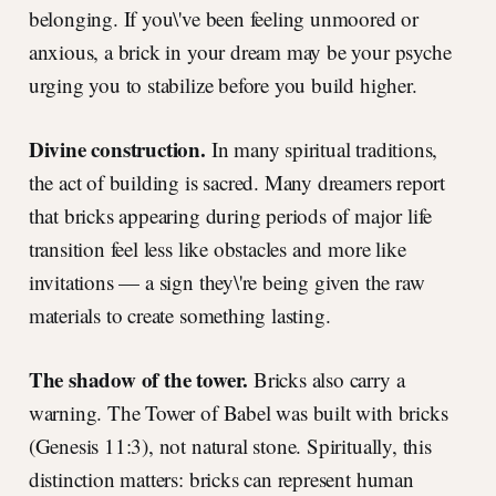
belonging. If you\'ve been feeling unmoored or
anxious, a brick in your dream may be your psyche
urging you to stabilize before you build higher.
Divine construction.
In many spiritual traditions,
the act of building is sacred. Many dreamers report
that bricks appearing during periods of major life
transition feel less like obstacles and more like
invitations — a sign they\'re being given the raw
materials to create something lasting.
The shadow of the tower.
Bricks also carry a
warning. The Tower of Babel was built with bricks
(Genesis 11:3), not natural stone. Spiritually, this
distinction matters: bricks can represent human