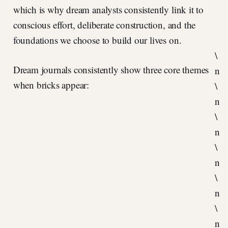
which is why dream analysts consistently link it to
conscious effort, deliberate construction, and the
foundations we choose to build our lives on.
\
Dream journals consistently show three core themes
n
when bricks appear:
\
n
\
n
\
n
\
n
\
n