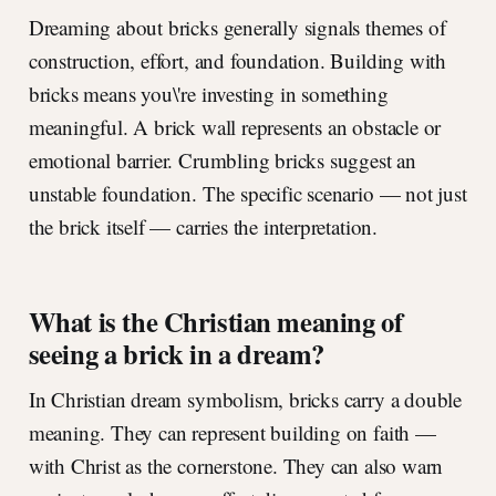
Dreaming about bricks generally signals themes of
construction, effort, and foundation. Building with
bricks means you\'re investing in something
meaningful. A brick wall represents an obstacle or
emotional barrier. Crumbling bricks suggest an
unstable foundation. The specific scenario — not just
the brick itself — carries the interpretation.
What is the Christian meaning of
seeing a brick in a dream?
In Christian dream symbolism, bricks carry a double
meaning. They can represent building on faith —
with Christ as the cornerstone. They can also warn