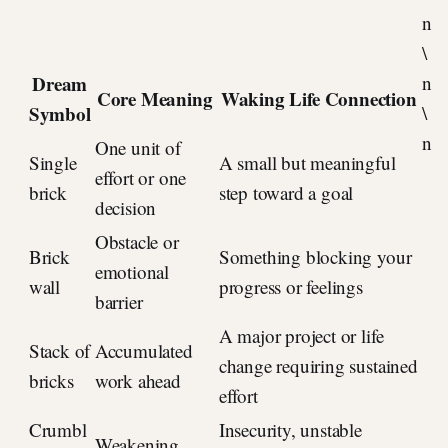
n
\
Dream
n
Core Meaning
Waking Life Connection
Symbol
\
n
One unit of
Single
A small but meaningful
effort or one
brick
step toward a goal
decision
Obstacle or
Brick
Something blocking your
emotional
wall
progress or feelings
barrier
A major project or life
Stack of
Accumulated
change requiring sustained
bricks
work ahead
effort
Crumbl
Insecurity, unstable
Weakening