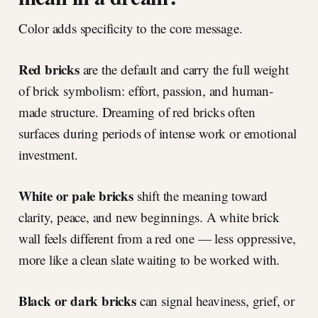
Color adds specificity to the core message.
Red bricks
are the default and carry the full weight
of brick symbolism: effort, passion, and human-
made structure. Dreaming of red bricks often
surfaces during periods of intense work or emotional
investment.
White or pale bricks
shift the meaning toward
clarity, peace, and new beginnings. A white brick
wall feels different from a red one — less oppressive,
more like a clean slate waiting to be worked with.
Black or dark bricks
can signal heaviness, grief, or