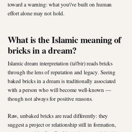
toward a warning: what you\'ve built on human
effort alone may not hold.
What is the Islamic meaning of
bricks in a dream?
Islamic dream interpretation (ta\'bir) reads bricks
through the lens of reputation and legacy. Seeing
baked bricks in a dream is traditionally associated
with a person who will become well-known —
though not always for positive reasons.
Raw, unbaked bricks are read differently: they
suggest a project or relationship still in formation,