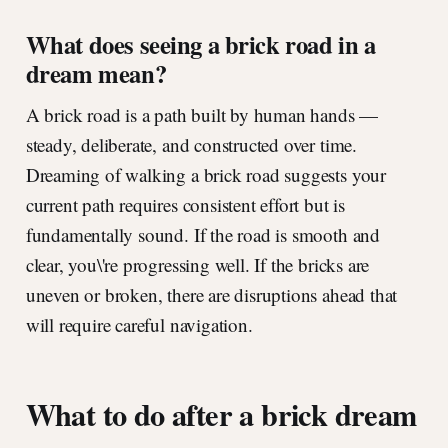
What does seeing a brick road in a
dream mean?
A brick road is a path built by human hands —
steady, deliberate, and constructed over time.
Dreaming of walking a brick road suggests your
current path requires consistent effort but is
fundamentally sound. If the road is smooth and
clear, you\'re progressing well. If the bricks are
uneven or broken, there are disruptions ahead that
will require careful navigation.
What to do after a brick dream