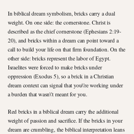
In biblical dream symbolism, bricks carry a dual
weight. On one side: the cornerstone. Christ is
described as the chief cornerstone (Ephesians 2:19-
20), and bricks within a dream can point toward a
call to build your life on that firm foundation. On the
other side: bricks represent the labor of Egypt.
Israelites were forced to make bricks under
oppression (Exodus 5), so a brick in a Christian
dream context can signal that you\'re working under
a burden that wasn\'t meant for you.
Red bricks in a biblical dream carry the additional
weight of passion and sacrifice. If the bricks in your
dream are crumbling, the biblical interpretation leans