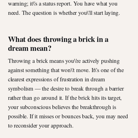
warning; it\'s a status report. You have what you
need. The question is whether you\'ll start laying.
What does throwing a brick in a
dream mean?
Throwing a brick means you\'re actively pushing
against something that won\'t move. It\'s one of the
clearest expressions of frustration in dream
symbolism — the desire to break through a barrier
rather than go around it. If the brick hits its target,
your subconscious believes the breakthrough is
possible. If it misses or bounces back, you may need
to reconsider your approach.