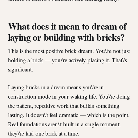
What does it mean to dream of
laying or building with bricks?
This is the most positive brick dream. You\'re not just
holding a brick — you\'re actively placing it. That\'s
significant.
Laying bricks in a dream means you\'re in
construction mode in your waking life. You\'re doing
the patient, repetitive work that builds something
lasting. It doesn\'t feel dramatic — which is the point.
Real foundations aren\'t built in a single moment;
they\'re laid one brick at a time.