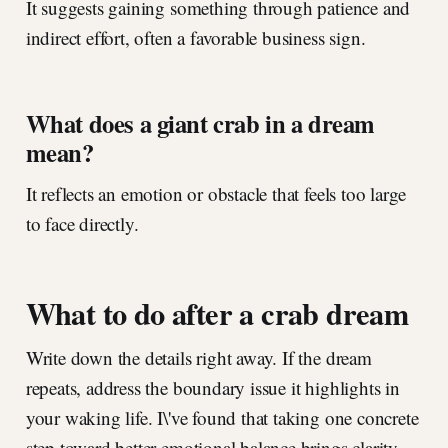
It suggests gaining something through patience and
indirect effort, often a favorable business sign.
What does a giant crab in a dream
mean?
It reflects an emotion or obstacle that feels too large
to face directly.
What to do after a crab dream
Write down the details right away. If the dream
repeats, address the boundary issue it highlights in
your waking life. I\'ve found that taking one concrete
step toward better emotional balance brings clarity.