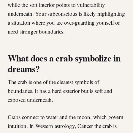
while the soft interior points to vulnerability
underneath. Your subconscious is likely highlighting
a situation where you are over-guarding yourself or
need stronger boundaries.
What does a crab symbolize in
dreams?
The crab is one of the clearest symbols of
boundaries. It has a hard exterior but is soft and
exposed underneath.
Crabs connect to water and the moon, which govern
intuition. In Western astrology, Cancer the crab is