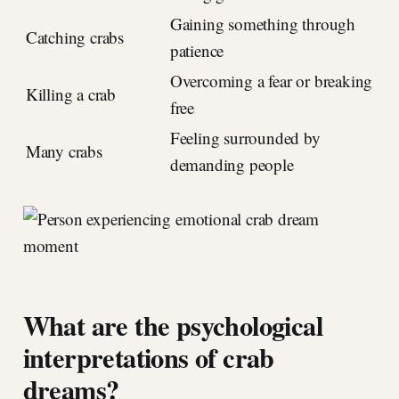
Gaining something through
Catching crabs
patience
Overcoming a fear or breaking
Killing a crab
free
Feeling surrounded by
Many crabs
demanding people
What are the psychological
interpretations of crab
dreams?