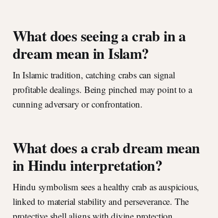
What does seeing a crab in a
dream mean in Islam?
In Islamic tradition, catching crabs can signal
profitable dealings. Being pinched may point to a
cunning adversary or confrontation.
What does a crab dream mean
in Hindu interpretation?
Hindu symbolism sees a healthy crab as auspicious,
linked to material stability and perseverance. The
protective shell aligns with divine protection.