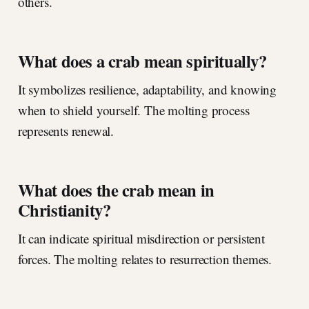
others.
What does a crab mean spiritually?
It symbolizes resilience, adaptability, and knowing
when to shield yourself. The molting process
represents renewal.
What does the crab mean in
Christianity?
It can indicate spiritual misdirection or persistent
forces. The molting relates to resurrection themes.