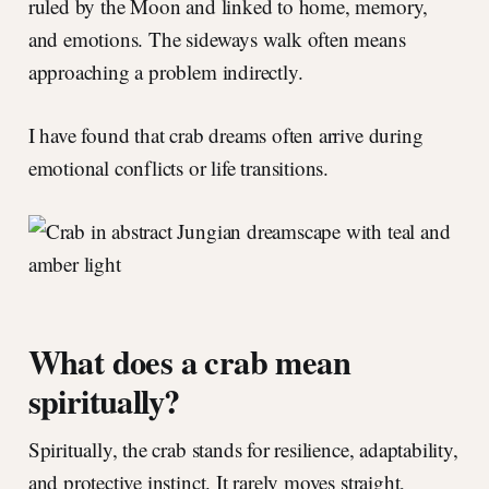
ruled by the Moon and linked to home, memory,
and emotions. The sideways walk often means
approaching a problem indirectly.
I have found that crab dreams often arrive during
emotional conflicts or life transitions.
What does a crab mean
spiritually?
Spiritually, the crab stands for resilience, adaptability,
and protective instinct. It rarely moves straight,