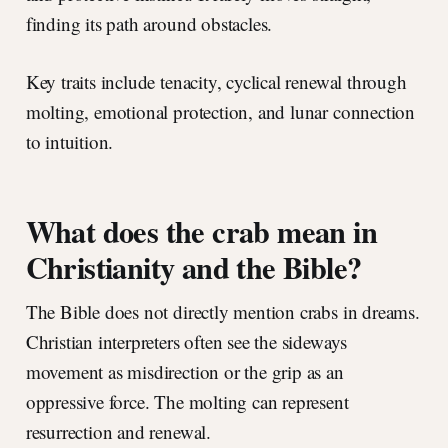
finding its path around obstacles.
Key traits include tenacity, cyclical renewal through
molting, emotional protection, and lunar connection
to intuition.
What does the crab mean in
Christianity and the Bible?
The Bible does not directly mention crabs in dreams.
Christian interpreters often see the sideways
movement as misdirection or the grip as an
oppressive force. The molting can represent
resurrection and renewal.