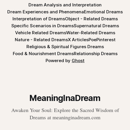
Dream Analysis and Interpretation
Dream Experiences and Phenomena
Emotional Dreams
Interpretation of Dreams
Object - Related Dreams
Specific Scenarios in Dreams
Supernatural Dreams
Vehicle Related Dreams
Water-Related Dreams
Nature - Related Dreams
X Articles
Poe
Pinterest
Religious & Spiritual Figures Dreams
Food & Nourishment Dreams
Relationship Dreams
Powered by
Ghost
MeaningInaDream
Awaken Your Soul: Explore the Sacred Wisdom of
Dreams at meaninginadream.com