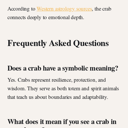
According to
Western astrology sources
, the crab
connects deeply to emotional depth.
Frequently Asked Questions
Does a crab have a symbolic meaning?
Yes. Crabs represent resilience, protection, and
wisdom. They serve as both totem and spirit animals
that teach us about boundaries and adaptability.
What does it mean if you see a crab in