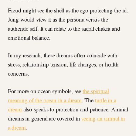
Freud might see the shell as the ego protecting the id.
Jung would view it as the persona versus the
authentic self. It can relate to the sacral chakra and
emotional balance.
In my research, these dreams often coincide with
stress, relationship tension, life changes, or health
concerns.
For more on ocean symbols, see
the spiritual
meaning of the ocean in a dream
. The
turtle in a
dream
also speaks to protection and patience. Animal
dreams in general are covered in
seeing an animal in
a dream
.