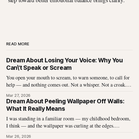
READ MORE
Dream About Losing Your Voice: Why You
Can\'t Speak or Scream
You open your mouth to scream, to warn someone, to call for
help — and nothing comes out. Not a whisper. Not a croak.
Just silence where your voice should be. I\'ve heard this dream
Mar 27, 2026
described hundreds of times, and it never stops being
Dream About Peeling Wallpaper Off Walls:
unsettling for the dreamer. That
What It Really Means
I was standing in a familiar room — my childhood bedroom,
I think — and the wallpaper was curling at the edges.
Without thinking, I reached up and started pulling. It came
Mar 26, 2026