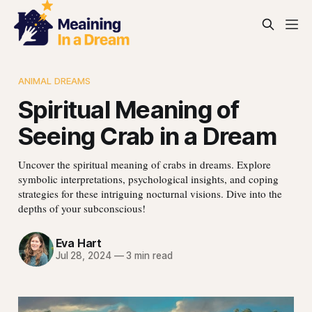
ANIMAL DREAMS
Spiritual Meaning of
Seeing Crab in a Dream
Uncover the spiritual meaning of crabs in dreams. Explore
symbolic interpretations, psychological insights, and coping
strategies for these intriguing nocturnal visions. Dive into the
depths of your subconscious!
Eva Hart
Jul 28, 2024
—
3 min read