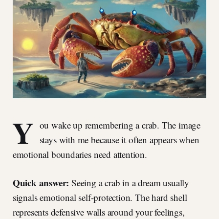
Y
ou wake up remembering a crab. The image
stays with me because it often appears when
emotional boundaries need attention.
Quick answer:
Seeing a crab in a dream usually
signals emotional self-protection. The hard shell
represents defensive walls around your feelings,