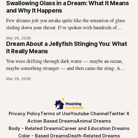
off in long, satisfying strips, and underneath there was
Swallowing Glass in a Dream: What It Means
something I didn\'t expect. That dream stayed with me
and Why It Happens
Few dreams jolt you awake quite like the sensation of glass
sliding down your throat. I\'ve spoken with hundreds of
dreamers who describe this exact experience — the sharp
Mar 26, 2026
edges, the panic, the strange helplessness of it all. If you\'ve
Dream About a Jellyfish Stinging You: What
had this dream, you\'re not
It Really Means
You were drifting through dark water — maybe an ocean,
maybe something stranger — and then came the sting. A
jellyfish wrapped its tentacles around your skin, and the
Mar 26, 2026
burning spread before you could pull away. You woke up with
the echo of that pain still prickling your arm, your leg, your
Privacy Policy
Terms of Use
Youtube Channel
Twitter X
Action Based Dreams
Animal Dreams
Body - Related Dreams
Career and Education Dreams
Color - Based Dreams
Death-Related Dreams