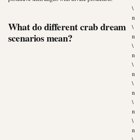
\
n
What do different crab dream
\
scenarios mean?
n
\
n
\
n
\
n
\
n
\
n
\