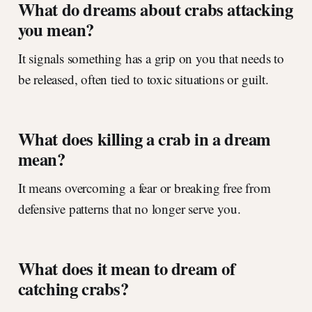
What do dreams about crabs attacking
you mean?
It signals something has a grip on you that needs to
be released, often tied to toxic situations or guilt.
What does killing a crab in a dream
mean?
It means overcoming a fear or breaking free from
defensive patterns that no longer serve you.
What does it mean to dream of
catching crabs?