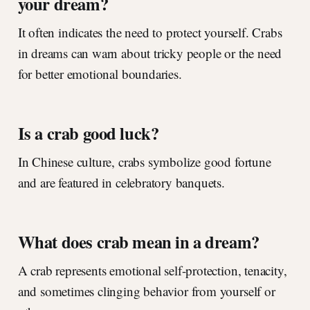
your dream?
It often indicates the need to protect yourself. Crabs
in dreams can warn about tricky people or the need
for better emotional boundaries.
Is a crab good luck?
In Chinese culture, crabs symbolize good fortune
and are featured in celebratory banquets.
What does crab mean in a dream?
A crab represents emotional self-protection, tenacity,
and sometimes clinging behavior from yourself or