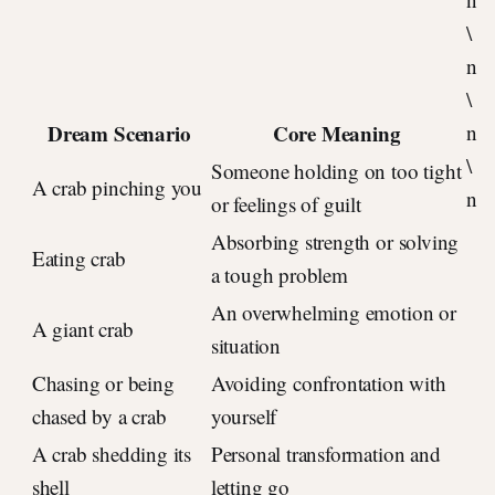
\
n
\
Dream Scenario
Core Meaning
n
\
Someone holding on too tight
A crab pinching you
n
or feelings of guilt
Absorbing strength or solving
Eating crab
a tough problem
An overwhelming emotion or
A giant crab
situation
Chasing or being
Avoiding confrontation with
chased by a crab
yourself
A crab shedding its
Personal transformation and
shell
letting go