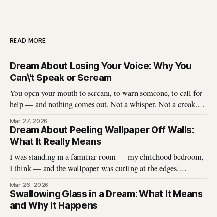
READ MORE
Dream About Losing Your Voice: Why You
Can\'t Speak or Scream
You open your mouth to scream, to warn someone, to call for
help — and nothing comes out. Not a whisper. Not a croak.
Just silence where your voice should be. I\'ve heard this dream
Mar 27, 2026
described hundreds of times, and it never stops being
Dream About Peeling Wallpaper Off Walls:
unsettling for the dreamer. That
What It Really Means
I was standing in a familiar room — my childhood bedroom,
I think — and the wallpaper was curling at the edges.
Without thinking, I reached up and started pulling. It came
Mar 26, 2026
off in long, satisfying strips, and underneath there was
Swallowing Glass in a Dream: What It Means
something I didn\'t expect. That dream stayed with me
and Why It Happens