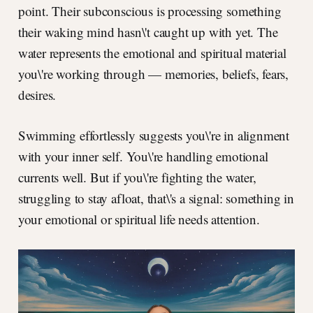
point. Their subconscious is processing something
their waking mind hasn\'t caught up with yet. The
water represents the emotional and spiritual material
you\'re working through — memories, beliefs, fears,
desires.
Swimming effortlessly suggests you\'re in alignment
with your inner self. You\'re handling emotional
currents well. But if you\'re fighting the water,
struggling to stay afloat, that\'s a signal: something in
your emotional or spiritual life needs attention.