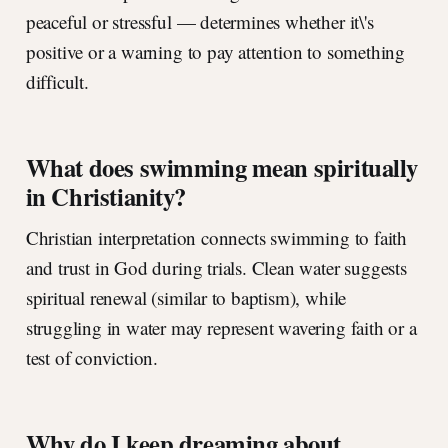
peaceful or stressful — determines whether it\'s
positive or a warning to pay attention to something
difficult.
What does swimming mean spiritually
in Christianity?
Christian interpretation connects swimming to faith
and trust in God during trials. Clean water suggests
spiritual renewal (similar to baptism), while
struggling in water may represent wavering faith or a
test of conviction.
Why do I keep dreaming about