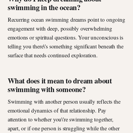
swimming in the ocean?
Recurring ocean swimming dreams point to ongoing
engagement with deep, possibly overwhelming
emotions or spiritual questions. Your unconscious is
telling you there\'s something significant beneath the
surface that needs continued exploration.
What does it mean to dream about
swimming with someone?
Swimming with another person usually reflects the
emotional dynamics of that relationship. Pay
attention to whether you\'re swimming together,
apart, or if one person is struggling while the other