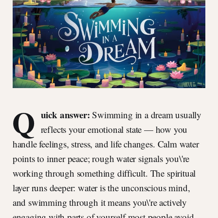
Q
uick answer:
Swimming in a dream usually
reflects your emotional state — how you
handle feelings, stress, and life changes. Calm water
points to inner peace; rough water signals you\'re
working through something difficult. The spiritual
layer runs deeper: water is the unconscious mind,
and swimming through it means you\'re actively
engaging with parts of yourself most people avoid.