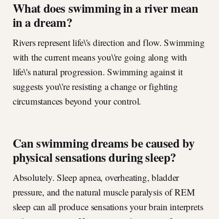
What does swimming in a river mean
in a dream?
Rivers represent life\'s direction and flow. Swimming
with the current means you\'re going along with
life\'s natural progression. Swimming against it
suggests you\'re resisting a change or fighting
circumstances beyond your control.
Can swimming dreams be caused by
physical sensations during sleep?
Absolutely. Sleep apnea, overheating, bladder
pressure, and the natural muscle paralysis of REM
sleep can all produce sensations your brain interprets