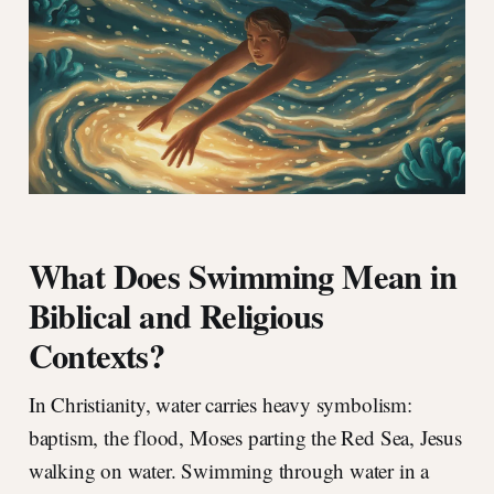
What Does Swimming Mean in
Biblical and Religious
Contexts?
In Christianity, water carries heavy symbolism:
baptism, the flood, Moses parting the Red Sea, Jesus
walking on water. Swimming through water in a