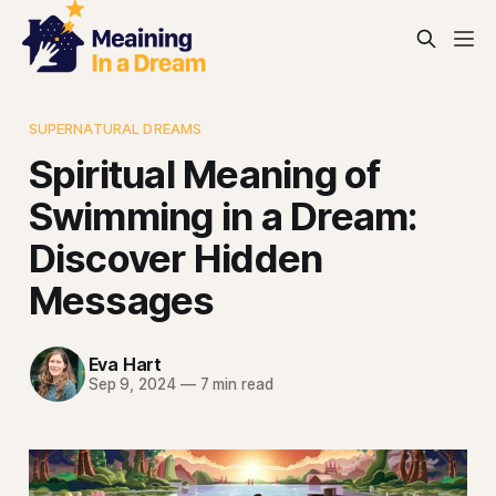
SUPERNATURAL DREAMS
Spiritual Meaning of
Swimming in a Dream:
Discover Hidden
Messages
Eva Hart
Sep 9, 2024
—
7 min read