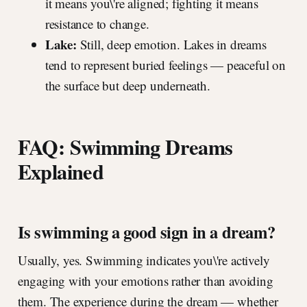
it means you\'re aligned; fighting it means
resistance to change.
Lake:
Still, deep emotion. Lakes in dreams
tend to represent buried feelings — peaceful on
the surface but deep underneath.
FAQ: Swimming Dreams
Explained
Is swimming a good sign in a dream?
Usually, yes. Swimming indicates you\'re actively
engaging with your emotions rather than avoiding
them. The experience during the dream — whether