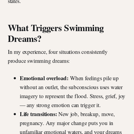
states.
What Triggers Swimming
Dreams?
In my experience, four situations consistently
produce swimming dreams:
Emotional overload:
When feelings pile up
without an outlet, the subconscious uses water
imagery to represent the flood. Stress, grief, joy
— any strong emotion can trigger it.
Life transitions:
New job, breakup, move,
pregnancy. Any major change puts you in
unfamiliar emotional waters, and your dreams