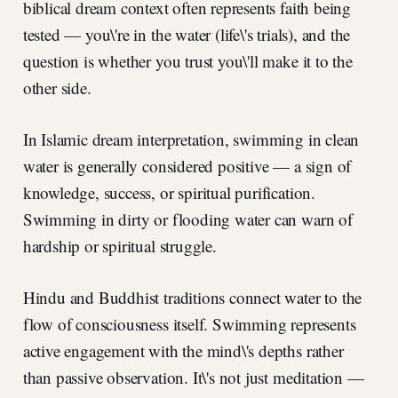
biblical dream context often represents faith being
tested — you\'re in the water (life\'s trials), and the
question is whether you trust you\'ll make it to the
other side.
In Islamic dream interpretation, swimming in clean
water is generally considered positive — a sign of
knowledge, success, or spiritual purification.
Swimming in dirty or flooding water can warn of
hardship or spiritual struggle.
Hindu and Buddhist traditions connect water to the
flow of consciousness itself. Swimming represents
active engagement with the mind\'s depths rather
than passive observation. It\'s not just meditation —