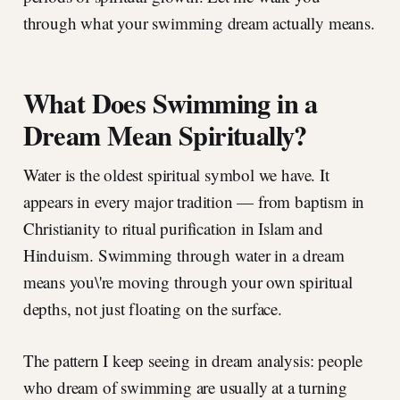
through what your swimming dream actually means.
What Does Swimming in a
Dream Mean Spiritually?
Water is the oldest spiritual symbol we have. It
appears in every major tradition — from baptism in
Christianity to ritual purification in Islam and
Hinduism. Swimming through water in a dream
means you\'re moving through your own spiritual
depths, not just floating on the surface.
The pattern I keep seeing in dream analysis: people
who dream of swimming are usually at a turning