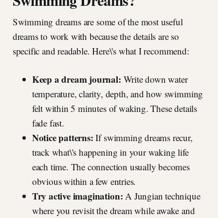
Swimming Dreams?
Swimming dreams are some of the most useful
dreams to work with because the details are so
specific and readable. Here\'s what I recommend:
Keep a dream journal:
Write down water
temperature, clarity, depth, and how swimming
felt within 5 minutes of waking. These details
fade fast.
Notice patterns:
If swimming dreams recur,
track what\'s happening in your waking life
each time. The connection usually becomes
obvious within a few entries.
Try active imagination:
A Jungian technique
where you revisit the dream while awake and