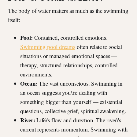
The body of water matters as much as the swimming
itself:
Pool:
Contained, controlled emotions.
Swimming pool dreams
often relate to social
situations or managed emotional spaces —
therapy, structured relationships, controlled
environments.
Ocean:
The vast unconscious. Swimming in
an ocean suggests you\'re dealing with
something bigger than yourself — existential
questions, collective grief, spiritual awakening.
River:
Life\'s flow and direction. The river\'s
current represents momentum. Swimming with