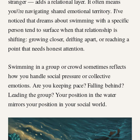
stranger — adds a relational layer. It often means
you\'re navigating shared emotional territory. I\'ve
noticed that dreams about swimming with a specific
person tend to surface when that relationship is
shifting: growing closer, drifting apart, or reaching a
point that needs honest attention.
Swimming in a group or crowd sometimes reflects
how you handle social pressure or collective
emotions. Are you keeping pace? Falling behind?
Leading the group? Your position in the water
mirrors your position in your social world.