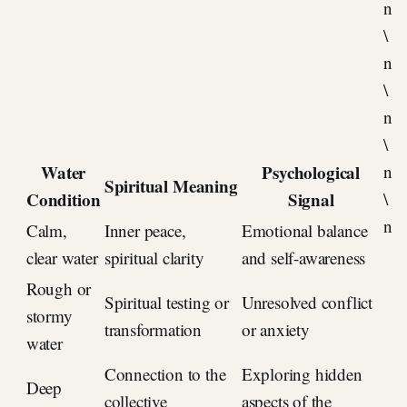
n
\
n
\
n
\
Water
Psychological
n
Spiritual Meaning
Condition
Signal
\
n
Calm,
Inner peace,
Emotional balance
clear water
spiritual clarity
and self-awareness
Rough or
Spiritual testing or
Unresolved conflict
stormy
transformation
or anxiety
water
Connection to the
Exploring hidden
Deep
collective
aspects of the