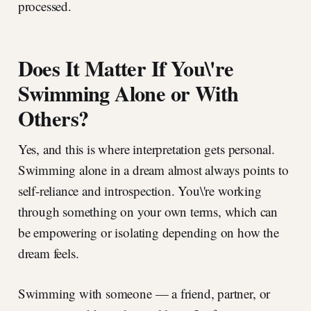
processed.
Does It Matter If You\'re
Swimming Alone or With
Others?
Yes, and this is where interpretation gets personal.
Swimming alone in a dream almost always points to
self-reliance and introspection. You\'re working
through something on your own terms, which can
be empowering or isolating depending on how the
dream feels.
Swimming with someone — a friend, partner, or