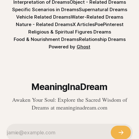
Interpretation of Dreams
Object - Related Dreams
Specific Scenarios in Dreams
Supernatural Dreams
Vehicle Related Dreams
Water-Related Dreams
Nature - Related Dreams
X Articles
Poe
Pinterest
Religious & Spiritual Figures Dreams
Food & Nourishment Dreams
Relationship Dreams
Powered by
Ghost
MeaningInaDream
Awaken Your Soul: Explore the Sacred Wisdom of
Dreams at meaninginadream.com