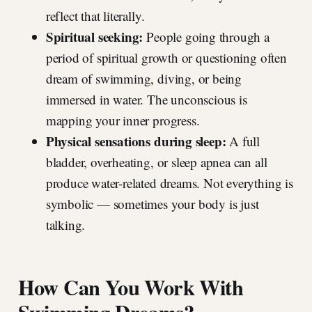
reflect that literally.
Spiritual seeking:
People going through a
period of spiritual growth or questioning often
dream of swimming, diving, or being
immersed in water. The unconscious is
mapping your inner progress.
Physical sensations during sleep:
A full
bladder, overheating, or sleep apnea can all
produce water-related dreams. Not everything is
symbolic — sometimes your body is just
talking.
How Can You Work With