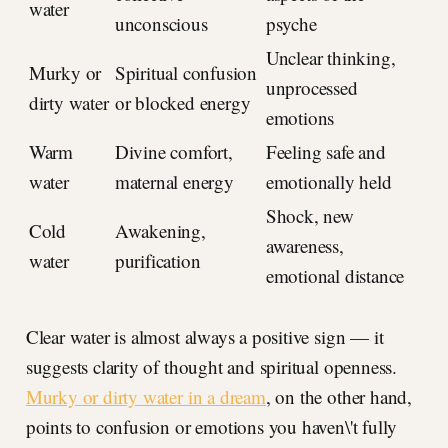
water
unconscious
psyche
Unclear thinking,
Murky or
Spiritual confusion
unprocessed
dirty water
or blocked energy
emotions
Warm
Divine comfort,
Feeling safe and
water
maternal energy
emotionally held
Shock, new
Cold
Awakening,
awareness,
water
purification
emotional distance
Clear water is almost always a positive sign — it
suggests clarity of thought and spiritual openness.
Murky or dirty water in a dream
, on the other hand,
points to confusion or emotions you haven\'t fully