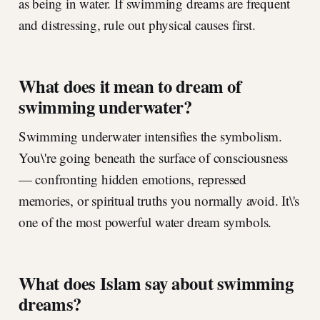
as being in water. If swimming dreams are frequent
and distressing, rule out physical causes first.
What does it mean to dream of
swimming underwater?
Swimming underwater intensifies the symbolism.
You\'re going beneath the surface of consciousness
— confronting hidden emotions, repressed
memories, or spiritual truths you normally avoid. It\'s
one of the most powerful water dream symbols.
What does Islam say about swimming
dreams?