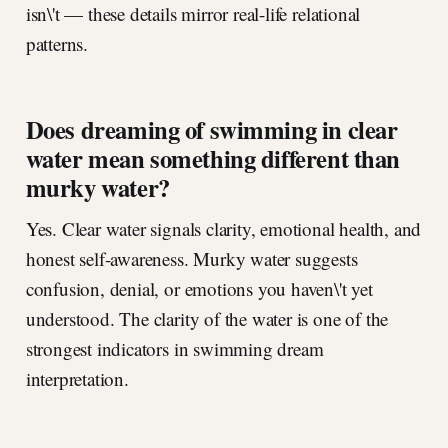
isn\'t — these details mirror real-life relational
patterns.
Does dreaming of swimming in clear
water mean something different than
murky water?
Yes. Clear water signals clarity, emotional health, and
honest self-awareness. Murky water suggests
confusion, denial, or emotions you haven\'t yet
understood. The clarity of the water is one of the
strongest indicators in swimming dream
interpretation.