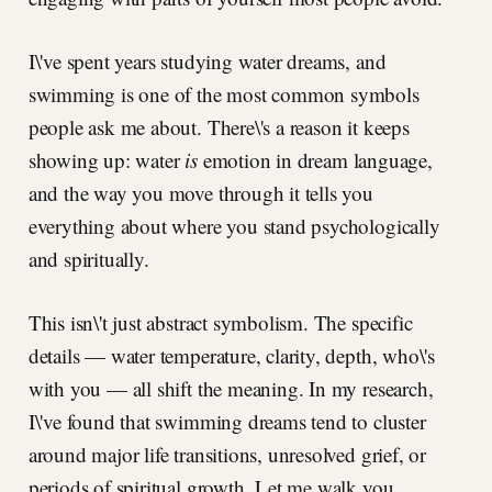
I\'ve spent years studying water dreams, and
swimming is one of the most common symbols
people ask me about. There\'s a reason it keeps
showing up: water
is
emotion in dream language,
and the way you move through it tells you
everything about where you stand psychologically
and spiritually.
This isn\'t just abstract symbolism. The specific
details — water temperature, clarity, depth, who\'s
with you — all shift the meaning. In my research,
I\'ve found that swimming dreams tend to cluster
around major life transitions, unresolved grief, or
periods of spiritual growth. Let me walk you