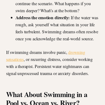
continue the scenario. What happens if you
swim deeper? What\'s at the bottom?
Address the emotion directly:
If the water was
rough, ask yourself what situation in your life
feels turbulent. Swimming dreams often resolve
once you acknowledge the real-world source.
If swimming dreams involve panic,
drowning
sensations
, or recurring distress, consider working
with a therapist. Persistent water nightmares can
signal unprocessed trauma or anxiety disorders.
What About Swimming in a
Pool vs. Ocean vs. River?