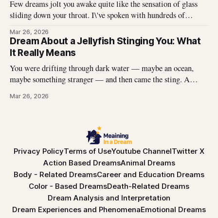
Few dreams jolt you awake quite like the sensation of glass
sliding down your throat. I\'ve spoken with hundreds of
dreamers who describe this exact experience — the sharp
Mar 26, 2026
edges, the panic, the strange helplessness of it all. If you\'ve
Dream About a Jellyfish Stinging You: What
had this dream, you\'re not
It Really Means
You were drifting through dark water — maybe an ocean,
maybe something stranger — and then came the sting. A
jellyfish wrapped its tentacles around your skin, and the
Mar 26, 2026
burning spread before you could pull away. You woke up with
the echo of that pain still prickling your arm, your leg, your
Privacy Policy
Terms of Use
Youtube Channel
Twitter X
Action Based Dreams
Animal Dreams
Body - Related Dreams
Career and Education Dreams
Color - Based Dreams
Death-Related Dreams
Dream Analysis and Interpretation
Dream Experiences and Phenomena
Emotional Dreams