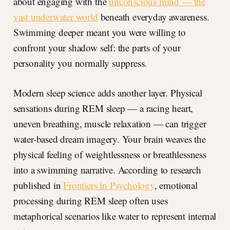
about engaging with the
unconscious mind — the
vast underwater world
beneath everyday awareness.
Swimming deeper meant you were willing to
confront your shadow self: the parts of your
personality you normally suppress.
Modern sleep science adds another layer. Physical
sensations during REM sleep — a racing heart,
uneven breathing, muscle relaxation — can trigger
water-based dream imagery. Your brain weaves the
physical feeling of weightlessness or breathlessness
into a swimming narrative. According to research
published in
Frontiers in Psychology
, emotional
processing during REM sleep often uses
metaphorical scenarios like water to represent internal