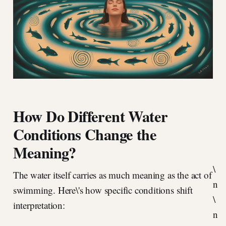
How Do Different Water
Conditions Change the
Meaning?
\
The water itself carries as much meaning as the act of
n
swimming. Here\'s how specific conditions shift
\
interpretation:
n