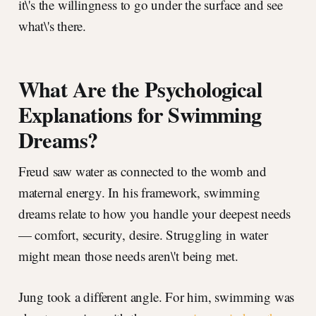
it\'s the willingness to go under the surface and see
what\'s there.
What Are the Psychological
Explanations for Swimming
Dreams?
Freud saw water as connected to the womb and
maternal energy. In his framework, swimming
dreams relate to how you handle your deepest needs
— comfort, security, desire. Struggling in water
might mean those needs aren\'t being met.
Jung took a different angle. For him, swimming was