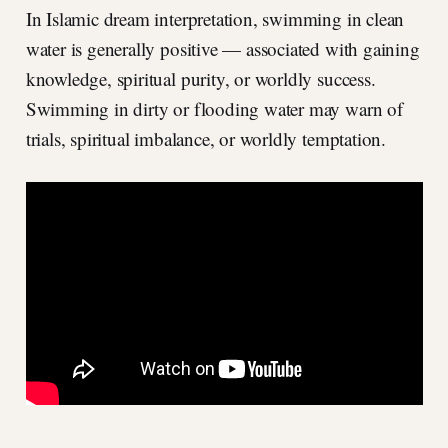
In Islamic dream interpretation, swimming in clean
water is generally positive — associated with gaining
knowledge, spiritual purity, or worldly success.
Swimming in dirty or flooding water may warn of
trials, spiritual imbalance, or worldly temptation.