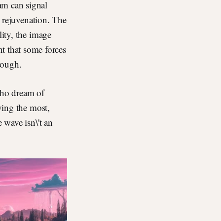
am can signal
l rejuvenation. The
lity, the image
 that some forces
hrough.
 who dream of
rying the most,
 wave isn\'t an