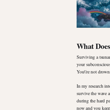
What Does 
Surviving a tsuna
your subconscious
You\'re not drowni
In my research int
survive the wave a
during the hard par
now and you keep 