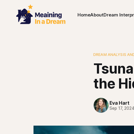
Home
About
Dream Interpr
DREAM ANALYSIS AN
Tsuna
the H
Eva Hart
Sep 17, 202