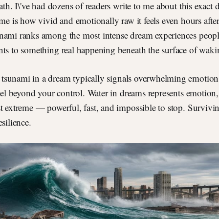
path. I\'ve had dozens of readers write to me about this exact
ime is how vivid and emotionally raw it feels even hours afte
nami ranks among the most intense dream experiences people
ts to something real happening beneath the surface of wakin
tsunami in a dream typically signals overwhelming emotions,
feel beyond your control. Water in dreams represents emotion,
t extreme — powerful, fast, and impossible to stop. Survivi
silience.