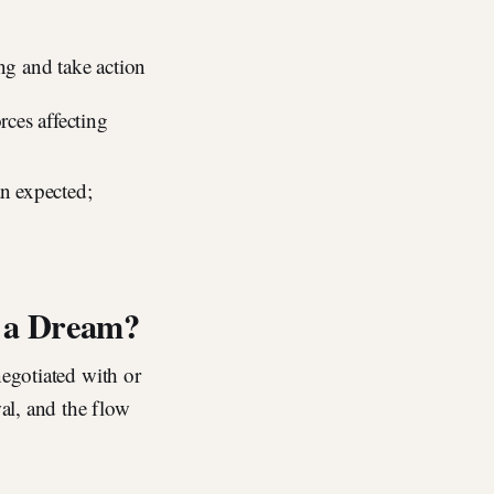
ng and take action
rces affecting
an expected;
n a Dream?
negotiated with or
wal, and the flow