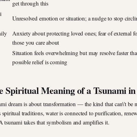
get through this
i
Unresolved emotion or situation; a nudge to stop circli
ily
Anxiety about protecting loved ones; fear of external fo
those you care about
Situation feels overwhelming but may resolve faster th
possible relief is coming
e Spiritual Meaning of a Tsunami i
nami dream is about transformation — the kind that can\'t be 
spiritual traditions, water is connected to purification, rene
A tsunami takes that symbolism and amplifies it.