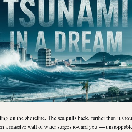
ding on the shoreline. The sea pulls back, farther than it shou
en a massive wall of water surges toward you — unstoppab