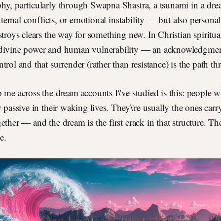
hy, particularly through Swapna Shastra, a tsunami in a dre
internal conflicts, or emotional instability — but also persona
stroys clears the way for something new. In Christian spiritua
divine power and human vulnerability — an acknowledgment
trol and that surrender (rather than resistance) is the path t
 me across the dream accounts I\'ve studied is this: people
y passive in their waking lives. They\'re usually the ones car
ether — and the dream is the first crack in that structure. The
se.