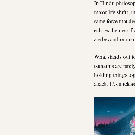
In Hindu philosop
major life shifts, 
same force that de
echoes themes of 
are beyond our con
What stands out to
tsunamis are rarel
holding things tog
attack. It\'s a relea