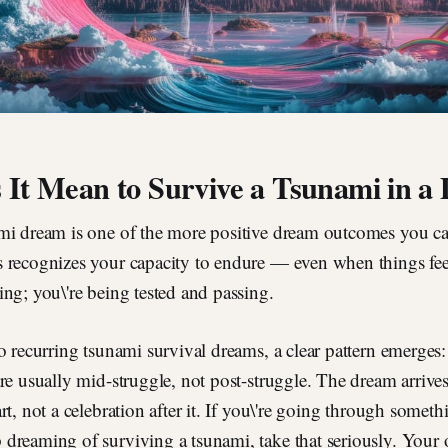
It Mean to Survive a Tsunami in a
mi dream is one of the more positive dream outcomes you ca
 recognizes your capacity to endure — even when things feel
ng; you\'re being tested and passing.
o recurring tsunami survival dreams, a clear pattern emerge
re usually mid-struggle, not post-struggle. The dream arrives
t, not a celebration after it. If you\'re going through somethi
dreaming of surviving a tsunami, take that seriously. Your