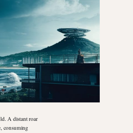
ld. A distant roar
le, consuming