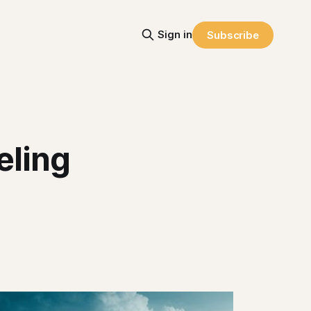
Sign in
Subscribe
eling