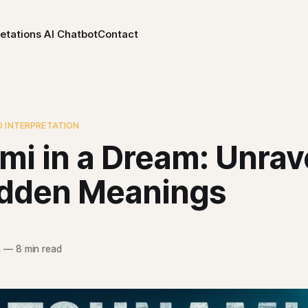
etations AI Chatbot
Contact
D INTERPRETATION
mi in a Dream: Unrav
idden Meanings
4
—
8 min read