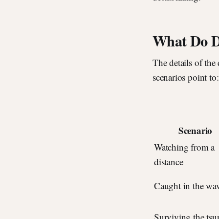
What Do D
The details of the
scenarios point to:
Scenario
Watching from a
distance
Caught in the wa
Surviving the ts