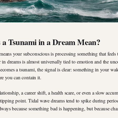
 a Tsunami in a Dream Mean?
eans your subconscious is processing something that feels
r in dreams is almost universally tied to emotion and the un
ecomes a tsunami, the signal is clear: something in your wak
re you can contain it.
ationship, a career shift, a health scare, or even a slow accum
 a tipping point. Tidal wave dreams tend to spike during perio
lways because something bad is happening, but because chang