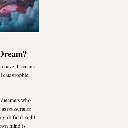
 Dream?
n have. It means
 catastrophic.
s: dreamers who
 as reassurance
ng difficult right
 own mind is