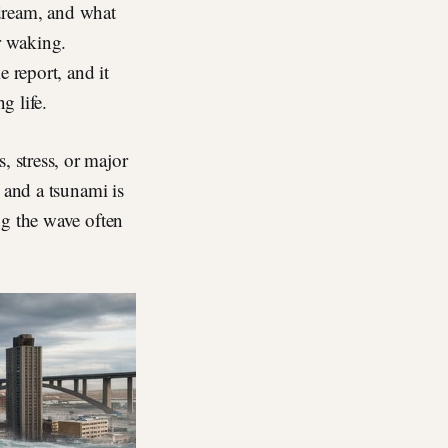
 dream, and what
r waking.
 report, and it
g life.
 stress, or major
 and a tsunami is
ng the wave often