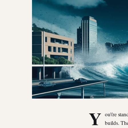
Y
ou\'re stan
builds. Th