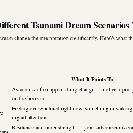
ifferent Tsunami Dream Scenarios
 dream change the interpretation significantly. Here\'s what
What It Points To
Awareness of an approaching change — not yet upon y
on the horizon
Feeling overwhelmed right now; something in waking 
ve
urgent attention
Resilience and inner strength — your subconscious co
unami