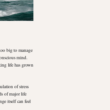
 too big to manage
conscious mind.
ing life has grown
ulation of stress
ds of major life
e itself can feel