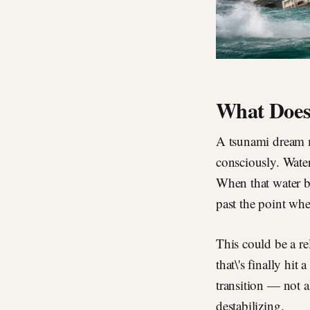
What Does
A tsunami dream m
consciously. Wate
When that water b
past the point whe
This could be a rel
that\'s finally hit
transition — not a
destabilizing.