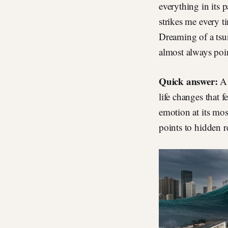
everything in its 
strikes me every t
Dreaming of a tsu
almost always poin
Quick answer:
A 
life changes that 
emotion at its mos
points to hidden re