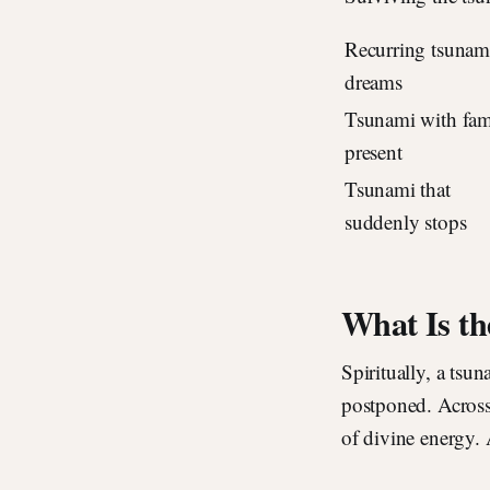
Recurring tsunam
dreams
Tsunami with fam
present
Tsunami that
suddenly stops
What Is th
Spiritually, a tsu
postponed. Across 
of divine energy. 