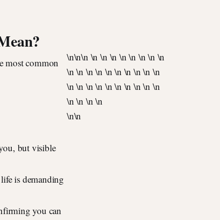
 Mean?
\n
\n\n \n \n \n \n \n \n \n \n
 the most common
\n \n \n \n \n \n \n \n \n \n
\n \n \n \n \n \n \n \n \n \n
\n \n \n \n
\n
\n
ou, but visible
life is demanding
nfirming you can