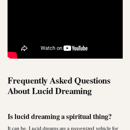
Frequently Asked Questions
About Lucid Dreaming
Is lucid dreaming a spiritual thing?
It can be. Lucid dreams are a recognized vehicle for