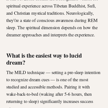
spiritual experience across Tibetan Buddhist, Sufi,
and Christian mystical traditions. Neurologically,
they\'re a state of conscious awareness during REM
sleep. The spiritual dimension depends on how the
dreamer approaches and interprets the experience.
What is the easiest way to lucid
dream?
The MILD technique — setting a pre-sleep intention
to recognize dream cues — is one of the most
studied and accessible methods. Pairing it with
wake-back-to-bed (waking after 5-6 hours, then
returning to sleep) significantly increases success