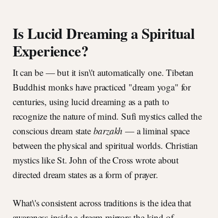
Is Lucid Dreaming a Spiritual
Experience?
It can be — but it isn\'t automatically one. Tibetan
Buddhist monks have practiced "dream yoga" for
centuries, using lucid dreaming as a path to
recognize the nature of mind. Sufi mystics called the
conscious dream state
barzakh
— a liminal space
between the physical and spiritual worlds. Christian
mystics like St. John of the Cross wrote about
directed dream states as a form of prayer.
What\'s consistent across traditions is the idea that
awareness inside a dream mirrors the kind of