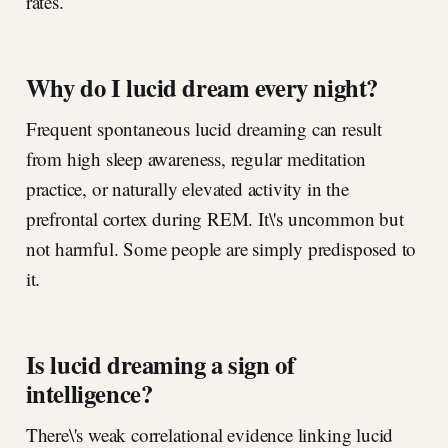
rates.
Why do I lucid dream every night?
Frequent spontaneous lucid dreaming can result
from high sleep awareness, regular meditation
practice, or naturally elevated activity in the
prefrontal cortex during REM. It\'s uncommon but
not harmful. Some people are simply predisposed to
it.
Is lucid dreaming a sign of
intelligence?
There\'s weak correlational evidence linking lucid