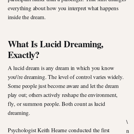
everything about how you interpret what happens
inside the dream.
What Is Lucid Dreaming,
Exactly?
A lucid dream is any dream in which you know
you\'re dreaming. The level of control varies widely.
Some people just become aware and let the dream
play out; others actively reshape the environment,
fly, or summon people. Both count as lucid
dreaming.
\
Psychologist Keith Hearne conducted the first
n