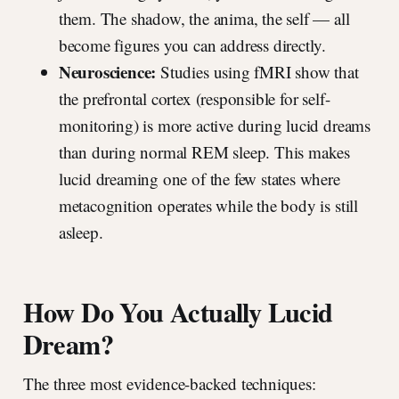
them. The shadow, the anima, the self — all
become figures you can address directly.
Neuroscience:
Studies using fMRI show that
the prefrontal cortex (responsible for self-
monitoring) is more active during lucid dreams
than during normal REM sleep. This makes
lucid dreaming one of the few states where
metacognition operates while the body is still
asleep.
How Do You Actually Lucid
Dream?
The three most evidence-backed techniques: