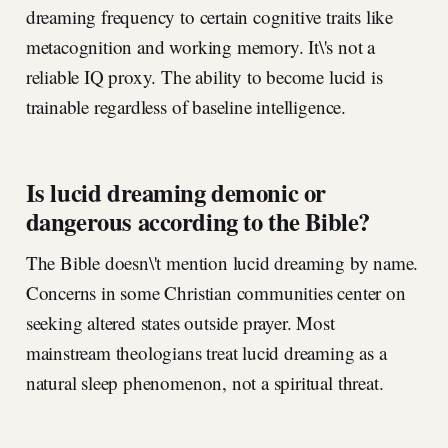
dreaming frequency to certain cognitive traits like
metacognition and working memory. It\'s not a
reliable IQ proxy. The ability to become lucid is
trainable regardless of baseline intelligence.
Is lucid dreaming demonic or
dangerous according to the Bible?
The Bible doesn\'t mention lucid dreaming by name.
Concerns in some Christian communities center on
seeking altered states outside prayer. Most
mainstream theologians treat lucid dreaming as a
natural sleep phenomenon, not a spiritual threat.