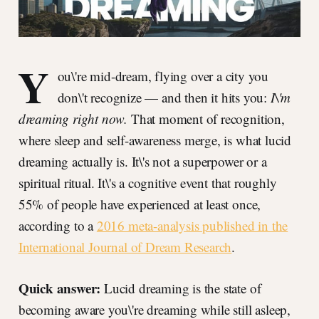
Y
ou\'re mid-dream, flying over a city you
don\'t recognize — and then it hits you:
I\'m
dreaming right now.
That moment of recognition,
where sleep and self-awareness merge, is what lucid
dreaming actually is. It\'s not a superpower or a
spiritual ritual. It\'s a cognitive event that roughly
55% of people have experienced at least once,
according to a
2016 meta-analysis published in the
International Journal of Dream Research
.
Quick answer:
Lucid dreaming is the state of
becoming aware you\'re dreaming while still asleep,