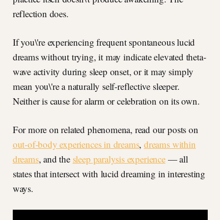
reflection does.
If you\'re experiencing frequent spontaneous lucid
dreams without trying, it may indicate elevated theta-
wave activity during sleep onset, or it may simply
mean you\'re a naturally self-reflective sleeper.
Neither is cause for alarm or celebration on its own.
For more on related phenomena, read our posts on
out-of-body experiences in dreams
,
dreams within
dreams
, and the
sleep paralysis experience
— all
states that intersect with lucid dreaming in interesting
ways.