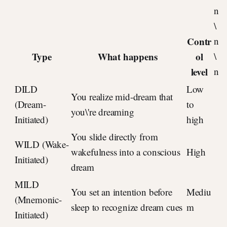
n
\
Contr
n
Type
What happens
ol
\
level
n
DILD
Low
You realize mid-dream that
(Dream-
to
you\'re dreaming
Initiated)
high
You slide directly from
WILD (Wake-
wakefulness into a conscious
High
Initiated)
dream
MILD
You set an intention before
Mediu
(Mnemonic-
sleep to recognize dream cues
m
Initiated)