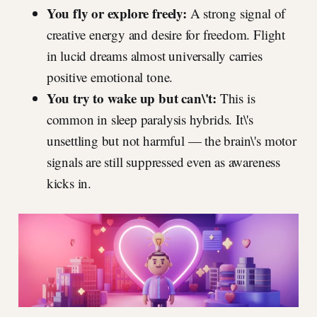
You fly or explore freely:
A strong signal of
creative energy and desire for freedom. Flight
in lucid dreams almost universally carries
positive emotional tone.
You try to wake up but can\'t:
This is
common in sleep paralysis hybrids. It\'s
unsettling but not harmful — the brain\'s motor
signals are still suppressed even as awareness
kicks in.