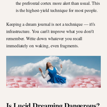
the prefrontal cortex more alert than usual. This
is the highest-yield technique for most people.
Keeping a dream journal is not a technique — it\'s
infrastructure. You can\'t improve what you don\'t
remember. Write down whatever you recall
immediately on waking, even fragments.
Is Lucid Dreaming Dangerous?