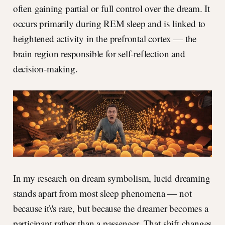
often gaining partial or full control over the dream. It
occurs primarily during REM sleep and is linked to
heightened activity in the prefrontal cortex — the
brain region responsible for self-reflection and
decision-making.
In my research on dream symbolism, lucid dreaming
stands apart from most sleep phenomena — not
because it\'s rare, but because the dreamer becomes a
participant rather than a passenger. That shift changes