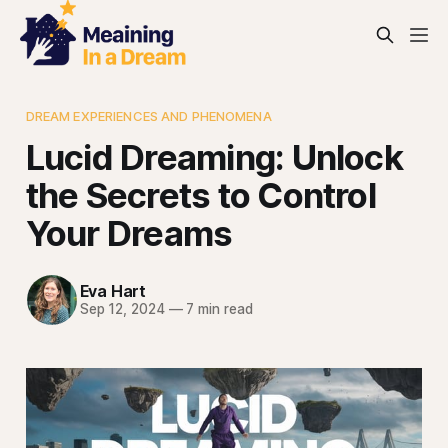
DREAM EXPERIENCES AND PHENOMENA
Lucid Dreaming: Unlock
the Secrets to Control
Your Dreams
Eva Hart
Sep 12, 2024
—
7 min read