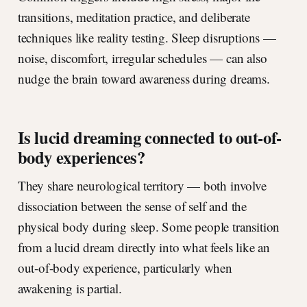
transitions, meditation practice, and deliberate
techniques like reality testing. Sleep disruptions —
noise, discomfort, irregular schedules — can also
nudge the brain toward awareness during dreams.
Is lucid dreaming connected to out-of-
body experiences?
They share neurological territory — both involve
dissociation between the sense of self and the
physical body during sleep. Some people transition
from a lucid dream directly into what feels like an
out-of-body experience, particularly when
awakening is partial.