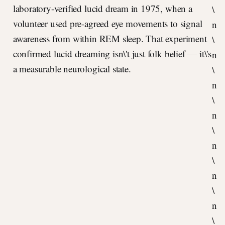
laboratory-verified lucid dream in 1975, when a
\
volunteer used pre-agreed eye movements to signal
n
awareness from within REM sleep. That experiment
\
confirmed lucid dreaming isn\'t just folk belief — it\'s
n
a measurable neurological state.
\
n
\
n
\
n
\
n
\
n
\