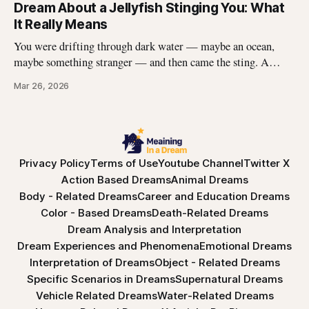
edges, the panic, the strange helplessness of it all. If you\'ve
Dream About a Jellyfish Stinging You: What
had this dream, you\'re not
It Really Means
You were drifting through dark water — maybe an ocean,
maybe something stranger — and then came the sting. A
jellyfish wrapped its tentacles around your skin, and the
Mar 26, 2026
burning spread before you could pull away. You woke up with
the echo of that pain still prickling your arm, your leg, your
Privacy Policy
Terms of Use
Youtube Channel
Twitter X
Action Based Dreams
Animal Dreams
Body - Related Dreams
Career and Education Dreams
Color - Based Dreams
Death-Related Dreams
Dream Analysis and Interpretation
Dream Experiences and Phenomena
Emotional Dreams
Interpretation of Dreams
Object - Related Dreams
Specific Scenarios in Dreams
Supernatural Dreams
Vehicle Related Dreams
Water-Related Dreams