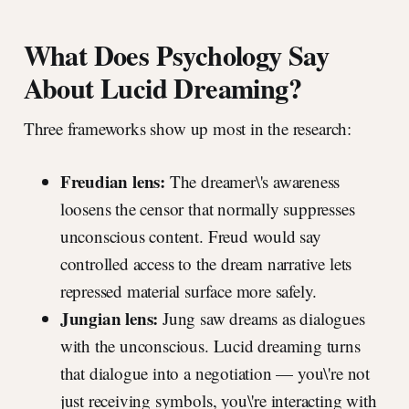
What Does Psychology Say
About Lucid Dreaming?
Three frameworks show up most in the research:
Freudian lens:
The dreamer\'s awareness
loosens the censor that normally suppresses
unconscious content. Freud would say
controlled access to the dream narrative lets
repressed material surface more safely.
Jungian lens:
Jung saw dreams as dialogues
with the unconscious. Lucid dreaming turns
that dialogue into a negotiation — you\'re not
just receiving symbols, you\'re interacting with