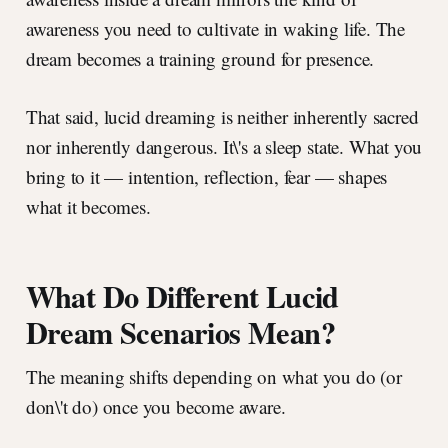
awareness you need to cultivate in waking life. The
dream becomes a training ground for presence.
That said, lucid dreaming is neither inherently sacred
nor inherently dangerous. It\'s a sleep state. What you
bring to it — intention, reflection, fear — shapes
what it becomes.
What Do Different Lucid
Dream Scenarios Mean?
The meaning shifts depending on what you do (or
don\'t do) once you become aware.