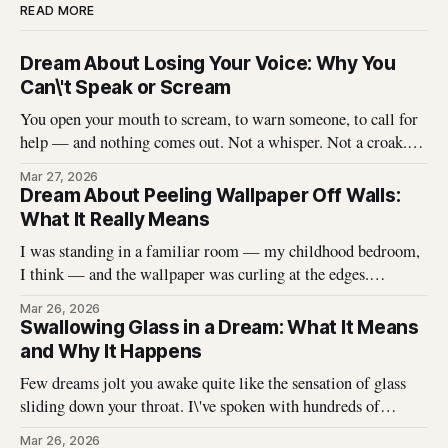
READ MORE
Dream About Losing Your Voice: Why You
Can\'t Speak or Scream
You open your mouth to scream, to warn someone, to call for
help — and nothing comes out. Not a whisper. Not a croak.
Just silence where your voice should be. I\'ve heard this dream
Mar 27, 2026
described hundreds of times, and it never stops being
Dream About Peeling Wallpaper Off Walls:
unsettling for the dreamer. That
What It Really Means
I was standing in a familiar room — my childhood bedroom,
I think — and the wallpaper was curling at the edges.
Without thinking, I reached up and started pulling. It came
Mar 26, 2026
off in long, satisfying strips, and underneath there was
Swallowing Glass in a Dream: What It Means
something I didn\'t expect. That dream stayed with me
and Why It Happens
Few dreams jolt you awake quite like the sensation of glass
sliding down your throat. I\'ve spoken with hundreds of
dreamers who describe this exact experience — the sharp
Mar 26, 2026