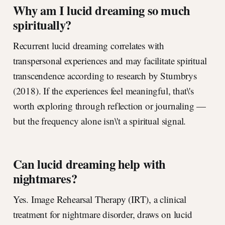
Why am I lucid dreaming so much
spiritually?
Recurrent lucid dreaming correlates with
transpersonal experiences and may facilitate spiritual
transcendence according to research by Stumbrys
(2018). If the experiences feel meaningful, that\'s
worth exploring through reflection or journaling —
but the frequency alone isn\'t a spiritual signal.
Can lucid dreaming help with
nightmares?
Yes. Image Rehearsal Therapy (IRT), a clinical
treatment for nightmare disorder, draws on lucid