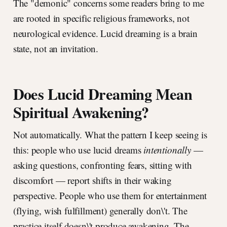
The "demonic" concerns some readers bring to me
are rooted in specific religious frameworks, not
neurological evidence. Lucid dreaming is a brain
state, not an invitation.
Does Lucid Dreaming Mean
Spiritual Awakening?
Not automatically. What the pattern I keep seeing is
this: people who use lucid dreams
intentionally
—
asking questions, confronting fears, sitting with
discomfort — report shifts in their waking
perspective. People who use them for entertainment
(flying, wish fulfillment) generally don\'t. The
practice itself doesn\'t produce awakening. The