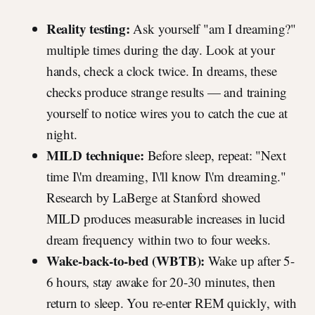
Reality testing:
Ask yourself "am I dreaming?"
multiple times during the day. Look at your
hands, check a clock twice. In dreams, these
checks produce strange results — and training
yourself to notice wires you to catch the cue at
night.
MILD technique:
Before sleep, repeat: "Next
time I\'m dreaming, I\'ll know I\'m dreaming."
Research by LaBerge at Stanford showed
MILD produces measurable increases in lucid
dream frequency within two to four weeks.
Wake-back-to-bed (WBTB):
Wake up after 5-
6 hours, stay awake for 20-30 minutes, then
return to sleep. You re-enter REM quickly, with