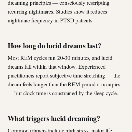
dreaming principles — consciously rescripting
recurring nightmares. Studies show it reduces
nightmare frequency in PTSD patients.
How long do lucid dreams last?
Most REM cycles run 20-30 minutes, and lucid
dreams fall within that window. Experienced
practitioners report subjective time stretching — the
dream feels longer than the REM period it occupies
— but clock time is constrained by the sleep cycle.
What triggers lucid dreaming?
Common triggers include high stress, major life