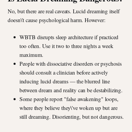
No, but there are real caveats. Lucid dreaming itself
doesn\'t cause psychological harm. However:
WBTB disrupts sleep architecture if practiced
too often. Use it two to three nights a week
maximum.
People with dissociative disorders or psychosis
should consult a clinician before actively
inducing lucid dreams — the blurred line
between dream and reality can be destabilizing.
Some people report "false awakening" loops,
where they believe they\'ve woken up but are
still dreaming. Disorienting, but not dangerous.