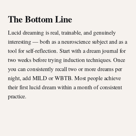
The Bottom Line
Lucid dreaming is real, trainable, and genuinely
interesting — both as a neuroscience subject and as a
tool for self-reflection. Start with a dream journal for
two weeks before trying induction techniques. Once
you can consistently recall two or more dreams per
night, add MILD or WBTB. Most people achieve
their first lucid dream within a month of consistent
practice.