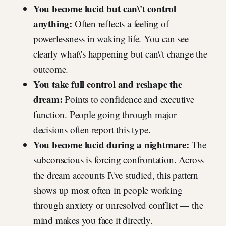
You become lucid but can\'t control
anything:
Often reflects a feeling of
powerlessness in waking life. You can see
clearly what\'s happening but can\'t change the
outcome.
You take full control and reshape the
dream:
Points to confidence and executive
function. People going through major
decisions often report this type.
You become lucid during a nightmare:
The
subconscious is forcing confrontation. Across
the dream accounts I\'ve studied, this pattern
shows up most often in people working
through anxiety or unresolved conflict — the
mind makes you face it directly.