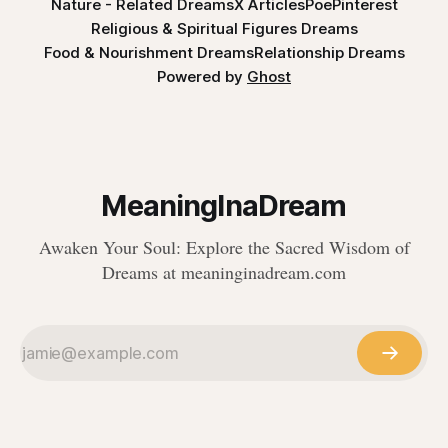
Nature - Related Dreams
X Articles
Poe
Pinterest
Religious & Spiritual Figures Dreams
Food & Nourishment Dreams
Relationship Dreams
Powered by
Ghost
MeaningInaDream
Awaken Your Soul: Explore the Sacred Wisdom of
Dreams at meaninginadream.com